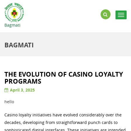
Togg
navig
Bagmati
BAGMATI
THE EVOLUTION OF CASINO LOYALTY
PROGRAMS
April 3, 2025
hello
Casino loyalty initiatives have evolved considerably over the
decades, developing from straightforward punch cards to
sophisticated digital interfaces. These initiatives are intended