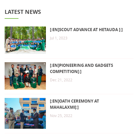
LATEST NEWS
[:EN]SCOUT ADVANCE AT HETAUDA [:]
Jul 1, 2023
[:EN]PIONEERING AND GADGETS
COMPETITION[:]
Dec 21, 2022
[:EN]OATH CEREMONY AT
MAHALAXMI[:]
Nov 25, 2022