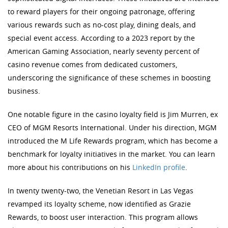
to reward players for their ongoing patronage, offering
various rewards such as no-cost play, dining deals, and
special event access. According to a 2023 report by the
American Gaming Association, nearly seventy percent of
casino revenue comes from dedicated customers,
underscoring the significance of these schemes in boosting
business.
One notable figure in the casino loyalty field is Jim Murren, ex
CEO of MGM Resorts International. Under his direction, MGM
introduced the M Life Rewards program, which has become a
benchmark for loyalty initiatives in the market. You can learn
more about his contributions on his
LinkedIn profile
.
In twenty twenty-two, the Venetian Resort in Las Vegas
revamped its loyalty scheme, now identified as Grazie
Rewards, to boost user interaction. This program allows