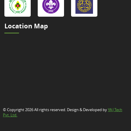
Location Map
© Copyright 2026 All rights reserved. Design & Developed by
YAJ Tech
Pvt. Ltd.