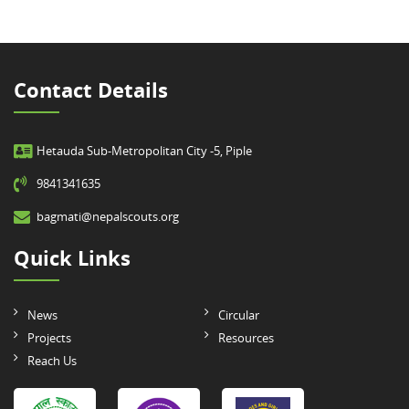
Contact Details
Hetauda Sub-Metropolitan City -5, Piple
9841341635
bagmati@nepalscouts.org
Quick Links
News
Circular
Projects
Resources
Reach Us