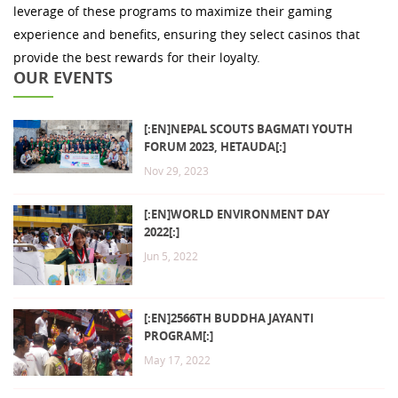
leverage of these programs to maximize their gaming
experience and benefits, ensuring they select casinos that
provide the best rewards for their loyalty.
OUR EVENTS
[:EN]NEPAL SCOUTS BAGMATI YOUTH
FORUM 2023, HETAUDA[:]
Nov 29, 2023
[:EN]WORLD ENVIRONMENT DAY
2022[:]
Jun 5, 2022
[:EN]2566TH BUDDHA JAYANTI
PROGRAM[:]
May 17, 2022