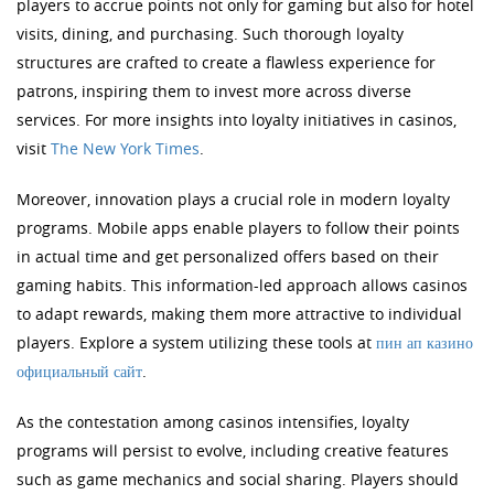
players to accrue points not only for gaming but also for hotel
visits, dining, and purchasing. Such thorough loyalty
structures are crafted to create a flawless experience for
patrons, inspiring them to invest more across diverse
services. For more insights into loyalty initiatives in casinos,
visit
The New York Times
.
Moreover, innovation plays a crucial role in modern loyalty
programs. Mobile apps enable players to follow their points
in actual time and get personalized offers based on their
gaming habits. This information-led approach allows casinos
to adapt rewards, making them more attractive to individual
players. Explore a system utilizing these tools at
пин ап казино
официальный сайт
.
As the contestation among casinos intensifies, loyalty
programs will persist to evolve, including creative features
such as game mechanics and social sharing. Players should