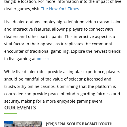
tangible location. For more information into the impact of live
dealer games, visit
The New York Times
.
Live dealer options employ high-definition video transmission
and interactive features, allowing players to connect with
dealers and other participants. This interactive aspect is a
vital factor in their appeal, as it replicates the communal
encounter of traditional gambling. Explore the newest trends
in live gaming at
пин ап
.
While live dealer titles provide a singular experience, players
should be mindful of the value of selecting licensed and
trustworthy online casinos. Confirming that the platform is
controlled can provide peace of mind regarding fairness and
security, making for a more enjoyable gaming event.
OUR EVENTS
[:EN]NEPAL SCOUTS BAGMATI YOUTH