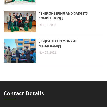
[:EN]PIONEERING AND GADGETS
COMPETITION[:]
Dec 21, 2022
[:EN]OATH CEREMONY AT
MAHALAXMI[:]
Nov 25, 2022
Contact Details