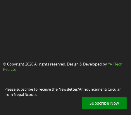
© Copyright 2026 All rights reserved. Design & Developed by
YAJ Tech
Pvt. Ltd.
Please subscribe to receive the Newsletter/Announcement/Circular
from Nepal Scouts.
Subscribe Now