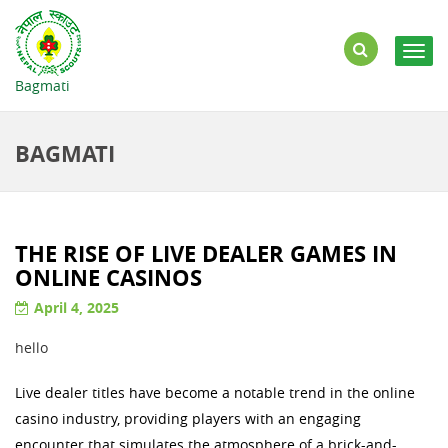
Togg
navig
Bagmati
BAGMATI
THE RISE OF LIVE DEALER GAMES IN
ONLINE CASINOS
April 4, 2025
hello
Live dealer titles have become a notable trend in the online
casino industry, providing players with an engaging
encounter that simulates the atmosphere of a brick-and-