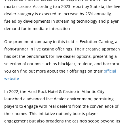
mortar casino. According to a 2023 report by Statista, the live
dealer category is expected to increase by 25% annually,
fueled by developments in streaming technology and player
demand for immediate interaction.
One prominent company in this field is Evolution Gaming, a
front-runner in live casino offerings. Their creative approach
has set the benchmark for live dealer options, presenting a
selection of options such as blackjack, roulette, and baccarat.
You can find out more about their offerings on their
official
website
.
In 2022, the Hard Rock Hotel & Casino in Atlantic City
launched a advanced live dealer environment, permitting
players to engage with real dealers from the convenience of
their homes. This initiative not only boosts player
engagement but also broadens the casino’s scope beyond its