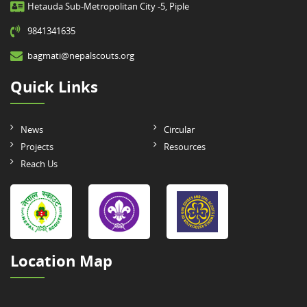
Hetauda Sub-Metropolitan City -5, Piple
9841341635
bagmati@nepalscouts.org
Quick Links
News
Circular
Projects
Resources
Reach Us
Location Map