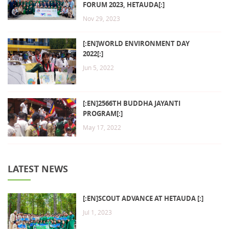
FORUM 2023, HETAUDA[:]
Nov 29, 2023
[:EN]WORLD ENVIRONMENT DAY
2022[:]
Jun 5, 2022
[:EN]2566TH BUDDHA JAYANTI
PROGRAM[:]
May 17, 2022
LATEST NEWS
[:EN]SCOUT ADVANCE AT HETAUDA [:]
Jul 1, 2023