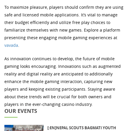
To maximize pleasure, players should confirm they are using
safe and licensed mobile applications. It’s vital to manage
their budget efficiently and utilize free play choices to
familiarize themselves with new games. Explore a platform
presenting these engaging mobile gaming experiences at
vavada
.
As innovation continues to develop, the future of mobile
gaming looks encouraging. Innovations such as augmented
reality and digital reality are anticipated to additionally
enhance the mobile gaming interaction, capturing new
players and keeping existing participants. Staying aware
about these trends will be crucial for both owners and
players in the ever-changing casino industry.
OUR EVENTS
[:EN]NEPAL SCOUTS BAGMATI YOUTH