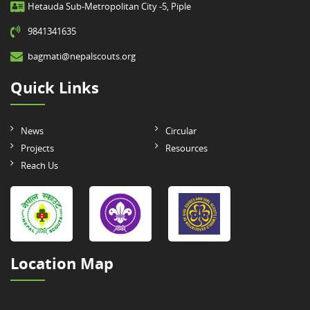
Hetauda Sub-Metropolitan City -5, Piple
9841341635
bagmati@nepalscouts.org
Quick Links
News
Circular
Projects
Resources
Reach Us
Location Map