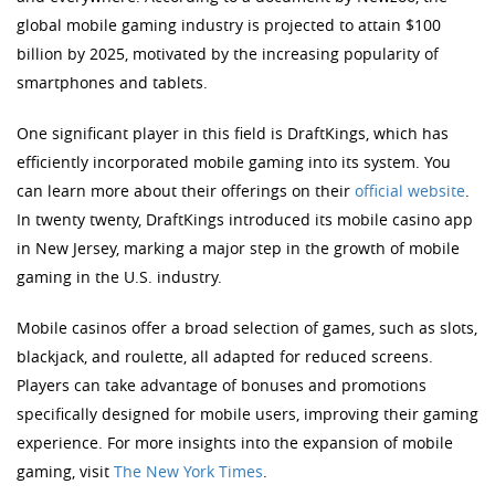
global mobile gaming industry is projected to attain $100
billion by 2025, motivated by the increasing popularity of
smartphones and tablets.
One significant player in this field is DraftKings, which has
efficiently incorporated mobile gaming into its system. You
can learn more about their offerings on their
official website
.
In twenty twenty, DraftKings introduced its mobile casino app
in New Jersey, marking a major step in the growth of mobile
gaming in the U.S. industry.
Mobile casinos offer a broad selection of games, such as slots,
blackjack, and roulette, all adapted for reduced screens.
Players can take advantage of bonuses and promotions
specifically designed for mobile users, improving their gaming
experience. For more insights into the expansion of mobile
gaming, visit
The New York Times
.