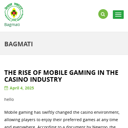
Togg
navig
Bagmati
BAGMATI
THE RISE OF MOBILE GAMING IN THE
CASINO INDUSTRY
April 4, 2025
hello
Mobile gaming has swiftly changed the casino environment,
allowing players to enjoy their preferred games at any time
and everywhere. According to a document by Newzoo, the