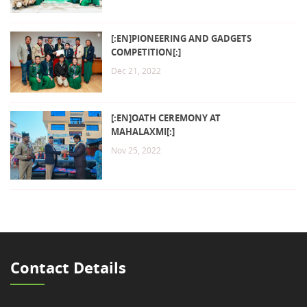
[:EN]PIONEERING AND GADGETS
COMPETITION[:]
Dec 21, 2022
[:EN]OATH CEREMONY AT
MAHALAXMI[:]
Nov 25, 2022
Contact Details