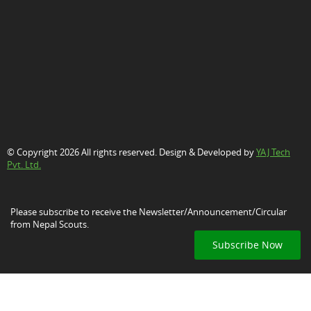
© Copyright 2026 All rights reserved. Design & Developed by
YAJ Tech
Pvt. Ltd.
Please subscribe to receive the Newsletter/Announcement/Circular
from Nepal Scouts.
Subscribe Now