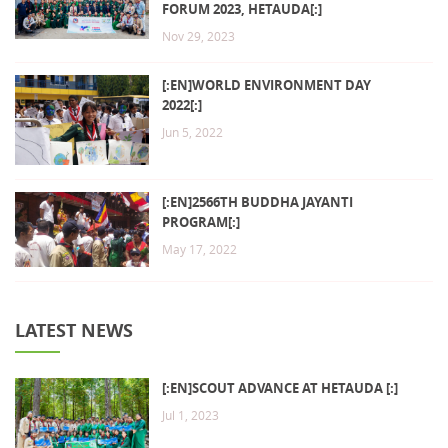
FORUM 2023, HETAUDA[:]
Nov 29, 2023
[:EN]WORLD ENVIRONMENT DAY
2022[:]
Jun 5, 2022
[:EN]2566TH BUDDHA JAYANTI
PROGRAM[:]
May 17, 2022
LATEST NEWS
[:EN]SCOUT ADVANCE AT HETAUDA [:]
Jul 1, 2023