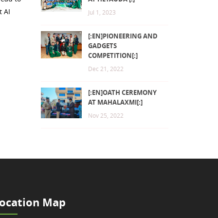
t AI
Jul 1, 2023
[:EN]PIONEERING AND
GADGETS
COMPETITION[:]
Dec 21, 2022
[:EN]OATH CEREMONY
AT MAHALAXMI[:]
Nov 25, 2022
ocation Map