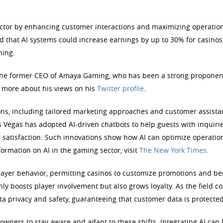
o sector by enhancing customer interactions and maximizing operatio
ed that AI systems could increase earnings by up to 30% for casinos
ning.
, the former CEO of Amaya Gaming, who has been a strong proponen
n more about his views on his
Twitter profile
.
ons, including tailored marketing approaches and customer assist
 Vegas has adopted AI-driven chatbots to help guests with inquirie
g satisfaction. Such innovations show how AI can optimize operatio
formation on AI in the gaming sector, visit
The New York Times
.
layer behavior, permitting casinos to customize promotions and ben
y boosts player involvement but also grows loyalty. As the field c
ta privacy and safety, guaranteeing that customer data is protected
o owners to stay aware and adapt to these shifts. Integrating AI can 