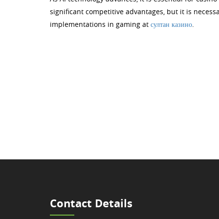
significant competitive advantages, but it is neces
implementations in gaming at
султан казино
.
Contact Details