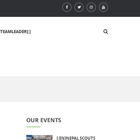
]TEAMLEADER[:]
OUR EVENTS
[:EN]NEPAL SCOUTS