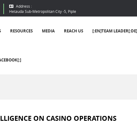
Address :
Hetauda Sub-Metropolitan City -5, Piple
S
RESOURCES
MEDIA
REACH US
[:EN]TEAM LEADER[:DE
ACEBOOK[:]
TELLIGENCE ON CASINO OPERATIONS