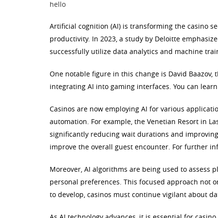
hello
Artificial cognition (AI) is transforming the casin
productivity. In 2023, a study by Deloitte emphasiz
successfully utilize data analytics and machine trai
One notable figure in this change is David Baazov
integrating AI into gaming interfaces. You can lear
Casinos are now employing AI for various applicati
automation. For example, the Venetian Resort in Las
significantly reducing wait durations and improvin
improve the overall guest encounter. For further in
Moreover, AI algorithms are being used to assess p
personal preferences. This focused approach not onl
to develop, casinos must continue vigilant about da
As AI technology advances, it is essential for casin