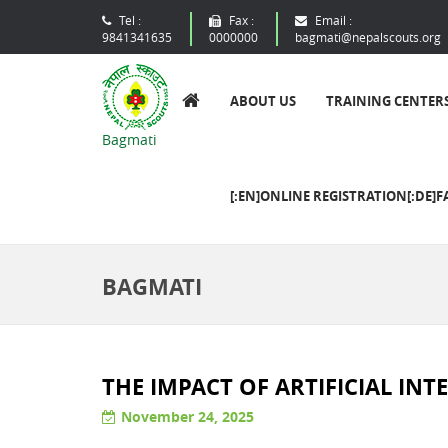
Tel :
Fax :
Email :
9841341635
0000000
bagmati@nepalscouts.org
ABOUT US
TRAINING CENTER
Bagmati
[:EN]ONLINE REGISTRATION[:DE]F
BAGMATI
THE IMPACT OF ARTIFICIAL IN
November 24, 2025