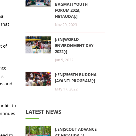
BAGMATI YOUTH
FORUM 2023,
nal
HETAUDA[:]
 that
Nov 29, 2023
[:EN]WORLD
ENVIRONMENT DAY
t of
2022[:]
Jun 5, 2022
ance
[:EN]2566TH BUDDHA
s,
JAYANTI PROGRAM[:]
ns and
May 17, 2022
efits to
LATEST NEWS
ontinues
.
[:EN]SCOUT ADVANCE
lead to
AT HETAUDA [:]