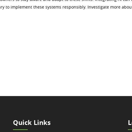
sary to implement these systems responsibly. Investigate more abou
Quick Links
L