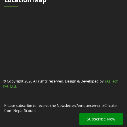
© Copyright 2026 All rights reserved. Design & Developed by
YAJ Tech
Pvt. Ltd.
Please subscribe to receive the Newsletter/Announcement/Circular
from Nepal Scouts.
Subscribe Now