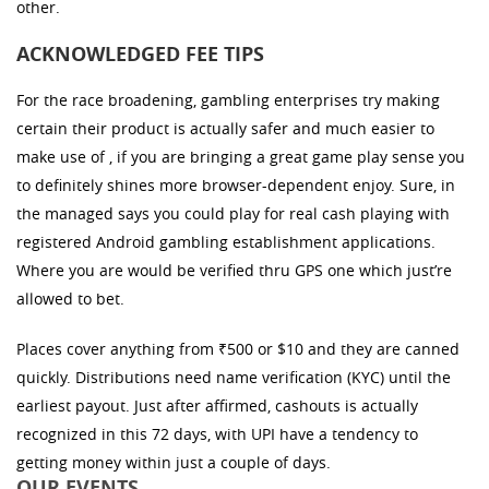
other.
ACKNOWLEDGED FEE TIPS
For the race broadening, gambling enterprises try making
certain their product is actually safer and much easier to
make use of , if you are bringing a great game play sense you
to definitely shines more browser-dependent enjoy. Sure, in
the managed says you could play for real cash playing with
registered Android gambling establishment applications.
Where you are would be verified thru GPS one which just’re
allowed to bet.
Places cover anything from ₹500 or $10 and they are canned
quickly. Distributions need name verification (KYC) until the
earliest payout. Just after affirmed, cashouts is actually
recognized in this 72 days, with UPI have a tendency to
getting money within just a couple of days.
OUR EVENTS