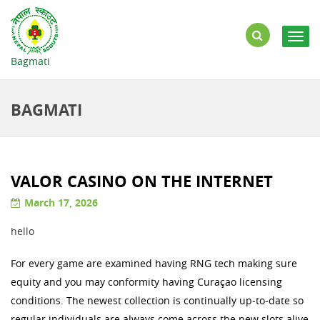
Togg
navig
Bagmati
BAGMATI
VALOR CASINO ON THE INTERNET
March 17, 2026
hello
For every game are examined having RNG tech making sure
equity and you may conformity having Curaçao licensing
conditions. The newest collection is continually up-to-date so
regular individuals are always come across the new slots alive