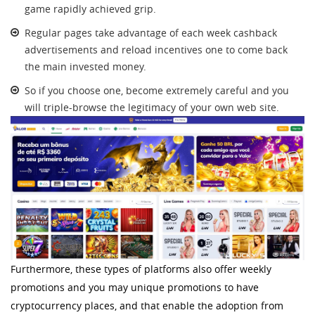
game rapidly achieved grip.
Regular pages take advantage of each week cashback
advertisements and reload incentives one to come back
the main invested money.
So if you choose one, become extremely careful and you
will triple-browse the legitimacy of your own web site.
Furthermore, these types of platforms also offer weekly
promotions and you may unique promotions to have
cryptocurrency places, and that enable the adoption from