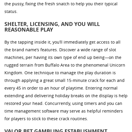
the pussy, fixing the fresh snatch to help you their typical
status.
SHELTER, LICENSING, AND YOU WILL
REASONABLE PLAY
By the tapping inside it, you’ll immediately get access to all
the brand name’s features. Discover a wide range of slot
machines, per having its own type of end up being—on the
rugged terrain from Buffalo Area to the phenomenal Unicorn
Kingdom. One technique to manage the play duration is
through applying a great small 15-minute crack for each and
every 45 in order to an hour of playtime. Entering normal
extending and delivering holiday breaks on the display is help
restored your head. Concurrently, using timers and you can
time management software may serve as helpful reminders
for players to stick to these crack routines.
VALOR BET GAMBLING ESTABLISHMENT