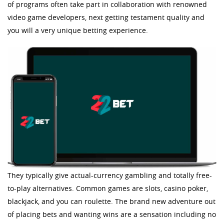
of programs often take part in collaboration with renowned
video game developers, next getting testament quality and
you will a very unique betting experience.
They typically give actual-currency gambling and totally free-
to-play alternatives. Common games are slots, casino poker,
blackjack, and you can roulette. The brand new adventure out
of placing bets and wanting wins are a sensation including no