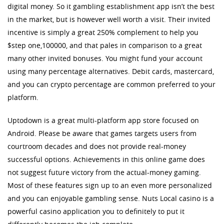
digital money. So it gambling establishment app isn’t the best
in the market, but is however well worth a visit. Their invited
incentive is simply a great 250% complement to help you
$step one,100000, and that pales in comparison to a great
many other invited bonuses. You might fund your account
using many percentage alternatives. Debit cards, mastercard,
and you can crypto percentage are common preferred to your
platform.
Uptodown is a great multi-platform app store focused on
Android. Please be aware that games targets users from
courtroom decades and does not provide real-money
successful options. Achievements in this online game does
not suggest future victory from the actual-money gaming.
Most of these features sign up to an even more personalized
and you can enjoyable gambling sense. Nuts Local casino is a
powerful casino application you to definitely to put it