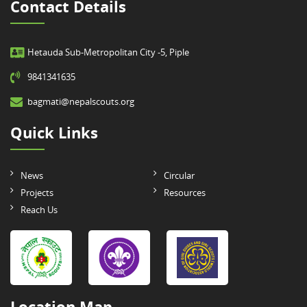
Contact Details
Hetauda Sub-Metropolitan City -5, Piple
9841341635
bagmati@nepalscouts.org
Quick Links
News
Circular
Projects
Resources
Reach Us
Location Map