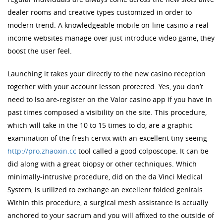
dealer rooms and creative types customized in order to
modern trend.
A knowledgeable mobile on-line casino a real
income websites manage over just introduce video game, they
boost the user feel.
Launching it takes your directly to the new casino reception
together with your account lesson protected. Yes, you don’t
need to lso are-register on the Valor casino app if you have in
past times composed a visibility on the site. This procedure,
which will take in the 10 to 15 times to do, are a graphic
examination of the fresh cervix with an excellent tiny seeing
http://pro.zhaoxin.cc
tool called a good colposcope. It can be
did along with a great biopsy or other techniques. Which
minimally-intrusive procedure, did on the da Vinci Medical
System, is utilized to exchange an excellent folded genitals.
Within this procedure, a surgical mesh assistance is actually
anchored to your sacrum and you will affixed to the outside of