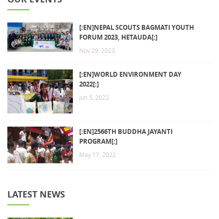
[:EN]NEPAL SCOUTS BAGMATI YOUTH
FORUM 2023, HETAUDA[:]
Nov 29, 2023
[:EN]WORLD ENVIRONMENT DAY
2022[:]
Jun 5, 2022
[:EN]2566TH BUDDHA JAYANTI
PROGRAM[:]
May 17, 2022
LATEST NEWS