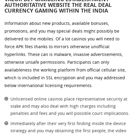
AUTHORITATIVE WEBSITE THE REAL DEAL
CURRENCY GAMING WITHIN THE INDIA
Information about new products, available bonuses,
promotions, and you may special deals might possibly be
delivered to the mobiles. Of a lot casinos you will need to
force APK files thanks to mirrors otherwise unofficial
hyperlinks. These can is malware, invasive advertisements,
otherwise unsafe permissions. Participants can only
availableness the working platform from official cellular site,
which is included in SSL encryption and you may addressed
below international licensing requirements.
Unlicensed online casinos place representative security at
stake and may also deal with high charges including
penalties and fees and you will possible court implications.
Immediately after their very first finding inside the device
strategy and you may obtaining the first people, the video