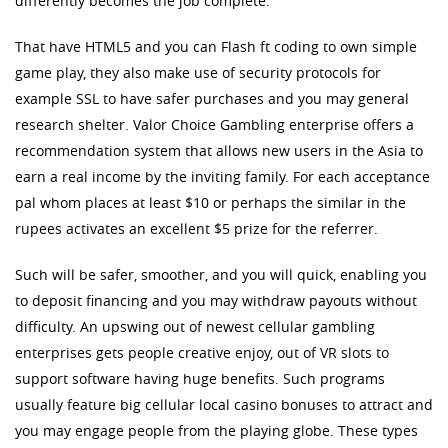
differently becomes the job complete.
That have HTML5 and you can Flash ft coding to own simple
game play, they also make use of security protocols for
example SSL to have safer purchases and you may general
research shelter. Valor Choice Gambling enterprise offers a
recommendation system that allows new users in the Asia to
earn a real income by the inviting family. For each acceptance
pal whom places at least $10 or perhaps the similar in the
rupees activates an excellent $5 prize for the referrer.
Such will be safer, smoother, and you will quick, enabling you
to deposit financing and you may withdraw payouts without
difficulty. An upswing out of newest cellular gambling
enterprises gets people creative enjoy, out of VR slots to
support software having huge benefits. Such programs
usually feature big cellular local casino bonuses to attract and
you may engage people from the playing globe. These types