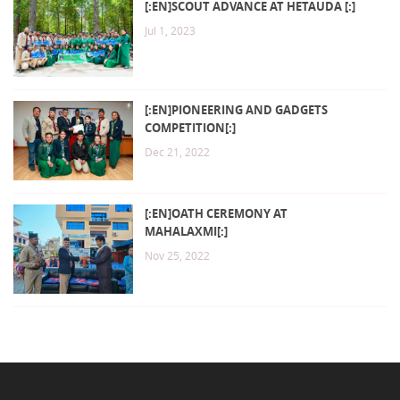
[:EN]SCOUT ADVANCE AT HETAUDA [:]
Jul 1, 2023
[:EN]PIONEERING AND GADGETS
COMPETITION[:]
Dec 21, 2022
[:EN]OATH CEREMONY AT
MAHALAXMI[:]
Nov 25, 2022