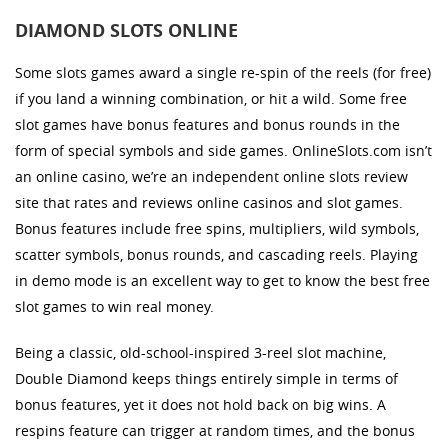
DIAMOND SLOTS ONLINE
Some slots games award a single re-spin of the reels (for free)
if you land a winning combination, or hit a wild. Some free
slot games have bonus features and bonus rounds in the
form of special symbols and side games. OnlineSlots.com isn’t
an online casino, we’re an independent online slots review
site that rates and reviews online casinos and slot games.
Bonus features include free spins, multipliers, wild symbols,
scatter symbols, bonus rounds, and cascading reels. Playing
in demo mode is an excellent way to get to know the best free
slot games to win real money.
Being a classic, old-school-inspired 3-reel slot machine,
Double Diamond keeps things entirely simple in terms of
bonus features, yet it does not hold back on big wins. A
respins feature can trigger at random times, and the bonus