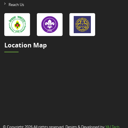
Reach Us
Location Map
© Copyright 2026 All rights reserved. Design & Developed by
YAJ Tech