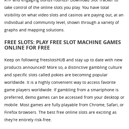
take control of the online slots you play. You have total
visibility on what video slots and casinos are paying out, at an
individual and community level, shown through a variety of
graphs and mapping solutions.
FREE SLOTS: PLAY FREE SLOT MACHINE GAMES
ONLINE FOR FREE
Keep on following freeslotsHUB and stay up to date with new
products announced! More so, a distinctive gambling culture
and specific slots called pokies are becoming popular
worldwide. It is a highly convenient way to access favorite
game players worldwide. If gambling from a smartphone is
preferred, demo games can be accessed from your desktop or
mobile. Most games are fully playable from Chrome, Safari, or
Firefox browsers. The best free online slots are exciting as
they’re entirely risk-free.