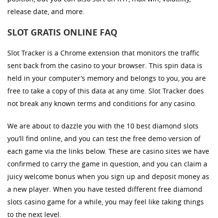
release date, and more.
SLOT GRATIS ONLINE FAQ
Slot Tracker is a Chrome extension that monitors the traffic
sent back from the casino to your browser. This spin data is
held in your computer’s memory and belongs to you, you are
free to take a copy of this data at any time. Slot Tracker does
not break any known terms and conditions for any casino.
We are about to dazzle you with the 10 best diamond slots
you’ll find online, and you can test the free demo version of
each game via the links below. These are casino sites we have
confirmed to carry the game in question, and you can claim a
juicy welcome bonus when you sign up and deposit money as
a new player. When you have tested different free diamond
slots casino game for a while, you may feel like taking things
to the next level.