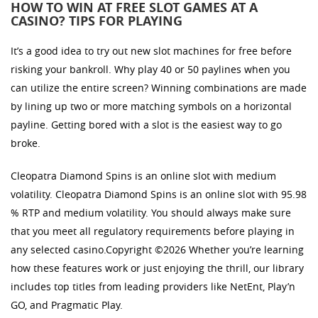
HOW TO WIN AT FREE SLOT GAMES AT A
CASINO? TIPS FOR PLAYING
It’s a good idea to try out new slot machines for free before
risking your bankroll. Why play 40 or 50 paylines when you
can utilize the entire screen? Winning combinations are made
by lining up two or more matching symbols on a horizontal
payline. Getting bored with a slot is the easiest way to go
broke.
Cleopatra Diamond Spins is an online slot with medium
volatility. Cleopatra Diamond Spins is an online slot with 95.98
% RTP and medium volatility. You should always make sure
that you meet all regulatory requirements before playing in
any selected casino.Copyright ©2026 Whether you’re learning
how these features work or just enjoying the thrill, our library
includes top titles from leading providers like NetEnt, Play’n
GO, and Pragmatic Play.