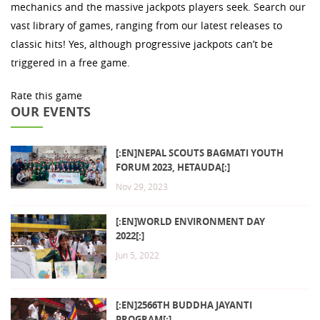
mechanics and the massive jackpots players seek. Search our
vast library of games, ranging from our latest releases to
classic hits! Yes, although progressive jackpots can’t be
triggered in a free game.
Rate this game
OUR EVENTS
[:EN]NEPAL SCOUTS BAGMATI YOUTH
FORUM 2023, HETAUDA[:]
Nov 29, 2023
[:EN]WORLD ENVIRONMENT DAY
2022[:]
Jun 5, 2022
[:EN]2566TH BUDDHA JAYANTI
PROGRAM[:]