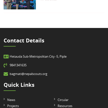
Contact Details
Hetauda Sub-Metropolitan City -5, Piple
9841341635
bagmati@nepalscouts.org
Quick Links
News
Circular
Projects
Resources