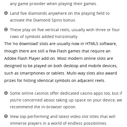
any game provider when playing their games.
Land five diamonds anywhere on the playing field to
activate the Diamond Spins bonus.
These play on five vertical reels, usually with three or four
rows of symbols added horizontally.
The ‘no download’ slots are usually now in HTML5 software,
though there are still a few Flash games that require an
Adobe Flash Player add-on. Most modern online slots are
designed to be played on both desktop and mobile devices,
such as smartphones or tablets. Multi-way slots also award
prizes for hitting identical symbols on adjacent reels.
Some online casinos offer dedicated casino apps too, but if
you’re concerned about taking up space on your device, we
recommend the in-browser option.
View top-performing and latest video slot titles that will
immerse players in a world of endless possibilities.