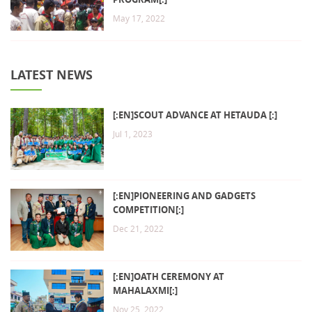
May 17, 2022
LATEST NEWS
[:EN]SCOUT ADVANCE AT HETAUDA [:]
Jul 1, 2023
[:EN]PIONEERING AND GADGETS
COMPETITION[:]
Dec 21, 2022
[:EN]OATH CEREMONY AT
MAHALAXMI[:]
Nov 25, 2022