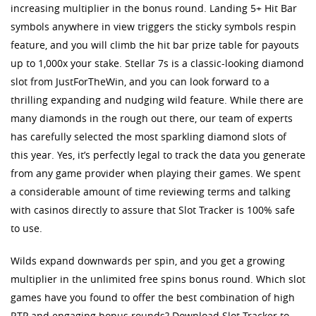
increasing multiplier in the bonus round. Landing 5+ Hit Bar
symbols anywhere in view triggers the sticky symbols respin
feature, and you will climb the hit bar prize table for payouts
up to 1,000x your stake. Stellar 7s is a classic-looking diamond
slot from JustForTheWin, and you can look forward to a
thrilling expanding and nudging wild feature. While there are
many diamonds in the rough out there, our team of experts
has carefully selected the most sparkling diamond slots of
this year. Yes, it’s perfectly legal to track the data you generate
from any game provider when playing their games. We spent
a considerable amount of time reviewing terms and talking
with casinos directly to assure that Slot Tracker is 100% safe
to use.
Wilds expand downwards per spin, and you get a growing
multiplier in the unlimited free spins bonus round. Which slot
games have you found to offer the best combination of high
RTP and engaging bonus rounds? Download Slot Tracker to