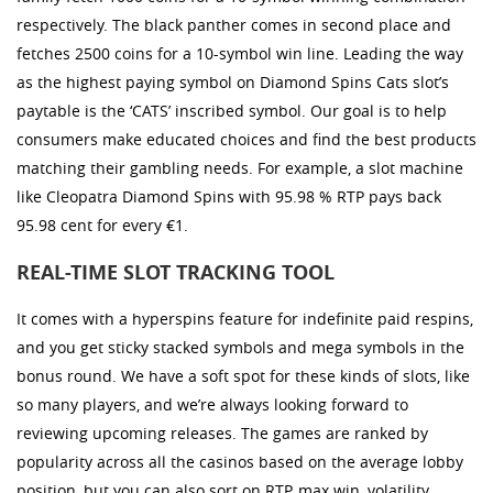
respectively. The black panther comes in second place and
fetches 2500 coins for a 10-symbol win line. Leading the way
as the highest paying symbol on Diamond Spins Cats slot’s
paytable is the ‘CATS’ inscribed symbol. Our goal is to help
consumers make educated choices and find the best products
matching their gambling needs. For example, a slot machine
like Cleopatra Diamond Spins with 95.98 % RTP pays back
95.98 cent for every €1.
REAL-TIME SLOT TRACKING TOOL
It comes with a hyperspins feature for indefinite paid respins,
and you get sticky stacked symbols and mega symbols in the
bonus round. We have a soft spot for these kinds of slots, like
so many players, and we’re always looking forward to
reviewing upcoming releases. The games are ranked by
popularity across all the casinos based on the average lobby
position, but you can also sort on RTP, max win, volatility,