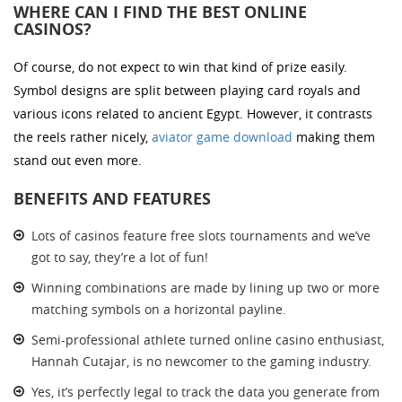
WHERE CAN I FIND THE BEST ONLINE
CASINOS?
Of course, do not expect to win that kind of prize easily.
Symbol designs are split between playing card royals and
various icons related to ancient Egypt. However, it contrasts
the reels rather nicely,
aviator game download
making them
stand out even more.
BENEFITS AND FEATURES
Lots of casinos feature free slots tournaments and we’ve
got to say, they’re a lot of fun!
Winning combinations are made by lining up two or more
matching symbols on a horizontal payline.
Semi-professional athlete turned online casino enthusiast,
Hannah Cutajar, is no newcomer to the gaming industry.
Yes, it’s perfectly legal to track the data you generate from