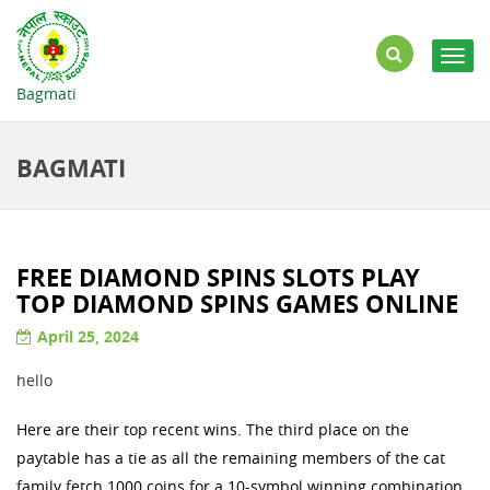
Togg
navig
Bagmati
BAGMATI
FREE DIAMOND SPINS SLOTS PLAY
TOP DIAMOND SPINS GAMES ONLINE
April 25, 2024
hello
Here are their top recent wins. The third place on the
paytable has a tie as all the remaining members of the cat
family fetch 1000 coins for a 10-symbol winning combination