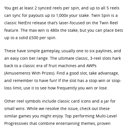
You get at least 2 synced reels per spin, and up to all 5 reels
can sync for payouts up to 1,000x your stake. Twin Spin is a
classic NetEnt release that’s laser-focused on the Twin Reel
feature. The max win is 480x the stake, but you can place bets
up to a solid £500 per spin.
These have simple gameplay, usually one to six paylines, and
an easy coin bet range. The ultimate classic, 3-reel slots hark
back to a classic era of fruit machines and AWPs
(Amusements With Prizes). Find a good slot, take advantage,
and remember to have fun! If the slot has a stop-win or stop-
loss limit, use it to see how frequently you win or lose.
Other reel symbols include classic card icons and a jar for
small wins. While we resolve the issue, check out these
similar games you might enjoy. Top performing Multi-Level
Progressives that combine entertaining themes, proven