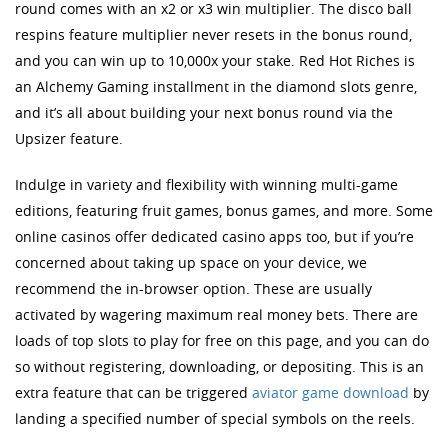
round comes with an x2 or x3 win multiplier. The disco ball
respins feature multiplier never resets in the bonus round,
and you can win up to 10,000x your stake. Red Hot Riches is
an Alchemy Gaming installment in the diamond slots genre,
and it’s all about building your next bonus round via the
Upsizer feature.
Indulge in variety and flexibility with winning multi-game
editions, featuring fruit games, bonus games, and more. Some
online casinos offer dedicated casino apps too, but if you’re
concerned about taking up space on your device, we
recommend the in-browser option. These are usually
activated by wagering maximum real money bets. There are
loads of top slots to play for free on this page, and you can do
so without registering, downloading, or depositing. This is an
extra feature that can be triggered
aviator game download
by
landing a specified number of special symbols on the reels.