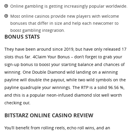
Online gambling is getting increasingly popular worldwide.
Most online casinos provide new players with welcome
bonuses that differ in size and help each newcomer to
boost gambling integration.
BONUS STATS
They have been around since 2019, but have only released 17
slots thus far. 4Claim Your Bonus – don’t forget to grab your
sign-up bonus to boost your starting balance and chances of
winning. One Double Diamond wild landing on a winning
payline will double the payout, while two wild symbols on the
payline quadruple your winnings. The RTP is a solid 96.56 %,
and this is a popular neon-infused diamond slot well worth
checking out.
BITSTARZ ONLINE CASINO REVIEW
You’ll benefit from rolling reels, echo roll wins, and an