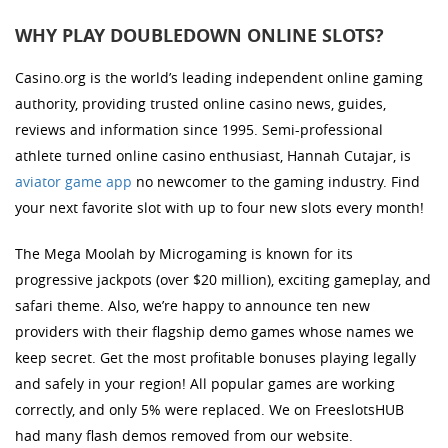
WHY PLAY DOUBLEDOWN ONLINE SLOTS?
Casino.org is the world’s leading independent online gaming
authority, providing trusted online casino news, guides,
reviews and information since 1995. Semi-professional
athlete turned online casino enthusiast, Hannah Cutajar, is
aviator game app
no newcomer to the gaming industry. Find
your next favorite slot with up to four new slots every month!
The Mega Moolah by Microgaming is known for its
progressive jackpots (over $20 million), exciting gameplay, and
safari theme. Also, we’re happy to announce ten new
providers with their flagship demo games whose names we
keep secret. Get the most profitable bonuses playing legally
and safely in your region! All popular games are working
correctly, and only 5% were replaced. We on FreeslotsHUB
had many flash demos removed from our website.