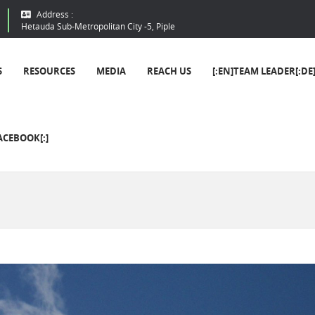
Address :
Hetauda Sub-Metropolitan City -5, Piple
S
RESOURCES
MEDIA
REACH US
[:EN]TEAM LEADER[:DE
ACEBOOK[:]