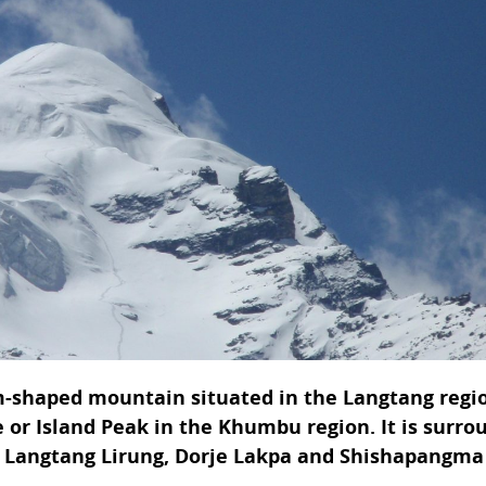
-shaped mountain situated in the Langtang regi
se or Island Peak in the Khumbu region. It is surr
I, Langtang Lirung, Dorje Lakpa and Shishapangma