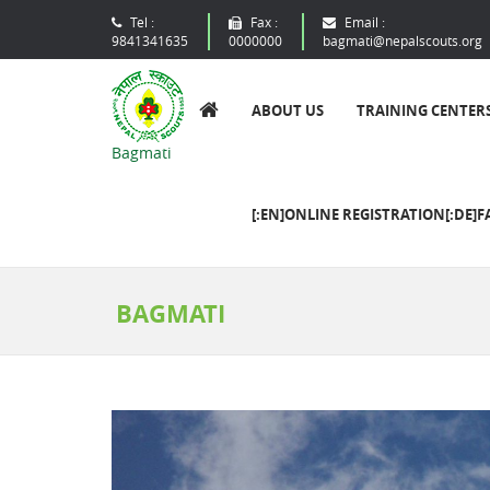
Tel :
Fax :
Email :
9841341635
0000000
bagmati@nepalscouts.org
ABOUT US
TRAINING CENTER
Bagmati
[:EN]ONLINE REGISTRATION[:DE]F
BAGMATI