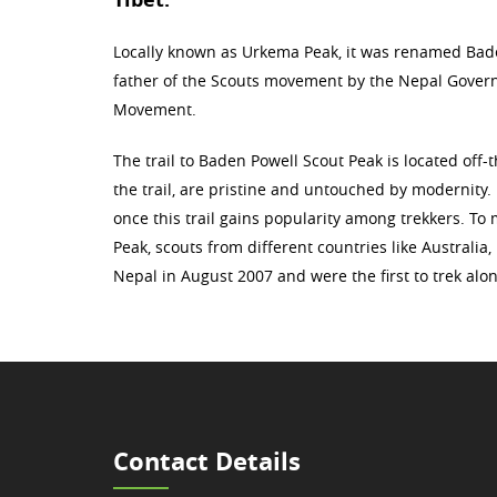
Locally known as Urkema Peak, it was renamed Bad
father of the Scouts movement by the Nepal Govern
Movement.
The trail to Baden Powell Scout Peak is located off-
the trail, are pristine and untouched by modernity.
once this trail gains popularity among trekkers. T
Peak, scouts from different countries like Australi
Nepal in August 2007 and were the first to trek al
Contact Details