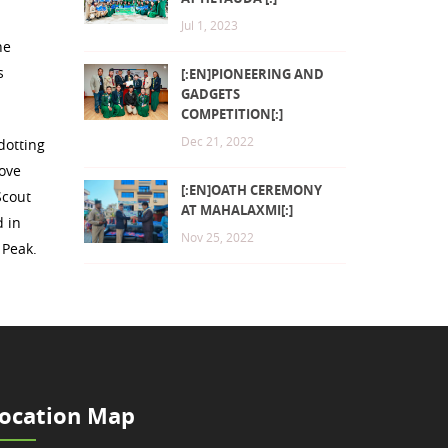
Jul 1, 2023
he
s
[:EN]PIONEERING AND
GADGETS
COMPETITION[:]
Dec 21, 2022
dotting
rove
[:EN]OATH CEREMONY
Scout
AT MAHALAXMI[:]
d in
Nov 25, 2022
 Peak.
ocation Map