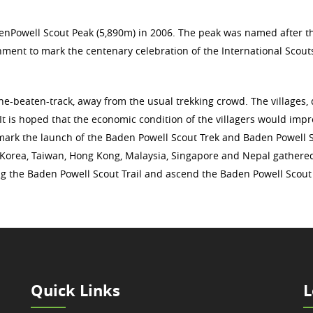
enPowell Scout Peak (5,890m) in 2006. The peak was named after t
ment to mark the centenary celebration of the International Scout
the-beaten-track, away from the usual trekking crowd. The villages, 
 It is hoped that the economic condition of the villagers would imp
o mark the launch of the Baden Powell Scout Trek and Baden Powell 
a, Korea, Taiwan, Hong Kong, Malaysia, Singapore and Nepal gathere
ong the Baden Powell Scout Trail and ascend the Baden Powell Scout
Quick Links
L