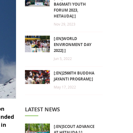
BAGMATI YOUTH
FORUM 2023,
HETAUDA[:]
Nov 29, 2023
[:EN]WORLD
ENVIRONMENT DAY
2022[:]
Jun 5, 2022
[:EN]2566TH BUDDHA
JAYANTI PROGRAM[:]
May 17, 2022
on
LATEST NEWS
ounded
 in
[:EN]SCOUT ADVANCE
AT HETAUDA [:]