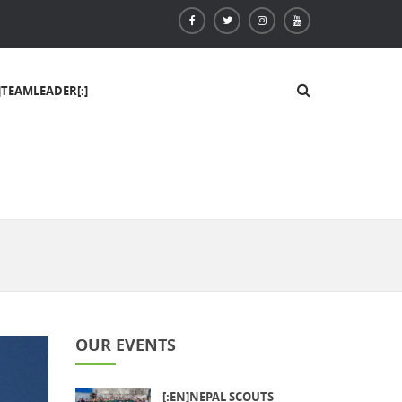
]TEAMLEADER[:]
OUR EVENTS
[:EN]NEPAL SCOUTS