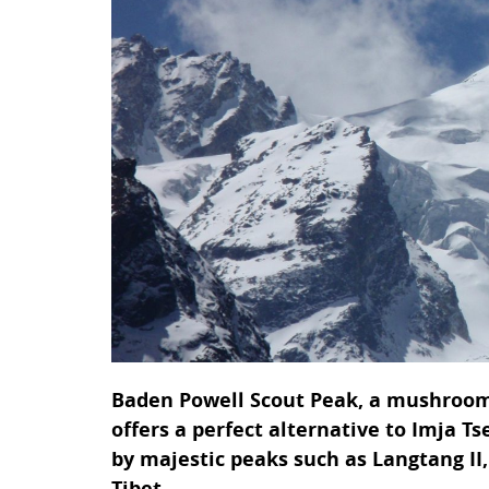
Baden Powell Scout Peak, a mushroom
offers a perfect alternative to Imja T
by majestic peaks such as Langtang I
Tibet.