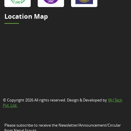
Location Map
© Copyright 2026 All rights reserved. Design & Developed by
YAJ Tech
Pvt. Ltd.
Please subscribe to receive the Newsletter/Announcement/Circular
from Nepal Scouts.