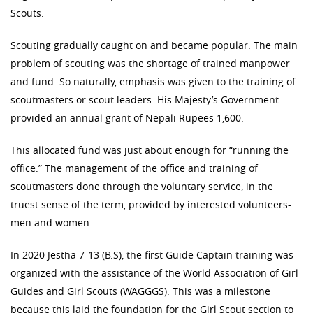
Scouts.
Scouting gradually caught on and became popular. The main
problem of scouting was the shortage of trained manpower
and fund. So naturally, emphasis was given to the training of
scoutmasters or scout leaders. His Majesty’s Government
provided an annual grant of Nepali Rupees 1,600.
This allocated fund was just about enough for “running the
office.” The management of the office and training of
scoutmasters done through the voluntary service, in the
truest sense of the term, provided by interested volunteers-
men and women.
In 2020 Jestha 7-13 (B.S), the first Guide Captain training was
organized with the assistance of the World Association of Girl
Guides and Girl Scouts (WAGGGS). This was a milestone
because this laid the foundation for the Girl Scout section to