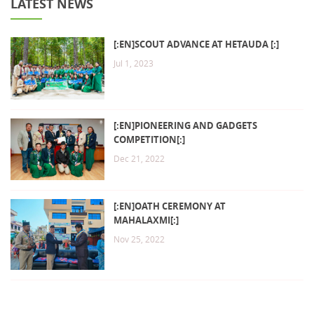
LATEST NEWS
[:EN]SCOUT ADVANCE AT HETAUDA [:]
Jul 1, 2023
[:EN]PIONEERING AND GADGETS
COMPETITION[:]
Dec 21, 2022
[:EN]OATH CEREMONY AT
MAHALAXMI[:]
Nov 25, 2022