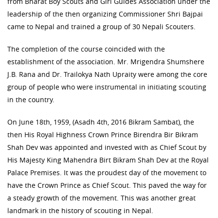
from Bharat Boy Scouts and Girl Guides Association under the
leadership of the then organizing Commissioner Shri Bajpai
came to Nepal and trained a group of 30 Nepali Scouters.
The completion of the course coincided with the
establishment of the association. Mr. Mrigendra Shumshere
J.B. Rana and Dr. Trailokya Nath Upraity were among the core
group of people who were instrumental in initiating scouting
in the country.
On June 18th, 1959, (Asadh 4th, 2016 Bikram Sambat), the
then His Royal Highness Crown Prince Birendra Bir Bikram
Shah Dev was appointed and invested with as Chief Scout by
His Majesty King Mahendra Birt Bikram Shah Dev at the Royal
Palace Premises. It was the proudest day of the movement to
have the Crown Prince as Chief Scout. This paved the way for
a steady growth of the movement. This was another great
landmark in the history of scouting in Nepal.