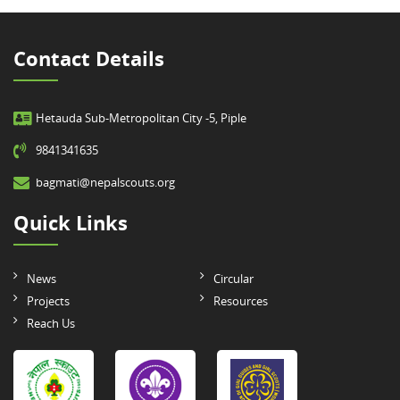
Contact Details
Hetauda Sub-Metropolitan City -5, Piple
9841341635
bagmati@nepalscouts.org
Quick Links
News
Circular
Projects
Resources
Reach Us