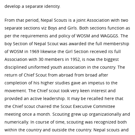
develop a separate identity.
From that period, Nepal Scouts is a joint Association with two
separate sections viz Boys and Girls. Both sections function as
per the requirements and policy of WOSM and WAGGGS. The
boy Section of Nepal Scout was awarded the full membership
of WOSM in 1969 likewise the Girl Section received its full
Association with 30 members in 1952, is now the biggest
disciplined uniformed youth association in the country. The
return of Chief Scout from abroad from broad after
completion of his higher studies gave an impetus to the
movement. The Chief scout took very keen interest and
provided an active leadership. It may be recalled here that
the Chief scout chaired the Scout Executive Committee
meeting once a month. Scouting grew up organizationally and
numerically. In course of time, scouting was recognized both
within the country and outside the country. Nepal scouts and