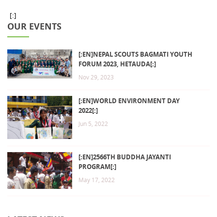
[:]
OUR EVENTS
[:EN]NEPAL SCOUTS BAGMATI YOUTH
FORUM 2023, HETAUDA[:]
Nov 29, 2023
[:EN]WORLD ENVIRONMENT DAY
2022[:]
Jun 5, 2022
[:EN]2566TH BUDDHA JAYANTI
PROGRAM[:]
May 17, 2022