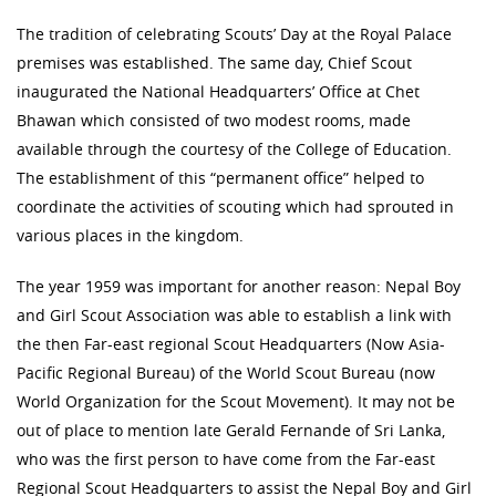
The tradition of celebrating Scouts’ Day at the Royal Palace
premises was established. The same day, Chief Scout
inaugurated the National Headquarters’ Office at Chet
Bhawan which consisted of two modest rooms, made
available through the courtesy of the College of Education.
The establishment of this “permanent office” helped to
coordinate the activities of scouting which had sprouted in
various places in the kingdom.
The year 1959 was important for another reason: Nepal Boy
and Girl Scout Association was able to establish a link with
the then Far-east regional Scout Headquarters (Now Asia-
Pacific Regional Bureau) of the World Scout Bureau (now
World Organization for the Scout Movement). It may not be
out of place to mention late Gerald Fernande of Sri Lanka,
who was the first person to have come from the Far-east
Regional Scout Headquarters to assist the Nepal Boy and Girl