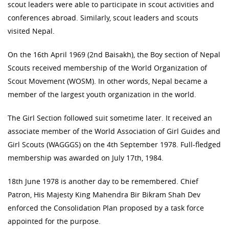
scout leaders were able to participate in scout activities and
conferences abroad. Similarly, scout leaders and scouts
visited Nepal.
On the 16th April 1969 (2nd Baisakh), the Boy section of Nepal
Scouts received membership of the World Organization of
Scout Movement (WOSM). In other words, Nepal became a
member of the largest youth organization in the world.
The Girl Section followed suit sometime later. It received an
associate member of the World Association of Girl Guides and
Girl Scouts (WAGGGS) on the 4th September 1978. Full-fledged
membership was awarded on July 17th, 1984.
18th June 1978 is another day to be remembered. Chief
Patron, His Majesty King Mahendra Bir Bikram Shah Dev
enforced the Consolidation Plan proposed by a task force
appointed for the purpose.