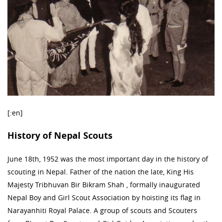
[:en]
History of Nepal Scouts
June 18th, 1952 was the most important day in the history of
scouting in Nepal. Father of the nation the late, King His
Majesty Tribhuvan Bir Bikram Shah , formally inaugurated
Nepal Boy and Girl Scout Association by hoisting its flag in
Narayanhiti Royal Palace. A group of scouts and Scouters