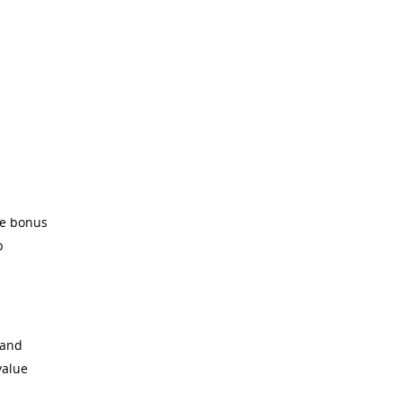
me bonus
p
 and
value