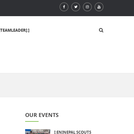
]TEAMLEADER[:]
OUR EVENTS
[:EN]NEPAL SCOUTS