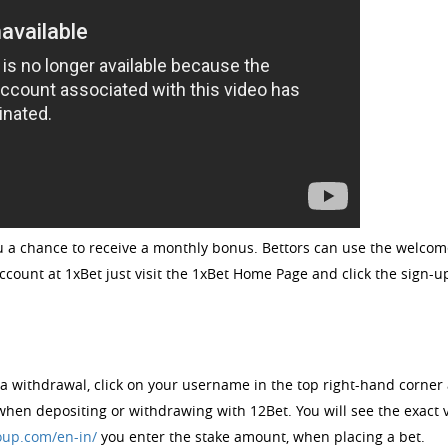
you a chance to receive a monthly bonus. Bettors can use the welco
account at 1xBet just visit the 1xBet Home Page and click the sign-u
a withdrawal, click on your username in the top right-hand corner
hen depositing or withdrawing with 12Bet. You will see the exact 
oup.com/en-in/
you enter the stake amount, when placing a bet.