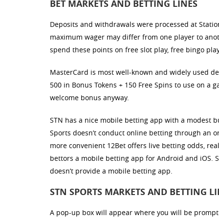
BET MARKETS AND BETTING LINES
Deposits and withdrawals were processed at Station 
maximum wager may differ from one player to anoth
spend these points on free slot play, free bingo play
MasterCard is most well-known and widely used de
500 in Bonus Tokens + 150 Free Spins to use on a gam
welcome bonus anyway.
STN has a nice mobile betting app with a modest bu
Sports doesn’t conduct online betting through an on
more convenient 12Bet offers live betting odds, real
bettors a mobile betting app for Android and iOS. S
doesn’t provide a mobile betting app.
STN SPORTS MARKETS AND BETTING LI
A pop-up box will appear where you will be prompted