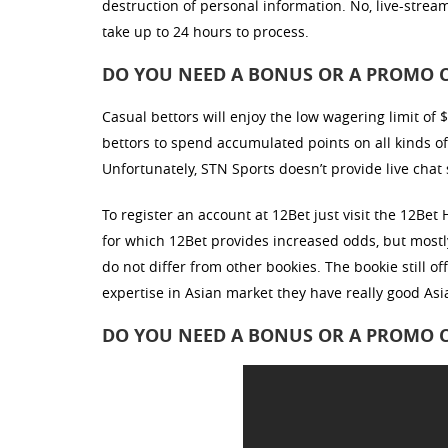
destruction of personal information. No, live-stream
take up to 24 hours to process.
DO YOU NEED A BONUS OR A PROMO C
Casual bettors will enjoy the low wagering limit of
bettors to spend accumulated points on all kinds o
Unfortunately, STN Sports doesn’t provide live chat
To register an account at 12Bet just visit the 12Be
for which 12Bet provides increased odds, but mostl
do not differ from other bookies. The bookie still of
expertise in Asian market they have really good Asi
DO YOU NEED A BONUS OR A PROMO C