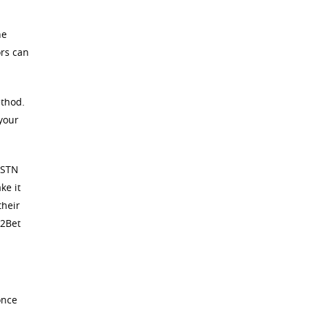
he
ors can
ethod.
 your
 STN
ke it
their
12Bet
once