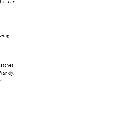
 but can
owing
matches
rankly,
r