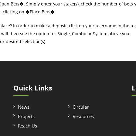
Open Bets�. Simply enter your stake(s), check the number of bets y
re clicking on �Place Bets�.
ce? In order to make a deposit, click on your username in the top
will then see the option for Single, Combo or System above your
ur desired selection(s).
Quick Links
L
News
Circular
Projects
Resources
Reach Us