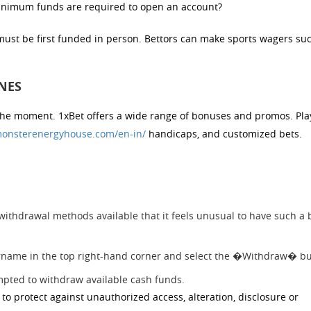
inimum funds are required to open an account?
ust be first funded in person. Bettors can make sports wagers su
NES
 the moment. 1xBet offers a wide range of bonuses and promos. Play
monsterenergyhouse.com/en-in/
handicaps, and customized bets.
 withdrawal methods available that it feels unusual to have such a 
sername in the top right-hand corner and select the �Withdraw� bu
mpted to withdraw available cash funds.
o protect against unauthorized access, alteration, disclosure or