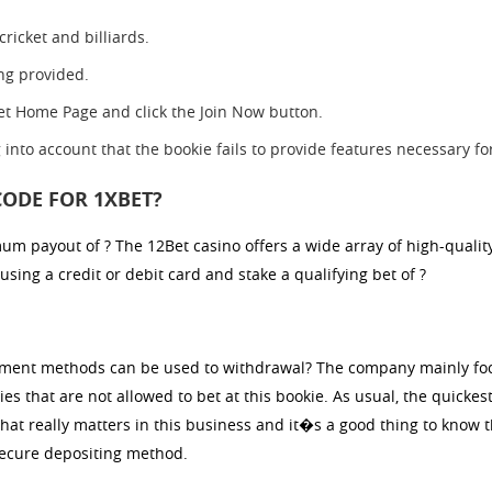
cricket and billiards.
ng provided.
2Bet Home Page and click the Join Now button.
into account that the bookie fails to provide features necessary fo
ODE FOR 1XBET?
um payout of ? The 12Bet casino offers a wide array of high-qualit
using a credit or debit card and stake a qualifying bet of ?
ayment methods can be used to withdrawal? The company mainly fo
es that are not allowed to bet at this bookie. As usual, the quickes
what really matters in this business and it�s a good thing to know t
secure depositing method.