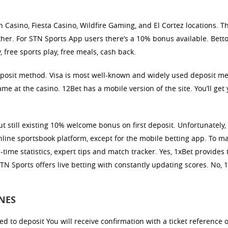
Casino, Fiesta Casino, Wildfire Gaming, and El Cortez locations. T
er. For STN Sports App users there’s a 10% bonus available. Bett
, free sports play, free meals, cash back.
posit method. Visa is most well-known and widely used deposit m
e at the casino. 12Bet has a mobile version of the site. You’ll get
t still existing 10% welcome bonus on first deposit. Unfortunately,
line sportsbook platform, except for the mobile betting app. To ma
-time statistics, expert tips and match tracker. Yes, 1xBet provides 
TN Sports offers live betting with constantly updating scores. No, 
NES
 to deposit You will receive confirmation with a ticket reference 