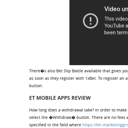
There�s also Bet Slip Battle available that gives 
as soon as they register with 1xBet. To register an 
button.
ET MOBILE APPS REVIEW
How long does a withdrawal take? In order to make 
select the �Withdraw� button. There are no fees w
specified in the field where
https://bh-marketinggr