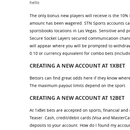
hello
The only bonus new players will receive is the 10% 
amount has been wagered. STN Sports accounts can
sportsbooks locations in Las Vegas. Sensitive and 
Secure Socket Layers secured communication channe
will appear where you will be prompted to withdraw
0.10 or currency equivalent for combo bets (includi
CREATING A NEW ACCOUNT AT 1XBET
Bettors can find great odds here if they know where t
The maximum payout limits depend on the sport.
CREATING A NEW ACCOUNT AT 12BET
At 1xBet bets are accepted on sports, financial and
Teaser. Cash, credit/debit cards (Visa and MasterC
deposits to your account. How do I found my accoun