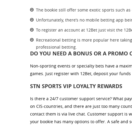
The bookie still offer some exotic sports such as 
Unfortunately, there’s no mobile betting app bei
To register an account at 12Bet just visit the 1
Recreational betting is more popular here taking 
professional betting.
DO YOU NEED A BONUS OR A PROMO C
Non-sporting events or specialty bets have a maxim
games. Just register with 12Bet, deposit your funds 
STN SPORTS VIP LOYALTY REWARDS
Is there a 24/7 customer support service? What p
on CIS-countries, and there are just too many counti
contact them is via live chat. Customer support is 
your bookie has many options to offer. A safe and 