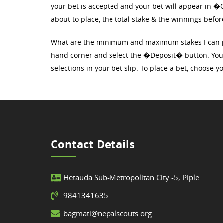
your bet is accepted and your bet will appear in �
about to place, the total stake & the winnings befo
What are the minimum and maximum stakes I can pla
hand corner and select the �Deposit� button. You 
selections in your bet slip. To place a bet, choose yo
Contact Details
Hetauda Sub-Metropolitan City -5, Piple
9841341635
bagmati@nepalscouts.org