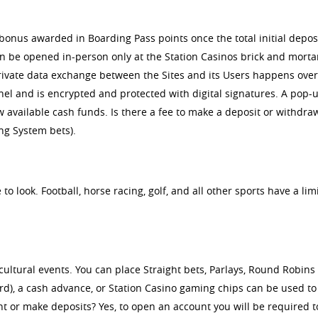
bonus awarded in Boarding Pass points once the total initial depos
 be opened in-person only at the Station Casinos brick and morta
private data exchange between the Sites and its Users happens over
l and is encrypted and protected with digital signatures. A pop-
 available cash funds. Is there a fee to make a deposit or withdra
ng System bets).
o look. Football, horse racing, golf, and all other sports have a limi
 cultural events. You can place Straight bets, Parlays, Round Robins
ard), a cash advance, or Station Casino gaming chips can be used t
t or make deposits? Yes, to open an account you will be required t