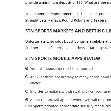
provide a minimum deposit of $50. What are the m
The minimum deposit amount is $50. All accounts m
Straight Bets, Parlays, Round Robins and Teasers.
STN SPORTS MARKETS AND BETTING LI
Unfortunately, no odds boost bonus is available at
find here lots of alternative markets, asian
https://
STN SPORTS MOBILE APPS REVIEW
Yes, this deposit method is supported.
At 1xBet there are literally so many deposit and
choice.
In order to make a withdrawal, click on your u
A pop-up box will appear where you will be pro
STN Sports adopted appropriate security measures t