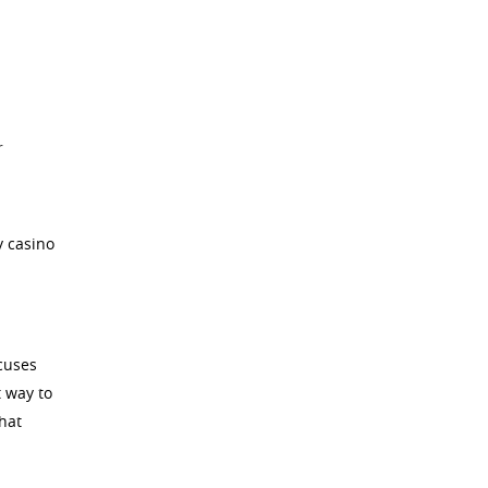
r
y casino
cuses
t way to
hat