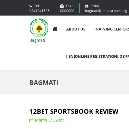
Tel :
Fax :
Email :
9841341635
0000000
bagmati@nepalscouts.org
ABOUT US
TRAINING CENTER
Bagmati
[:EN]ONLINE REGISTRATION[:DE]F
BAGMATI
12BET SPORTSBOOK REVIEW
March 31, 2025