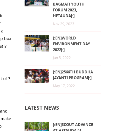
BAGMATI YOUTH
FORUM 2023,
it
HETAUDA[:]
r
Nov 29, 2023
 a
[:EN]WORLD
up box
ENVIRONMENT DAY
wal?
2022[:]
Jun 5, 2022
[:EN]2566TH BUDDHA
JAYANTI PROGRAM[:]
t of ?
May 17, 2022
LATEST NEWS
 and
o make
[:EN]SCOUT ADVANCE
o
AT HETAUDA [:]