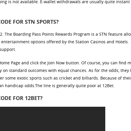
ing is not available. E-wallet withdrawals are usually quite instant
ODE FOR STN SPORTS?
 $2. The Boarding Pass Points Rewards Program is a STN feature all
f entertainment options offered by the Station Casinos and Hotels.
 support.
t Home Page and click the Join Now button. Of course, you can find 
y on standard outcomes with equal chances. As for the odds, they f
fer some exotic sports such as cricket and billiards. Because of thei
an handicap odds.The line is generally quite poor at 12Bet.
ODE FOR 12BET?