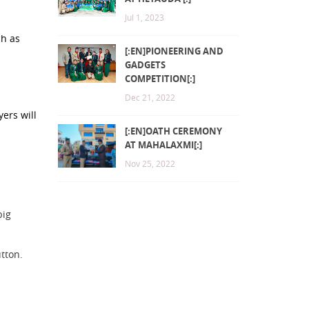
Jul 1, 2023
ch as
[:EN]PIONEERING AND
GADGETS
COMPETITION[:]
Dec 21, 2022
ers will
[:EN]OATH CEREMONY
AT MAHALAXMI[:]
Nov 25, 2022
big
tton.