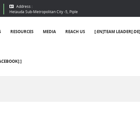
Address :
Hetauda Sub-Metropolitan City -5, Piple
S
RESOURCES
MEDIA
REACH US
[:EN]TEAM LEADER[:DE
ACEBOOK[:]