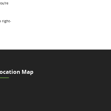
ou’re
 right-
ocation Map