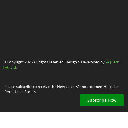
© Copyright 2026 All rights reserved. Design & Developed by
YAJ Tech
Pvt. Ltd.
Please subscribe to receive the Newsletter/Announcement/Circular
from Nepal Scouts.
Subscribe Now