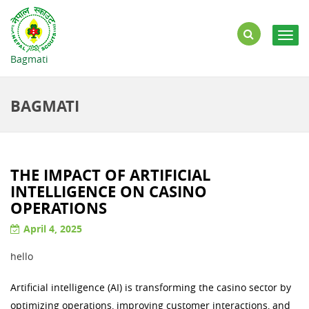
Togg
navig
Bagmati
BAGMATI
THE IMPACT OF ARTIFICIAL
INTELLIGENCE ON CASINO
OPERATIONS
April 4, 2025
hello
Artificial intelligence (AI) is transforming the casino sector by
optimizing operations, improving customer interactions, and