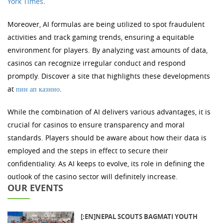
York Times
.
Moreover, AI formulas are being utilized to spot fraudulent
activities and track gaming trends, ensuring a equitable
environment for players. By analyzing vast amounts of data,
casinos can recognize irregular conduct and respond
promptly. Discover a site that highlights these developments
at
пин ап казино
.
While the combination of AI delivers various advantages, it is
crucial for casinos to ensure transparency and moral
standards. Players should be aware about how their data is
employed and the steps in effect to secure their
confidentiality. As AI keeps to evolve, its role in defining the
outlook of the casino sector will definitely increase.
OUR EVENTS
[:EN]NEPAL SCOUTS BAGMATI YOUTH