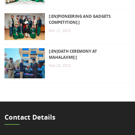
[:EN]PIONEERING AND GADGETS
COMPETITION[:]
Dec 21, 2022
[:EN]OATH CEREMONY AT
MAHALAXMI[:]
Nov 25, 2022
Contact Details