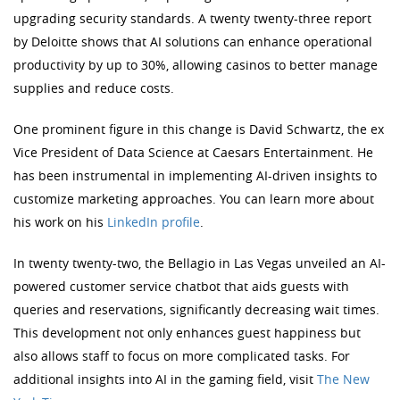
upgrading security standards. A twenty twenty-three report
by Deloitte shows that AI solutions can enhance operational
productivity by up to 30%, allowing casinos to better manage
supplies and reduce costs.
One prominent figure in this change is David Schwartz, the ex
Vice President of Data Science at Caesars Entertainment. He
has been instrumental in implementing AI-driven insights to
customize marketing approaches. You can learn more about
his work on his
LinkedIn profile
.
In twenty twenty-two, the Bellagio in Las Vegas unveiled an AI-
powered customer service chatbot that aids guests with
queries and reservations, significantly decreasing wait times.
This development not only enhances guest happiness but
also allows staff to focus on more complicated tasks. For
additional insights into AI in the gaming field, visit
The New