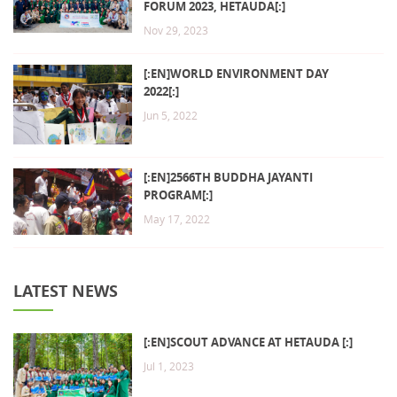
FORUM 2023, HETAUDA[:]
Nov 29, 2023
[:EN]WORLD ENVIRONMENT DAY
2022[:]
Jun 5, 2022
[:EN]2566TH BUDDHA JAYANTI
PROGRAM[:]
May 17, 2022
LATEST NEWS
[:EN]SCOUT ADVANCE AT HETAUDA [:]
Jul 1, 2023