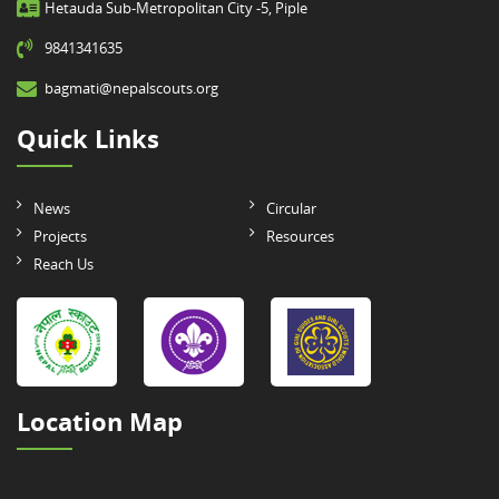
Hetauda Sub-Metropolitan City -5, Piple
9841341635
bagmati@nepalscouts.org
Quick Links
News
Circular
Projects
Resources
Reach Us
Location Map