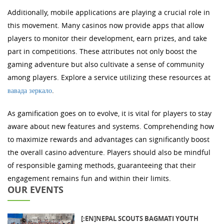
Additionally, mobile applications are playing a crucial role in
this movement. Many casinos now provide apps that allow
players to monitor their development, earn prizes, and take
part in competitions. These attributes not only boost the
gaming adventure but also cultivate a sense of community
among players. Explore a service utilizing these resources at
вавада зеркало
.
As gamification goes on to evolve, it is vital for players to stay
aware about new features and systems. Comprehending how
to maximize rewards and advantages can significantly boost
the overall casino adventure. Players should also be mindful
of responsible gaming methods, guaranteeing that their
engagement remains fun and within their limits.
OUR EVENTS
[:EN]NEPAL SCOUTS BAGMATI YOUTH