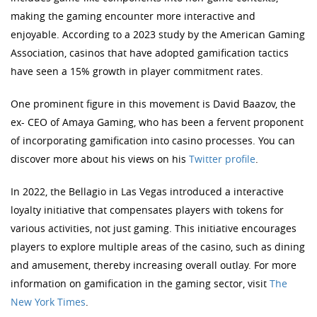
making the gaming encounter more interactive and
enjoyable. According to a 2023 study by the American Gaming
Association, casinos that have adopted gamification tactics
have seen a 15% growth in player commitment rates.
One prominent figure in this movement is David Baazov, the
ex- CEO of Amaya Gaming, who has been a fervent proponent
of incorporating gamification into casino processes. You can
discover more about his views on his
Twitter profile
.
In 2022, the Bellagio in Las Vegas introduced a interactive
loyalty initiative that compensates players with tokens for
various activities, not just gaming. This initiative encourages
players to explore multiple areas of the casino, such as dining
and amusement, thereby increasing overall outlay. For more
information on gamification in the gaming sector, visit
The
New York Times
.