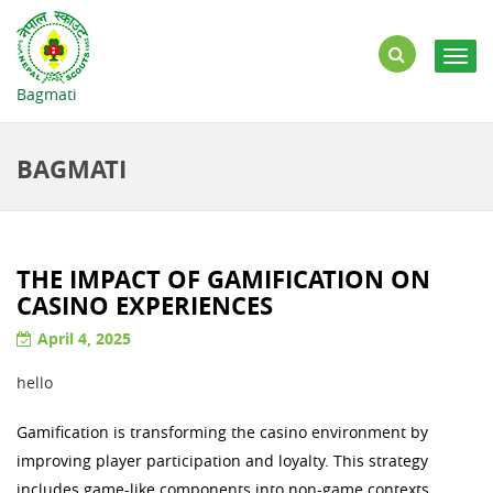
Togg
navig
Bagmati
BAGMATI
THE IMPACT OF GAMIFICATION ON
CASINO EXPERIENCES
April 4, 2025
hello
Gamification is transforming the casino environment by
improving player participation and loyalty. This strategy
includes game-like components into non-game contexts,