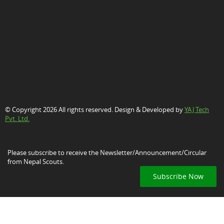
© Copyright 2026 All rights reserved. Design & Developed by
YAJ Tech
Pvt. Ltd.
Please subscribe to receive the Newsletter/Announcement/Circular
from Nepal Scouts.
Subscribe Now