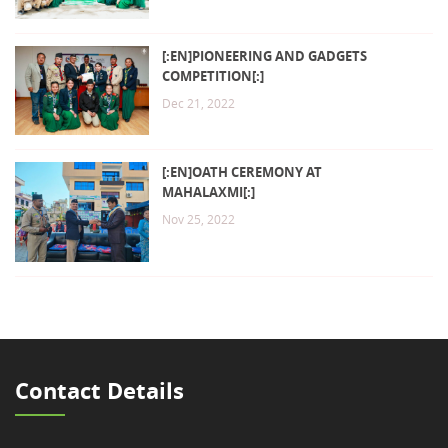
[:EN]PIONEERING AND GADGETS
COMPETITION[:]
Dec 21, 2022
[:EN]OATH CEREMONY AT
MAHALAXMI[:]
Nov 25, 2022
Contact Details