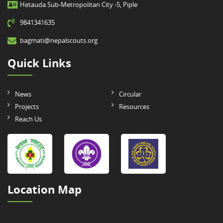
Hetauda Sub-Metropolitan City -5, Piple
9841341635
bagmati@nepalscouts.org
Quick Links
News
Circular
Projects
Resources
Reach Us
Location Map