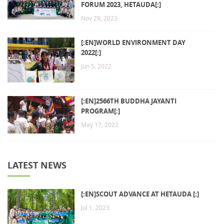
FORUM 2023, HETAUDA[:]
Nov 29, 2023
[:EN]WORLD ENVIRONMENT DAY
2022[:]
Jun 5, 2022
[:EN]2566TH BUDDHA JAYANTI
PROGRAM[:]
May 17, 2022
LATEST NEWS
[:EN]SCOUT ADVANCE AT HETAUDA [:]
Jul 1, 2023