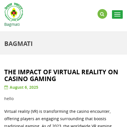
Togg
navig
Bagmati
BAGMATI
THE IMPACT OF VIRTUAL REALITY ON
CASINO GAMING
August 6, 2025
hello
Virtual reality (VR) is transforming the casino encounter,
offering players an engaging surrounding that boosts
traditional gaming. As of 2023, the worldwide VR gaming