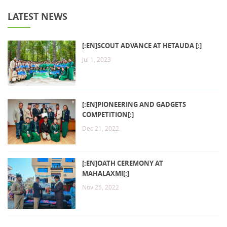
LATEST NEWS
[:EN]SCOUT ADVANCE AT HETAUDA [:]
Jul 1, 2023
[:EN]PIONEERING AND GADGETS
COMPETITION[:]
Dec 21, 2022
[:EN]OATH CEREMONY AT
MAHALAXMI[:]
Nov 25, 2022