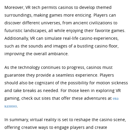
Moreover, VR tech permits casinos to develop themed
surroundings, making games more enticing. Players can
discover different universes, from ancient civilizations to
futuristic landscapes, all while enjoying their favorite games.
Additionally, VR can simulate real-life casino experiences,
such as the sounds and images of a bustling casino floor,
improving the overall ambiance.
As the technology continues to progress, casinos must
guarantee they provide a seamless experience. Players
should also be cognizant of the possibility for motion sickness
and take breaks as needed. For those keen in exploring VR
gaming, check out sites that offer these adventures at
ева
казино
.
In summary, virtual reality is set to reshape the casino scene,
offering creative ways to engage players and create