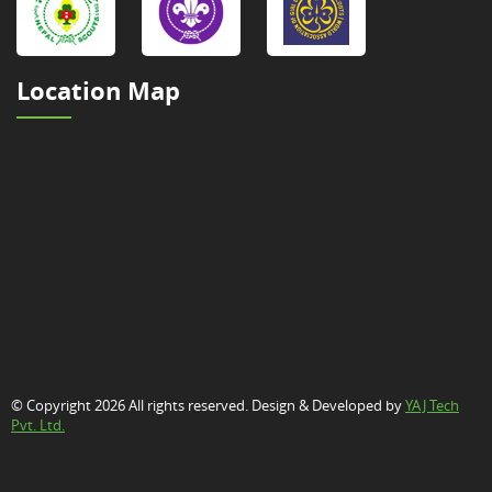
Location Map
© Copyright 2026 All rights reserved. Design & Developed by
YAJ Tech
Pvt. Ltd.