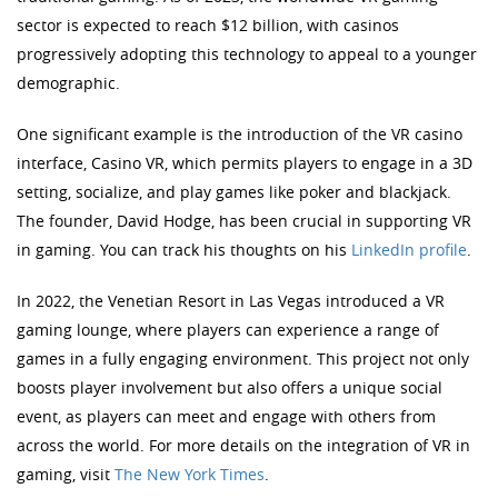
sector is expected to reach $12 billion, with casinos
progressively adopting this technology to appeal to a younger
demographic.
One significant example is the introduction of the VR casino
interface, Casino VR, which permits players to engage in a 3D
setting, socialize, and play games like poker and blackjack.
The founder, David Hodge, has been crucial in supporting VR
in gaming. You can track his thoughts on his
LinkedIn profile
.
In 2022, the Venetian Resort in Las Vegas introduced a VR
gaming lounge, where players can experience a range of
games in a fully engaging environment. This project not only
boosts player involvement but also offers a unique social
event, as players can meet and engage with others from
across the world. For more details on the integration of VR in
gaming, visit
The New York Times
.