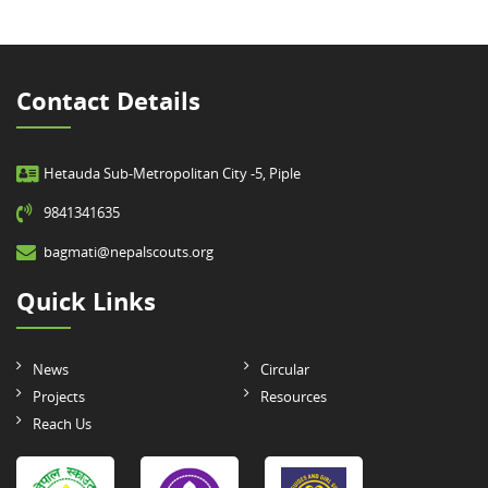
Contact Details
Hetauda Sub-Metropolitan City -5, Piple
9841341635
bagmati@nepalscouts.org
Quick Links
News
Circular
Projects
Resources
Reach Us