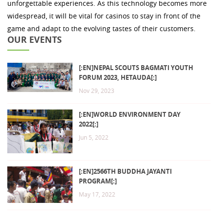
unforgettable experiences. As this technology becomes more
widespread, it will be vital for casinos to stay in front of the
game and adapt to the evolving tastes of their customers.
OUR EVENTS
[:EN]NEPAL SCOUTS BAGMATI YOUTH
FORUM 2023, HETAUDA[:]
Nov 29, 2023
[:EN]WORLD ENVIRONMENT DAY
2022[:]
Jun 5, 2022
[:EN]2566TH BUDDHA JAYANTI
PROGRAM[:]
May 17, 2022