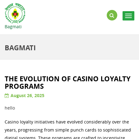
Togg
navig
Bagmati
BAGMATI
THE EVOLUTION OF CASINO LOYALTY
PROGRAMS
August 26, 2025
hello
Casino loyalty initiatives have evolved considerably over the
years, progressing from simple punch cards to sophisticated
digital systems. These programs are crafted to incentivize