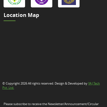
Location Map
© Copyright 2026 All rights reserved. Design & Developed by
YAJ Tech
Pvt. Ltd.
Please subscribe to receive the Newsletter/Announcement/Circular