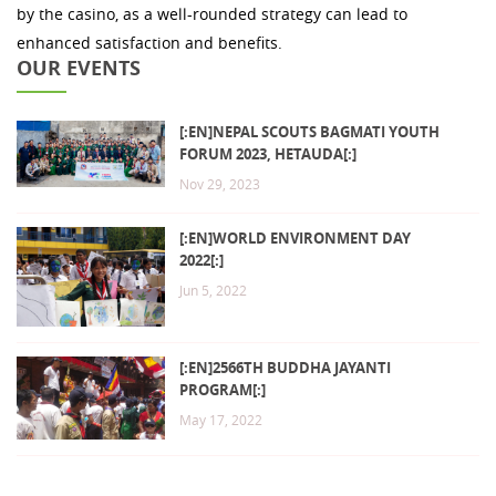
by the casino, as a well-rounded strategy can lead to
enhanced satisfaction and benefits.
OUR EVENTS
[:EN]NEPAL SCOUTS BAGMATI YOUTH
FORUM 2023, HETAUDA[:]
Nov 29, 2023
[:EN]WORLD ENVIRONMENT DAY
2022[:]
Jun 5, 2022
[:EN]2566TH BUDDHA JAYANTI
PROGRAM[:]
May 17, 2022