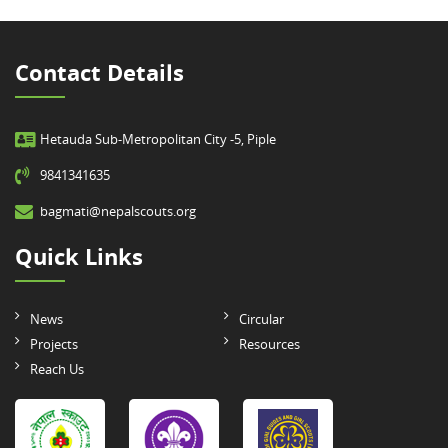
Contact Details
Hetauda Sub-Metropolitan City -5, Piple
9841341635
bagmati@nepalscouts.org
Quick Links
News
Circular
Projects
Resources
Reach Us