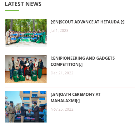
LATEST NEWS
[:EN]SCOUT ADVANCE AT HETAUDA [:]
Jul 1, 2023
[:EN]PIONEERING AND GADGETS
COMPETITION[:]
Dec 21, 2022
[:EN]OATH CEREMONY AT
MAHALAXMI[:]
Nov 25, 2022