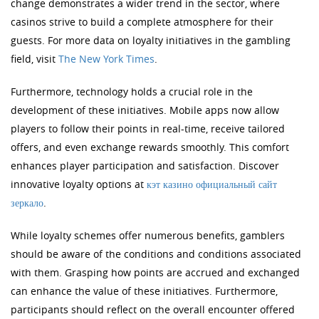
change demonstrates a wider trend in the sector, where
casinos strive to build a complete atmosphere for their
guests. For more data on loyalty initiatives in the gambling
field, visit
The New York Times
.
Furthermore, technology holds a crucial role in the
development of these initiatives. Mobile apps now allow
players to follow their points in real-time, receive tailored
offers, and even exchange rewards smoothly. This comfort
enhances player participation and satisfaction. Discover
innovative loyalty options at
кэт казино официальный сайт
зеркало
.
While loyalty schemes offer numerous benefits, gamblers
should be aware of the conditions and conditions associated
with them. Grasping how points are accrued and exchanged
can enhance the value of these initiatives. Furthermore,
participants should reflect on the overall encounter offered