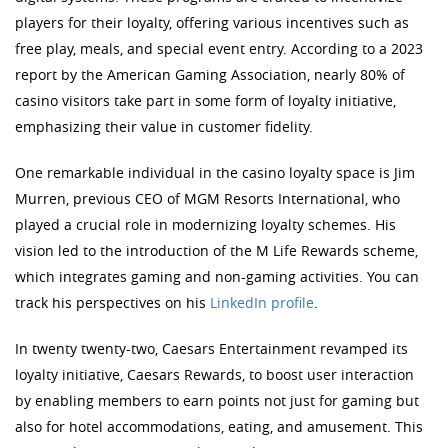
players for their loyalty, offering various incentives such as
free play, meals, and special event entry. According to a 2023
report by the American Gaming Association, nearly 80% of
casino visitors take part in some form of loyalty initiative,
emphasizing their value in customer fidelity.
One remarkable individual in the casino loyalty space is Jim
Murren, previous CEO of MGM Resorts International, who
played a crucial role in modernizing loyalty schemes. His
vision led to the introduction of the M Life Rewards scheme,
which integrates gaming and non-gaming activities. You can
track his perspectives on his
LinkedIn profile
.
In twenty twenty-two, Caesars Entertainment revamped its
loyalty initiative, Caesars Rewards, to boost user interaction
by enabling members to earn points not just for gaming but
also for hotel accommodations, eating, and amusement. This