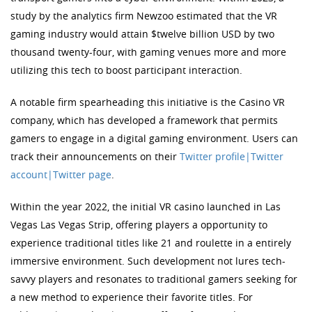
study by the analytics firm Newzoo estimated that the VR
gaming industry would attain $twelve billion USD by two
thousand twenty-four, with gaming venues more and more
utilizing this tech to boost participant interaction.
A notable firm spearheading this initiative is the Casino VR
company, which has developed a framework that permits
gamers to engage in a digital gaming environment. Users can
track their announcements on their
Twitter profile|Twitter
account|Twitter page
.
Within the year 2022, the initial VR casino launched in Las
Vegas Las Vegas Strip, offering players a opportunity to
experience traditional titles like 21 and roulette in a entirely
immersive environment. Such development not lures tech-
savvy players and resonates to traditional gamers seeking for
a new method to experience their favorite titles. For