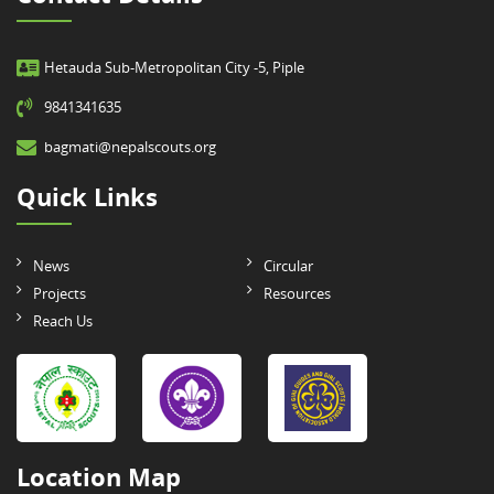
Hetauda Sub-Metropolitan City -5, Piple
9841341635
bagmati@nepalscouts.org
Quick Links
News
Circular
Projects
Resources
Reach Us
Location Map