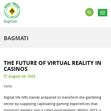
Togg
navig
Bagmati
BAGMATI
THE FUTURE OF VIRTUAL REALITY IN
CASINOS
August 26, 2025
hello
Digital life (VR) stands prepared to transform the gambling
sector by supplying captivating gaming experiences that
transport gamers into a cyber environment. Within 2023, a