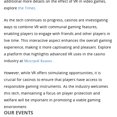
additional more details on the effect of VR in video games,
explore
the Times
.
As the tech continues to progress, casinos are investigating
ways to combine VR with communal gaming features,
enabling players to engage with friends and other players in
live time. This interactive aspect enhances the overall gaming
experience, making it more captivating and pleasant. Explore
a platform that highlights advanced VR uses in the casino
industry at
Мелстрой Казино
.
However, while VR offers stimulating opportunities, it is
crucial for casinos to ensure that players have access to
responsible gaming instruments. As the industry welcomes
this tech, maintaining a focus on player protection and
welfare will be important in promoting a viable gaming
environment.
OUR EVENTS