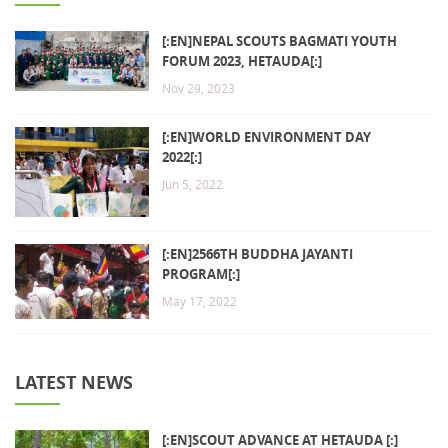
[:EN]NEPAL SCOUTS BAGMATI YOUTH
FORUM 2023, HETAUDA[:]
Nov 29, 2023
[:EN]WORLD ENVIRONMENT DAY
2022[:]
Jun 5, 2022
[:EN]2566TH BUDDHA JAYANTI
PROGRAM[:]
May 17, 2022
LATEST NEWS
[:EN]SCOUT ADVANCE AT HETAUDA [:]