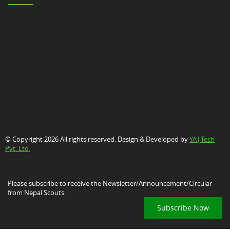
© Copyright 2026 All rights reserved. Design & Developed by
YAJ Tech
Pvt. Ltd.
Please subscribe to receive the Newsletter/Announcement/Circular
from Nepal Scouts.
Subscribe Now