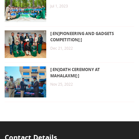
Jul 1, 2023
[:EN]PIONEERING AND GADGETS
COMPETITION[:]
Dec 21, 2022
[:EN]OATH CEREMONY AT
MAHALAXMI[:]
Nov 25, 2022
Contact Details