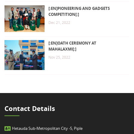
[:EN]PIONEERING AND GADGETS
COMPETITION[:]
Dec 21, 2022
[:EN]OATH CEREMONY AT
MAHALAXMI[:]
Nov 25, 2022
Contact Details
Hetauda Sub-Metropolitan City -5, Piple