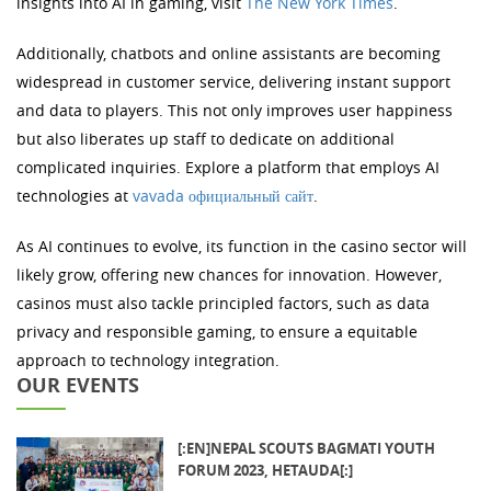
insights into AI in gaming, visit
The New York Times
.
Additionally, chatbots and online assistants are becoming
widespread in customer service, delivering instant support
and data to players. This not only improves user happiness
but also liberates up staff to dedicate on additional
complicated inquiries. Explore a platform that employs AI
technologies at
vavada официальный сайт
.
As AI continues to evolve, its function in the casino sector will
likely grow, offering new chances for innovation. However,
casinos must also tackle principled factors, such as data
privacy and responsible gaming, to ensure a equitable
approach to technology integration.
OUR EVENTS
[:EN]NEPAL SCOUTS BAGMATI YOUTH
FORUM 2023, HETAUDA[:]