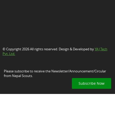
© Copyright 2026 All rights reserved. Design & Developed by
YAJ Tech
Pvt. Ltd.
Please subscribe to receive the Newsletter/Announcement/Circular
from Nepal Scouts.
Subscribe Now