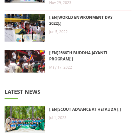
Nov 29, 2023
[:EN]WORLD ENVIRONMENT DAY
2022[:]
Jun 5, 2022
[:EN]2566TH BUDDHA JAYANTI
PROGRAM[:]
May 17, 2022
LATEST NEWS
[:EN]SCOUT ADVANCE AT HETAUDA [:]
Jul 1, 2023