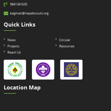
9841341635
bagmati@nepalscouts.org
Quick Links
News
Circular
Projects
Resources
Reach Us
Location Map