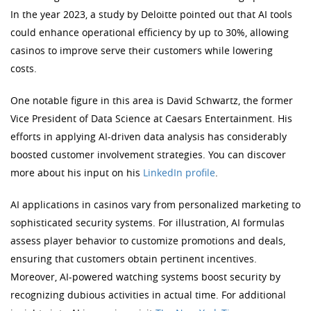
In the year 2023, a study by Deloitte pointed out that AI tools
could enhance operational efficiency by up to 30%, allowing
casinos to improve serve their customers while lowering
costs.
One notable figure in this area is David Schwartz, the former
Vice President of Data Science at Caesars Entertainment. His
efforts in applying AI-driven data analysis has considerably
boosted customer involvement strategies. You can discover
more about his input on his
LinkedIn profile
.
AI applications in casinos vary from personalized marketing to
sophisticated security systems. For illustration, AI formulas
assess player behavior to customize promotions and deals,
ensuring that customers obtain pertinent incentives.
Moreover, AI-powered watching systems boost security by
recognizing dubious activities in actual time. For additional