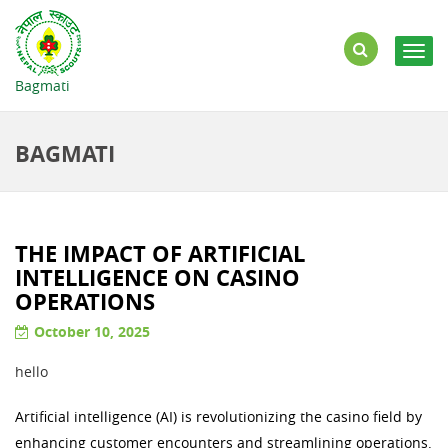
Togg
navig
Bagmati
BAGMATI
THE IMPACT OF ARTIFICIAL
INTELLIGENCE ON CASINO
OPERATIONS
October 10, 2025
hello
Artificial intelligence (AI) is revolutionizing the casino field by
enhancing customer encounters and streamlining operations.