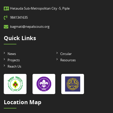
Hetauda Sub-Metropolitan City -5, Piple
9841341635
bagmati@nepalscouts.org
Quick Links
News
Circular
Projects
Resources
Reach Us
Location Map