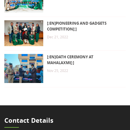
[:EN]PIONEERING AND GADGETS
COMPETITION[:]
Dec 21, 2022
[:EN]OATH CEREMONY AT
MAHALAXMI[:]
Nov 25, 2022
Contact Details