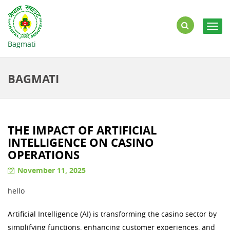
Togg
navig
Bagmati
BAGMATI
THE IMPACT OF ARTIFICIAL
INTELLIGENCE ON CASINO
OPERATIONS
November 11, 2025
hello
Artificial Intelligence (AI) is transforming the casino sector by
simplifying functions, enhancing customer experiences, and