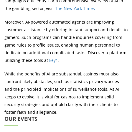
campaigns efficiently. For a comprehensive overview of AI in
the gambling sector, visit
The New York Times
.
Moreover, AI-powered automated agents are improving
customer assistance by offering instant support and details to
gamers. Such programs can handle inquiries covering from
game rules to profile issues, enabling human personnel to
dedicate on additional complicated tasks. Discover a platform
utilizing these tools at
key1
.
While the benefits of AI are substantial, casinos must also
confront likely obstacles, such as statistics privacy worries
and the principled implications of surveillance tools. As AI
keeps to evolve, it is vital for casinos to implement solid
security strategies and uphold clarity with their clients to
foster faith and allegiance.
OUR EVENTS