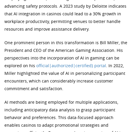
advancing safety protocols. A 2023 study by Deloitte indicates
that AI integration in casinos could lead to a 30% growth in
workplace productivity, permitting venues to better handle
resources and improve assistance delivery.
One prominent person in this transformation is Bill Miller, the
President and CEO of the American Gaming Association. His
perspectives into the incorporation of AI in gaming can be
explored on his
official|authorized|certified} portal
. In 2022,
Miller highlighted the value of AI in personalizing participant
encounters, which can considerably increase customer
commitment and satisfaction.
AI methods are being employed for multiple applications,
including anticipatory data analysis to grasp participant
behavior and preferences. This data-focused approach
enables casinos to adapt promotional strategies and