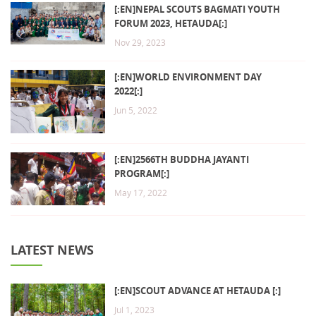
[:EN]NEPAL SCOUTS BAGMATI YOUTH
FORUM 2023, HETAUDA[:]
Nov 29, 2023
[:EN]WORLD ENVIRONMENT DAY
2022[:]
Jun 5, 2022
[:EN]2566TH BUDDHA JAYANTI
PROGRAM[:]
May 17, 2022
LATEST NEWS
[:EN]SCOUT ADVANCE AT HETAUDA [:]
Jul 1, 2023