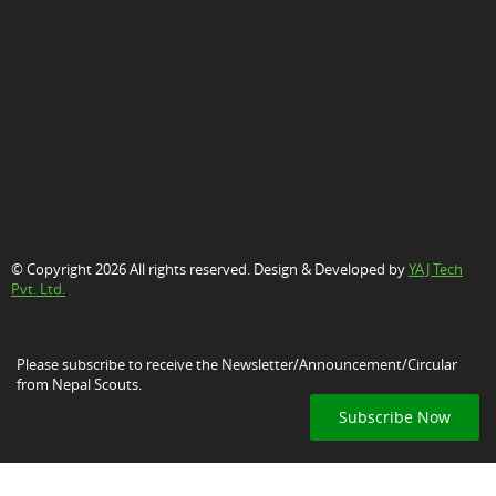
© Copyright 2026 All rights reserved. Design & Developed by
YAJ Tech
Pvt. Ltd.
Please subscribe to receive the Newsletter/Announcement/Circular
from Nepal Scouts.
Subscribe Now