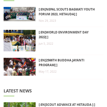
[:EN]NEPAL SCOUTS BAGMATI YOUTH
FORUM 2023, HETAUDA[:]
Nov 29, 2023
[:EN]WORLD ENVIRONMENT DAY
2022[:]
Jun 5, 2022
[:EN]2566TH BUDDHA JAYANTI
PROGRAM[:]
May 17, 2022
LATEST NEWS
[:EN]SCOUT ADVANCE AT HETAUDA [:]