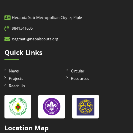
Hetauda Sub-Metropolitan City -5, Piple
9841341635
bagmati@nepalscouts.org
Quick Links
News
Circular
Projects
Resources
Reach Us
Location Map