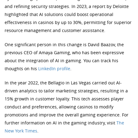
and refining security strategies. In 2023, a report by Deloitte
highlighted that AI solutions could boost operational
effectiveness in casinos by up to 30%, permitting for superior
resource management and customer assistance.
One significant person in this change is David Baazov, the
previous CEO of Amaya Gaming, who has been expressive
about the integration of AI in gaming. You can track his
thoughts on his
LinkedIn profile
.
In the year 2022, the Bellagio in Las Vegas carried out AI-
driven analytics to tailor marketing strategies, resulting in a
15% growth in customer loyalty. This tech assesses player
conduct and preferences, allowing casinos to modify
promotions and improve the overall gaming experience. For
further information on AI in the gaming industry, visit
The
New York Times
.