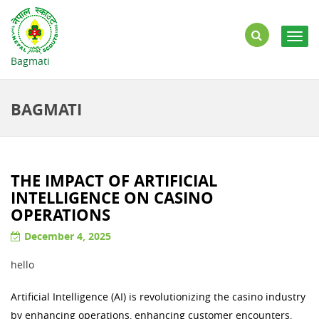
Togg
navig
Bagmati
BAGMATI
THE IMPACT OF ARTIFICIAL
INTELLIGENCE ON CASINO
OPERATIONS
December 4, 2025
hello
Artificial Intelligence (AI) is revolutionizing the casino industry
by enhancing operations, enhancing customer encounters,