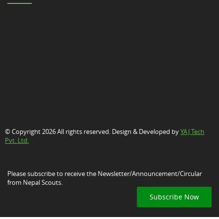
© Copyright 2026 All rights reserved. Design & Developed by
YAJ Tech
Pvt. Ltd.
Please subscribe to receive the Newsletter/Announcement/Circular
from Nepal Scouts.
Subscribe Now