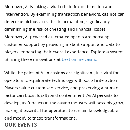
Moreover, AI is taking a vital role in fraud detection and
intervention. By examining transaction behaviors, casinos can
detect suspicious activities in actual time, significantly
diminishing the risk of cheating and financial losses.
Moreover, AI-powered automated agents are boosting
customer support by providing instant support and data to
players, enhancing their overall experience. Explore a system
utilizing these innovations at
best online casino
.
While the gains of AI in casinos are significant, it is vital for
operators to equilibrate technology with social interaction.
Players value customized service, and preserving a human
factor can boost loyalty and contentment. As AI persists to
develop, its function in the casino industry will possibly grow,
making it essential for operators to remain knowledgeable
and modify to these transformations.
OUR EVENTS