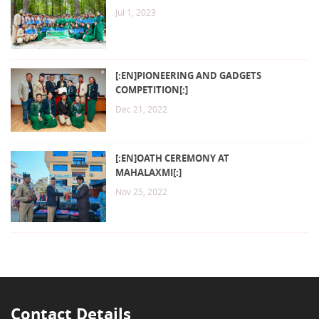
Jul 1, 2023
[:EN]PIONEERING AND GADGETS
COMPETITION[:]
Dec 21, 2022
[:EN]OATH CEREMONY AT
MAHALAXMI[:]
Nov 25, 2022
Contact Details