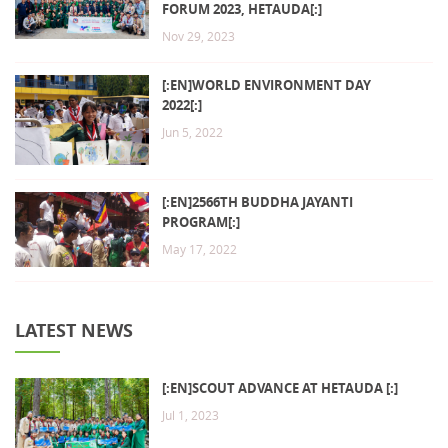
FORUM 2023, HETAUDA[:]
Nov 29, 2023
[:EN]WORLD ENVIRONMENT DAY
2022[:]
Jun 5, 2022
[:EN]2566TH BUDDHA JAYANTI
PROGRAM[:]
May 17, 2022
LATEST NEWS
[:EN]SCOUT ADVANCE AT HETAUDA [:]
Jul 1, 2023