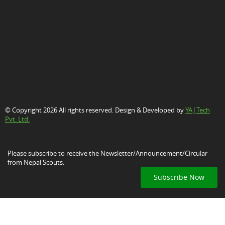
© Copyright 2026 All rights reserved. Design & Developed by
YAJ Tech
Pvt. Ltd.
Please subscribe to receive the Newsletter/Announcement/Circular
from Nepal Scouts.
Subscribe Now