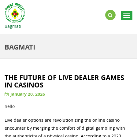
Togg
navig
Bagmati
BAGMATI
THE FUTURE OF LIVE DEALER GAMES
IN CASINOS
January 20, 2026
hello
Live dealer options are revolutionizing the online casino
encounter by merging the comfort of digital gambling with
the authenticity of a physical casino. According to a 2023