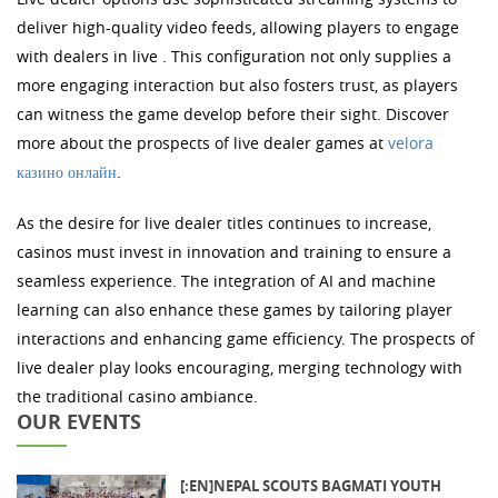
deliver high-quality video feeds, allowing players to engage
with dealers in live . This configuration not only supplies a
more engaging interaction but also fosters trust, as players
can witness the game develop before their sight. Discover
more about the prospects of live dealer games at
velora
казино онлайн
.
As the desire for live dealer titles continues to increase,
casinos must invest in innovation and training to ensure a
seamless experience. The integration of AI and machine
learning can also enhance these games by tailoring player
interactions and enhancing game efficiency. The prospects of
live dealer play looks encouraging, merging technology with
the traditional casino ambiance.
OUR EVENTS
[:EN]NEPAL SCOUTS BAGMATI YOUTH