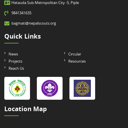
Hetauda Sub-Metropolitan City -5, Piple
9841341635
bagmati@nepalscouts.org
Quick Links
News
Circular
Projects
Resources
Reach Us
Location Map