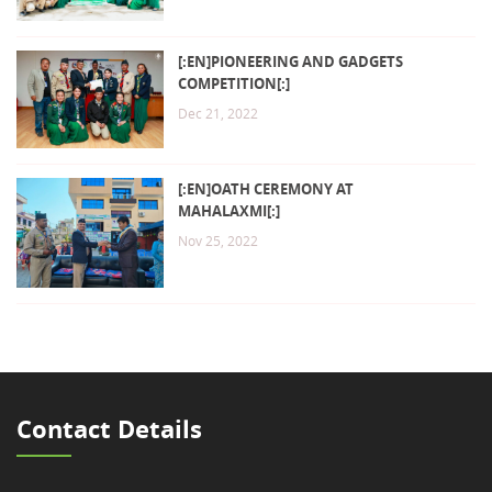
[:EN]PIONEERING AND GADGETS
COMPETITION[:]
Dec 21, 2022
[:EN]OATH CEREMONY AT
MAHALAXMI[:]
Nov 25, 2022
Contact Details