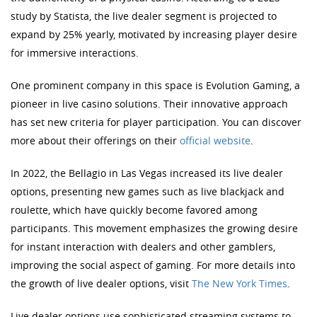
study by Statista, the live dealer segment is projected to
expand by 25% yearly, motivated by increasing player desire
for immersive interactions.
One prominent company in this space is Evolution Gaming, a
pioneer in live casino solutions. Their innovative approach
has set new criteria for player participation. You can discover
more about their offerings on their
official website
.
In 2022, the Bellagio in Las Vegas increased its live dealer
options, presenting new games such as live blackjack and
roulette, which have quickly become favored among
participants. This movement emphasizes the growing desire
for instant interaction with dealers and other gamblers,
improving the social aspect of gaming. For more details into
the growth of live dealer options, visit
The New York Times
.
Live dealer options use sophisticated streaming systems to