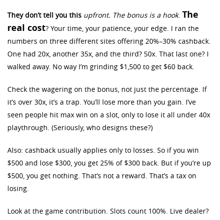
The
They don’t tell you this
upfront. The bonus is a hook
.
real cost
? Your time, your patience, your edge. I ran the
numbers on three different sites offering 20%–30% cashback.
One had 20x, another 35x, and the third? 50x. That last one? I
walked away. No way I’m grinding $1,500 to get $60 back.
Check the wagering on the bonus, not just the percentage. If
it’s over 30x, it’s a trap. You’ll lose more than you gain. I’ve
seen people hit max win on a slot, only to lose it all under 40x
playthrough. (Seriously, who designs these?)
Also: cashback usually applies only to losses. So if you win
$500 and lose $300, you get 25% of $300 back. But if you’re up
$500, you get nothing. That’s not a reward. That’s a tax on
losing.
Look at the game contribution. Slots count 100%. Live dealer?