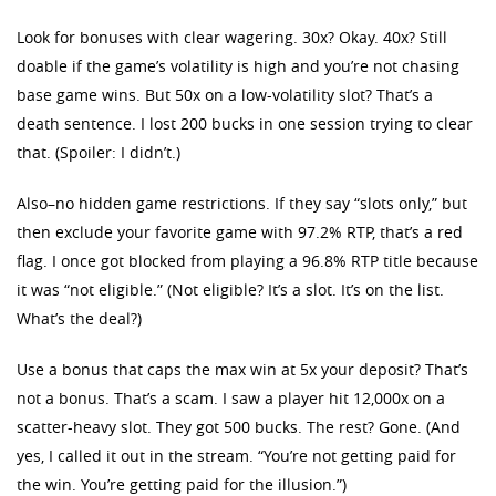
Look for bonuses with clear wagering. 30x? Okay. 40x? Still
doable if the game’s volatility is high and you’re not chasing
base game wins. But 50x on a low-volatility slot? That’s a
death sentence. I lost 200 bucks in one session trying to clear
that. (Spoiler: I didn’t.)
Also–no hidden game restrictions. If they say “slots only,” but
then exclude your favorite game with 97.2% RTP, that’s a red
flag. I once got blocked from playing a 96.8% RTP title because
it was “not eligible.” (Not eligible? It’s a slot. It’s on the list.
What’s the deal?)
Use a bonus that caps the max win at 5x your deposit? That’s
not a bonus. That’s a scam. I saw a player hit 12,000x on a
scatter-heavy slot. They got 500 bucks. The rest? Gone. (And
yes, I called it out in the stream. “You’re not getting paid for
the win. You’re getting paid for the illusion.”)