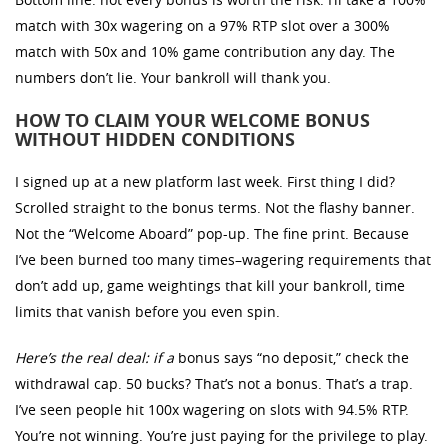
match with 30x wagering on a 97% RTP slot over a 300%
match with 50x and 10% game contribution any day. The
numbers don’t lie. Your bankroll will thank you.
HOW TO CLAIM YOUR WELCOME BONUS
WITHOUT HIDDEN CONDITIONS
I signed up at a new platform last week. First thing I did?
Scrolled straight to the bonus terms. Not the flashy banner.
Not the “Welcome Aboard” pop-up. The fine print. Because
I’ve been burned too many times–wagering requirements that
don’t add up, game weightings that kill your bankroll, time
limits that vanish before you even spin.
Here’s the real deal: if a
bonus says “no deposit,” check the
withdrawal cap. 50 bucks? That’s not a bonus. That’s a trap.
I’ve seen people hit 100x wagering on slots with 94.5% RTP.
You’re not winning. You’re just paying for the privilege to play.