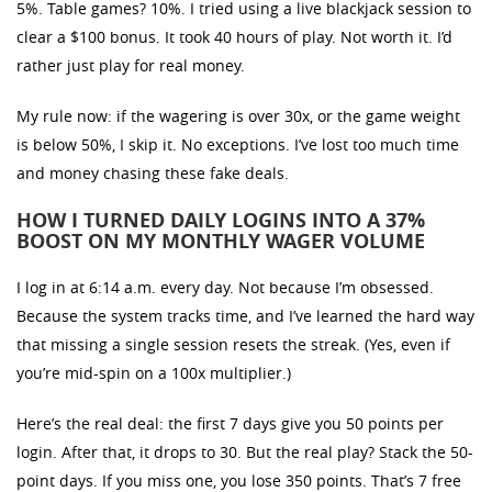
5%. Table games? 10%. I tried using a live blackjack session to
clear a $100 bonus. It took 40 hours of play. Not worth it. I’d
rather just play for real money.
My rule now: if the wagering is over 30x, or the game weight
is below 50%, I skip it. No exceptions. I’ve lost too much time
and money chasing these fake deals.
HOW I TURNED DAILY LOGINS INTO A 37%
BOOST ON MY MONTHLY WAGER VOLUME
I log in at 6:14 a.m. every day. Not because I’m obsessed.
Because the system tracks time, and I’ve learned the hard way
that missing a single session resets the streak. (Yes, even if
you’re mid-spin on a 100x multiplier.)
Here’s the real deal: the first 7 days give you 50 points per
login. After that, it drops to 30. But the real play? Stack the 50-
point days. If you miss one, you lose 350 points. That’s 7 free