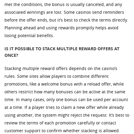
met the conditions, the bonus is usually canceled, and any
associated winnings are lost. Some casinos send reminders
before the offer ends, but it’s best to check the terms directly.
Planning ahead and using rewards promptly helps avoid
losing potential benefits.
IS IT POSSIBLE TO STACK MULTIPLE REWARD OFFERS AT
ONCE?
Stacking multiple reward offers depends on the casino’s
rules. Some sites allow players to combine different
promotions, like a welcome bonus with a reload offer, while
others restrict how many bonuses can be active at the same
time. In many cases, only one bonus can be used per account
at a time. If a player tries to claim a new offer while already
using another, the system might reject the request. It’s best to
review the terms of each promotion carefully or contact
customer support to confirm whether stacking is allowed.