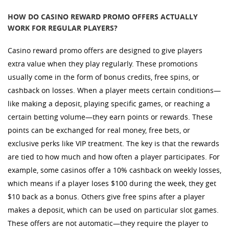
HOW DO CASINO REWARD PROMO OFFERS ACTUALLY
WORK FOR REGULAR PLAYERS?
Casino reward promo offers are designed to give players
extra value when they play regularly. These promotions
usually come in the form of bonus credits, free spins, or
cashback on losses. When a player meets certain conditions—
like making a deposit, playing specific games, or reaching a
certain betting volume—they earn points or rewards. These
points can be exchanged for real money, free bets, or
exclusive perks like VIP treatment. The key is that the rewards
are tied to how much and how often a player participates. For
example, some casinos offer a 10% cashback on weekly losses,
which means if a player loses $100 during the week, they get
$10 back as a bonus. Others give free spins after a player
makes a deposit, which can be used on particular slot games.
These offers are not automatic—they require the player to