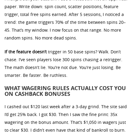
paper. Write down: spin count, scatter positions, feature
trigger, total free spins earned. After 5 sessions, I noticed a
trend: the game triggers 70% of the time between spins 20–
45. That’s my window. I now focus on that range. No more
random spins. No more dead spins.
If the feature doesn’t
trigger in 50 base spins? Walk. Don’t
chase. I’ve seen players lose 300 spins chasing a retrigger.
The math doesn’t lie. You’re not due. You’re just losing. Be
smarter. Be faster. Be ruthless.
WHAT WAGERING RULES ACTUALLY COST YOU
ON CASHBACK BONUSES
I cashed out $120 last week after a 3-day grind. The site said
I’d get 25% back. I got $30. Then I saw the fine print: 35x
wagering on the bonus amount. That’s $1,050 in wagers just
to clear $30. I didn’t even have that kind of bankroll to burn.