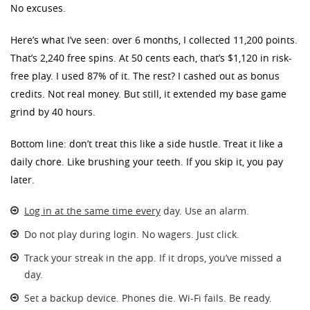
No excuses.
Here’s what I’ve seen: over 6 months, I collected 11,200 points.
That’s 2,240 free spins. At 50 cents each, that’s $1,120 in risk-
free play. I used 87% of it. The rest? I cashed out as bonus
credits. Not real money. But still, it extended my base game
grind by 40 hours.
Bottom line: don’t treat this like a side hustle. Treat it like a
daily chore. Like brushing your teeth. If you skip it, you pay
later.
Log in at the same time every
day. Use an alarm.
Do not play during login. No wagers. Just click.
Track your streak in the app. If it drops, you’ve missed a
day.
Set a backup device. Phones die. Wi-Fi fails. Be ready.