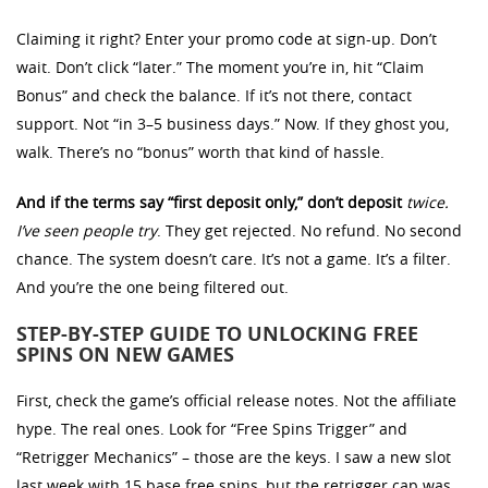
Claiming it right? Enter your promo code at sign-up. Don’t
wait. Don’t click “later.” The moment you’re in, hit “Claim
Bonus” and check the balance. If it’s not there, contact
support. Not “in 3–5 business days.” Now. If they ghost you,
walk. There’s no “bonus” worth that kind of hassle.
And if the terms say “first
deposit only,” don’t deposit
twice.
I’ve seen people try
. They get rejected. No refund. No second
chance. The system doesn’t care. It’s not a game. It’s a filter.
And you’re the one being filtered out.
STEP-BY-STEP GUIDE TO UNLOCKING FREE
SPINS ON NEW GAMES
First, check the game’s official release notes. Not the affiliate
hype. The real ones. Look for “Free Spins Trigger” and
“Retrigger Mechanics” – those are the keys. I saw a new slot
last week with 15 base free spins, but the retrigger cap was