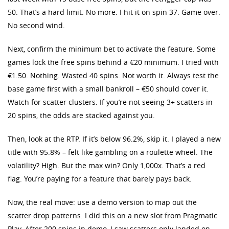
50. That’s a hard limit. No more. I hit it on spin 37. Game over.
No second wind.
Next, confirm the minimum bet to activate the feature. Some
games lock the free spins behind a €20 minimum. I tried with
€1.50. Nothing. Wasted 40 spins. Not worth it. Always test the
base game first with a small bankroll – €50 should cover it.
Watch for scatter clusters. If you’re not seeing 3+ scatters in
20 spins, the odds are stacked against you.
Then, look at the RTP. If it’s below 96.2%, skip it. I played a new
title with 95.8% – felt like gambling on a roulette wheel. The
volatility? High. But the max win? Only 1,000x. That’s a red
flag. You’re paying for a feature that barely pays back.
Now, the real move: use a demo version to map out the
scatter drop patterns. I did this on a new slot from Pragmatic
Play. After 200 spins in demo, I saw scatters only landed on