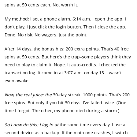
spins at 50 cents each. Not worth it.
My method: I set a phone alarm. 6:14 a.m. I open the app. I
don’t play. I just click the login button. Then I close the app.
Done. No risk. No wagers. Just the point.
After 14 days, the bonus hits: 200 extra points. That’s 40 free
spins at 50 cents. But here’s the trap–some players think they
need to play to claim it. Nope. It auto-credits. I checked the
transaction log. It came in at 3:07 a.m. on day 15. I wasn’t
even awake.
Now, the real juice: the
30-day streak. 1000 points. That’s 200
free spins. But only if you hit 30 days. I’ve failed twice. (One
time I forgot. The other, my phone died during a storm.)
So I now do this: I log in at
the same time every day. I use a
second device as a backup. If the main one crashes, I switch.