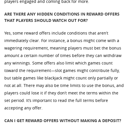
players engaged and coming back for more.
ARE THERE ANY HIDDEN CONDITIONS IN REWARD OFFERS
THAT PLAYERS SHOULD WATCH OUT FOR?
Yes, some reward offers include conditions that aren’t
immediately clear. For instance, a bonus might come with a
wagering requirement, meaning players must bet the bonus
amount a certain number of times before they can withdraw
any winnings. Some offers also limit which games count
toward the requirement—slot games might contribute fully,
but table games like blackjack might count only partially or
not at all. There may also be time limits to use the bonus, and
players could lose it if they don’t meet the terms within the
set period. It’s important to read the full terms before
accepting any offer.
CAN I GET REWARD OFFERS WITHOUT MAKING A DEPOSIT?