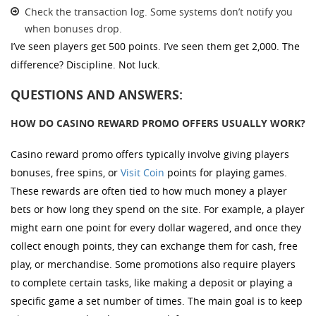
Check the transaction log. Some systems don’t notify you
when bonuses drop.
I’ve seen players get 500 points. I’ve seen them get 2,000. The
difference? Discipline. Not luck.
QUESTIONS AND ANSWERS:
HOW DO CASINO REWARD PROMO OFFERS USUALLY WORK?
Casino reward promo offers typically involve giving players
bonuses, free spins, or
Visit Coin
points for playing games.
These rewards are often tied to how much money a player
bets or how long they spend on the site. For example, a player
might earn one point for every dollar wagered, and once they
collect enough points, they can exchange them for cash, free
play, or merchandise. Some promotions also require players
to complete certain tasks, like making a deposit or playing a
specific game a set number of times. The main goal is to keep