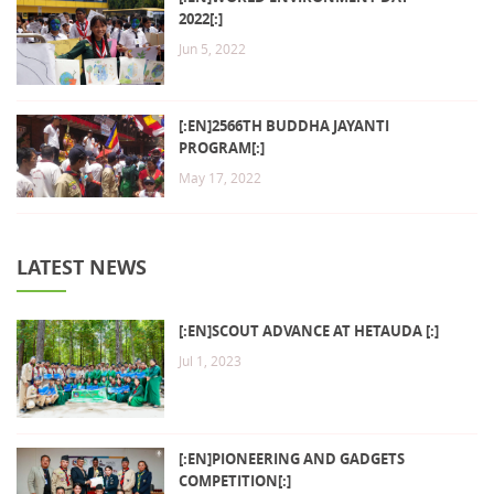
2022[:]
Jun 5, 2022
[:EN]2566TH BUDDHA JAYANTI
PROGRAM[:]
May 17, 2022
LATEST NEWS
[:EN]SCOUT ADVANCE AT HETAUDA [:]
Jul 1, 2023
[:EN]PIONEERING AND GADGETS
COMPETITION[:]