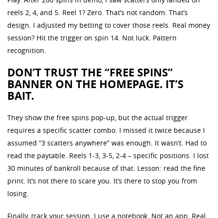
reels 2, 4, and 5. Reel 1? Zero. That’s not random. That’s
design. I adjusted my betting to cover those reels. Real money
session? Hit the trigger on spin 14. Not luck. Pattern
recognition.
DON’T TRUST THE “FREE SPINS”
BANNER ON THE HOMEPAGE. IT’S
BAIT.
They show the free spins pop-up, but the actual trigger
requires a specific scatter combo. I missed it twice because I
assumed “3 scatters anywhere” was enough. It wasn’t. Had to
read the paytable. Reels 1-3, 3-5, 2-4 – specific positions. I lost
30 minutes of bankroll because of that. Lesson: read the fine
print. It’s not there to scare you. It’s there to stop you from
losing.
Finally, track your session. I use a notebook. Not an app. Real