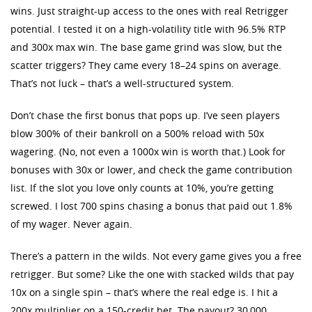
wins. Just straight-up access to the ones with real Retrigger
potential. I tested it on a high-volatility title with 96.5% RTP
and 300x max win. The base game grind was slow, but the
scatter triggers? They came every 18–24 spins on average.
That’s not luck – that’s a well-structured system.
Don’t chase the first bonus that pops up. I’ve seen players
blow 300% of their bankroll on a 500% reload with 50x
wagering. (No, not even a 1000x win is worth that.) Look for
bonuses with 30x or lower, and check the game contribution
list. If the slot you love only counts at 10%, you’re getting
screwed. I lost 700 spins chasing a bonus that paid out 1.8%
of my wager. Never again.
There’s a pattern in the wilds. Not every game gives you a free
retrigger. But some? Like the one with stacked wilds that pay
10x on a single spin – that’s where the real edge is. I hit a
200x multiplier on a 150-credit bet. The payout? 30,000