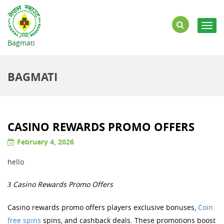
Togg
navig
Bagmati
BAGMATI
CASINO REWARDS PROMO OFFERS
February 4, 2026
hello
З Casino Rewards Promo Offers
Casino rewards promo offers players exclusive bonuses,
Coin
free spins
spins, and cashback deals. These promotions boost