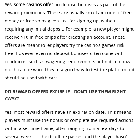
Yes, some casinos offer
no-deposit bonuses as part of their
reward promotions. These are usually small amounts of free
money or free spins given just for signing up, without
requiring any initial deposit. For example, a new player might
receive $10 in free chips after creating an account. These
offers are meant to let players try the casino’s games risk-
free. However, even no-deposit bonuses often come with
conditions, such as wagering requirements or limits on how
much can be won. They’re a good way to test the platform but
should be used with care.
DO REWARD OFFERS EXPIRE IF I DON’T USE THEM RIGHT
AWAY?
Yes, most reward offers have an expiration date. This means
players must use the bonus or complete the required actions
within a set time frame, often ranging from a few days to
several weeks. If the deadline passes and the player hasn’t