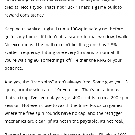
credits. Not a typo. That’s not “luck.” That’s a game built to
reward consistency.
Keep your bankroll tight. I run a 100-spin safety net before I
go for any bonus. If I don’t hit a scatter in that window, I walk.
No exceptions. The math doesn’t lie. If a game has 2.8%
scatter frequency, hitting one every 35 spins is normal. If
you’re waiting 80, something’s off – either the RNG or your
patience.
And yes, the “free spins” aren’t always free. Some give you 15
spins, but the win cap is 10x your bet. That’s not a bonus –
that’s a trap. I’ve seen players get 400 credits from a 200-spin
session. Not even close to worth the time. Focus on games
where the free spin rounds have no cap, and the retrigger
mechanics are clear. (If it’s not in the paytable, it’s not real.)
Bottom line: not every bonus is worth the risk. I’ll take a 100%