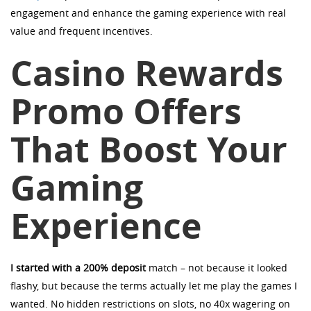
engagement and enhance the gaming experience with real
value and frequent incentives.
Casino Rewards
Promo Offers
That Boost Your
Gaming
Experience
I started with a 200% deposit
match – not because it looked
flashy, but because the terms actually let me play the games I
wanted. No hidden restrictions on slots, no 40x wagering on