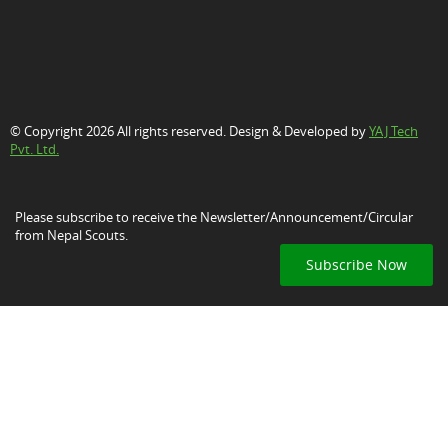
© Copyright 2026 All rights reserved. Design & Developed by
YAJ Tech
Pvt. Ltd.
Please subscribe to receive the Newsletter/Announcement/Circular
from Nepal Scouts.
Subscribe Now