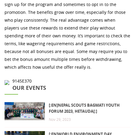
sign up for the program and sometimes to opt in to the
promotion. The benefits grow over time, especially for those
who play consistently. The real advantage comes when
players use these rewards to extend their play without
spending more of their own money. It’s important to check the
terms, like wagering requirements and game restrictions,
because not all bonuses are equal. Some may require you to
bet the bonus amount multiple times before withdrawing,
which affects how useful the offer really is.
9145E370
OUR EVENTS
[:EN]NEPAL SCOUTS BAGMATI YOUTH
FORUM 2023, HETAUDA[:]
Nov 29, 2023
[:EN]WORLD ENVIRONMENT DAY