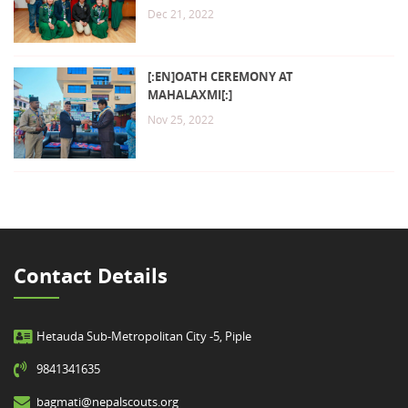
Dec 21, 2022
[:EN]OATH CEREMONY AT
MAHALAXMI[:]
Nov 25, 2022
Contact Details
Hetauda Sub-Metropolitan City -5, Piple
9841341635
bagmati@nepalscouts.org