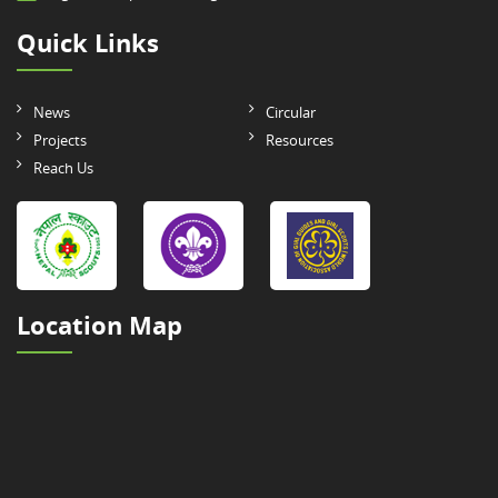
Quick Links
News
Circular
Projects
Resources
Reach Us
Location Map