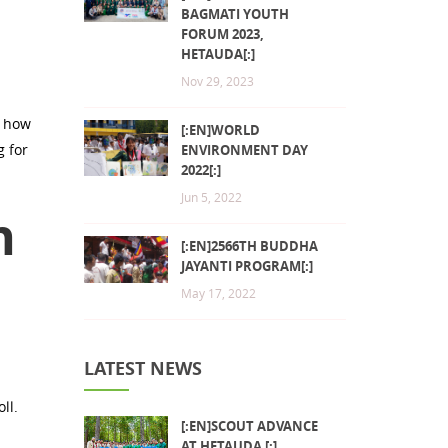
BAGMATI YOUTH
FORUM 2023,
HETAUDA[:]
Nov 29, 2023
n how
[:EN]WORLD
g for
ENVIRONMENT DAY
2022[:]
Jun 5, 2022
n
[:EN]2566TH BUDDHA
JAYANTI PROGRAM[:]
May 17, 2022
LATEST NEWS
ll.
[:EN]SCOUT ADVANCE
AT HETAUDA [:]