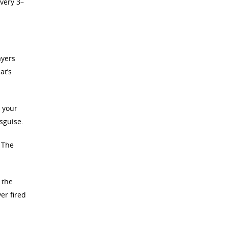
every 3–
ayers
at’s
n your
isguise.
” The
 the
er fired