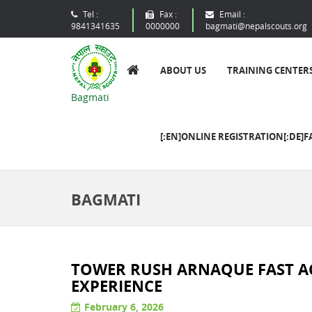
Tel :
Fax :
Email :
9841341635
0000000
bagmati@nepalscouts.org
ABOUT US
TRAINING CENTER
Bagmati
[:EN]ONLINE REGISTRATION[:DE]F
BAGMATI
TOWER RUSH ARNAQUE FAST A
EXPERIENCE
February 6, 2026