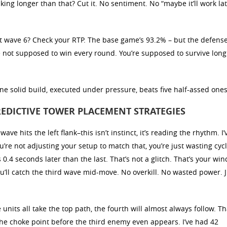
king longer than that? Cut it. No sentiment. No “maybe it’ll work lat
 at wave 6? Check your RTP. The base game’s 93.2% – but the defens
’re not supposed to win every round. You’re supposed to survive long
ne solid build, executed under pressure, beats five half-assed ones
EDICTIVE TOWER PLACEMENT STRATEGIES
ve hits the left flank–this isn’t instinct, it’s reading the rhythm. I
’re not adjusting your setup to match that, you’re just wasting cycl
4 seconds later than the last. That’s not a glitch. That’s your wi
u’ll catch the third wave mid-move. No overkill. No wasted power. J
 units all take the top path, the fourth will almost always follow. Th
t the choke point before the third enemy even appears. I’ve had 42