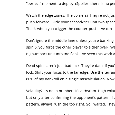
“perfect” moment to deploy. (Spoiler: there is no p
Watch the edge zones. The corners? They’re not just 
push forward. Slide your second-tier unit two spa
That’s when you trigger the counter-push. I’ve turn
Don’t ignore the middle lane unless you’re banking o
spin 5, you force the other player to either over-inv
high-impact unit into the flank. I’ve seen this work 
Dead spins aren’t just bad luck. They’re data. If yo
lock. Shift your focus to the far edge. Use the terra
80% of my bankroll on a single miscalculation. Now 
Volatility? It’s not a number. It’s a rhythm. High vol
but only after confirming the opponent’s pattern. I 
pattern: always rush the top right. So I waited. They