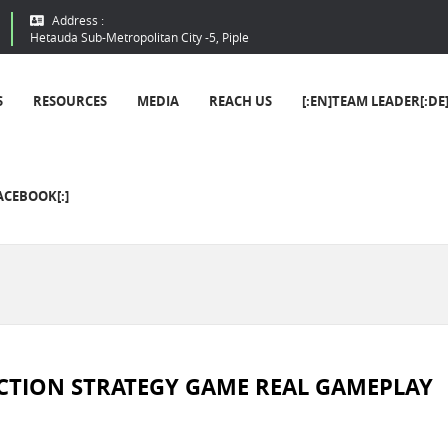
Address :
Hetauda Sub-Metropolitan City -5, Piple
S
RESOURCES
MEDIA
REACH US
[:EN]TEAM LEADER[:DE
ACEBOOK[:]
CTION STRATEGY GAME REAL GAMEPLAY