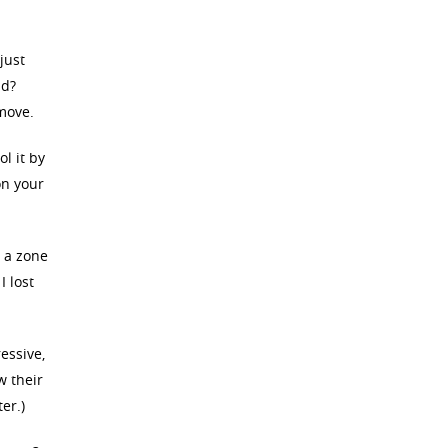
just
nd?
 move.
l it by
on your
p a zone
I lost
ressive,
w their
er.)