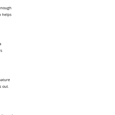
 enough
h helps
a
ds
nature
s out.