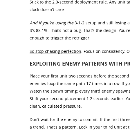
Stick to the 2.0-second deployment rule. Any unit ta
clock doesn’t care.
And if you’re using the
3-1-2 setup and still losing
It’s 88.1%. That’s not a bug. That’s the design. You
enough to trigger the retrigger.
So stop chasing perfection
. Focus on consistency. O
EXPLOITING ENEMY PATTERNS WITH PR
Place your first unit two seconds before the second wa
enemies loop the same path 17 times in a row. If you
Watch the spawn timing: every third enemy spawns 0.
Shift your second placement 1.2 seconds earlier. Yo
clean, calculated pressure.
Don’t wait for the enemy to commit. If the first three
a trend. That’s a pattern. Lock in your third unit a