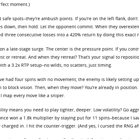
erfect moment.)
safe spots–they’re ambush points. If you’re on the left flank, don’t 
ces down, then hold. Let the opponent commit. When they overexte
ed three consecutive losses into a 420% return by doing this exact
n a late-stage surge. The center is the pressure point. If you contro
est or retreat. And when they retreat? That’s your signal to repositi
with a 3.2x RTP setup–no wilds, no scatters, just timing.
u’ve had four spins with no movement, the enemy is likely setting u
in to block vision. Then, when they move? You’re already in position. 
I map every move like a sniper.
atility means you need to play tighter, deeper. Low volatility? Go agg
once won a 1.8k multiplier by staying put for 11 spins–because I sa
 charged in. I hit the counter-trigger. (And yes, I cursed the RNG aft