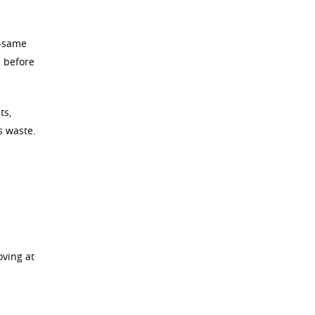
h–same
s before
ts,
s waste.
oving at