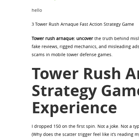
hello
З Tower Rush Arnaque Fast Action Strategy Game
Tower rush arnaque: uncover
the truth behind misl
fake reviews, rigged mechanics, and misleading ads
scams in mobile tower defense games.
Tower Rush A
Strategy Gam
Experience
I dropped 150 on the first spin. Not a joke. Not a ty
(Why does the scatter trigger feel like it’s reading m