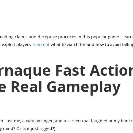
eading claims and deceptive practices in this popular game. Lear
 exploit players.
Find out
what to watch for and how to avoid fallin
rnaque Fast Actio
e Real Gameplay
po. Just me, a twitchy finger, and a screen that laughed at my bankro
y mind? Or is it just rigged?)