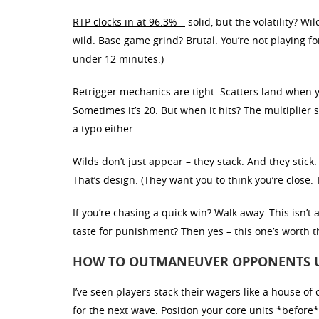
RTP clocks in at 96.3% –
solid, but the volatility? W
wild. Base game grind? Brutal. You’re not playing for
under 12 minutes.)
Retrigger mechanics are tight. Scatters land when yo
Sometimes it’s 20. But when it hits? The multiplier s
a typo either.
Wilds don’t just appear – they stack. And they stick. 
That’s design. (They want you to think you’re close. 
If you’re chasing a quick win? Walk away. This isn’t a 
taste for punishment? Then yes – this one’s worth t
HOW TO OUTMANEUVER OPPONENTS US
I’ve seen players stack their wagers like a house of
for the next wave. Position your core units *before*