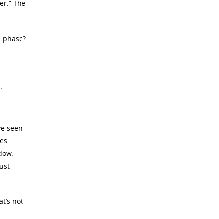
er.” The
e phase?
.
’ve seen
es.
ndow.
ust
at’s not