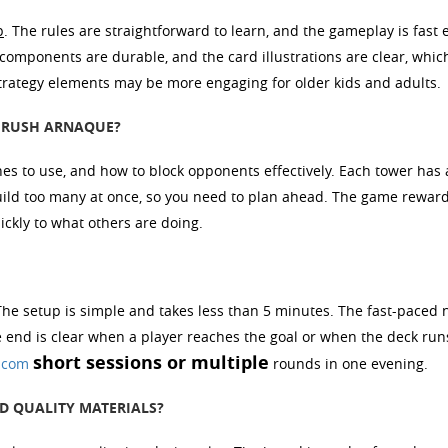
p
. The rules are straightforward to learn, and the gameplay is fast
components are durable, and the card illustrations are clear, whic
trategy elements may be more engaging for older kids and adults.
R RUSH ARNAQUE?
es to use, and how to block opponents effectively. Each tower has 
t build too many at once, so you need to plan ahead. The game rewar
ckly to what others are doing.
he setup is simple and takes less than 5 minutes. The fast-paced 
 end is clear when a player reaches the goal or when the deck run
short sessions or multiple
.com
rounds in one evening.
D QUALITY MATERIALS?