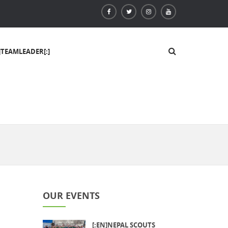
]TEAMLEADER[:]
OUR EVENTS
[:EN]NEPAL SCOUTS