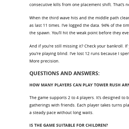
consecutive kills from one placement shift. That’s no
When the third wave hits and the middle path clears,
as last 11 times. I’ve logged the data. 94% of the tim
the spawn. You’ll hit the weak point before they ev
And if you’re still missing it? Check your bankroll. I
you’re playing blind. I’ve lost 12 runs because I sp
More precision.
QUESTIONS AND ANSWERS:
HOW MANY PLAYERS CAN PLAY TOWER RUSH AR
The game supports 2 to 4 players. It’s designed to b
gatherings with friends. Each player takes turns p
a steady pace without long waits.
IS THE GAME SUITABLE FOR CHILDREN?