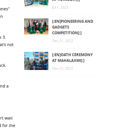
Jul 1, 2023
 ones”
in
[:EN]PIONEERING AND
GADGETS
COMPETITION[:]
s 3.
Dec 21, 2022
at’s not
[:EN]OATH CEREMONY
AT MAHALAXMI[:]
uck.
Nov 25, 2022
and a
’t wait
d for the