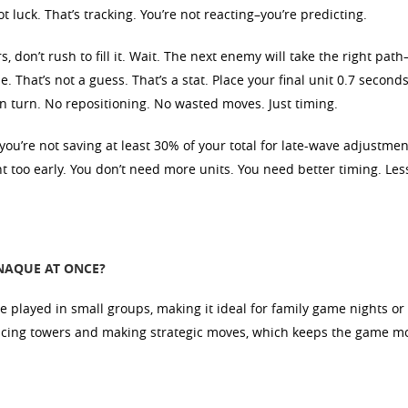
t luck. That’s tracking. You’re not reacting–you’re predicting.
 don’t rush to fill it. Wait. The next enemy will take the right pat
e. That’s not a guess. That’s a stat. Place your final unit 0.7 second
en turn. No repositioning. No wasted moves. Just timing.
f you’re not saving at least 30% of your total for late-wave adjustmen
ent too early. You don’t need more units. You need better timing. Les
NAQUE AT ONCE?
e played in small groups, making it ideal for family game nights or
lacing towers and making strategic moves, which keeps the game m