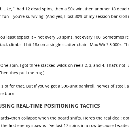
ild. Like, “I had 12 dead spins, then a 50x win, then another 18 dead
 fun – you’re surviving. (And yes, I lost 30% of my session bankroll 
u least expect it – not every 50 spins, not every 100. Sometimes it’
tack climbs. I hit 18x on a single scatter chain. Max Win? 5,000x. Th
One spin, I got three stacked wilds on reels 2, 3, and 4. That’s not l
Then they pull the rug.)
slot for that. But if you’ve got a 500-unit bankroll, nerves of steel, 
he burn.
ING REAL-TIME POSITIONING TACTICS
 cards–then collapse when the board shifts. Here’s the real deal: don
 the first enemy spawns. I’ve lost 17 spins in a row because I waite