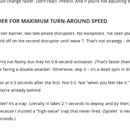
ust change faster. Don’t react. Predict. And if you’re not adjusting 
RDER FOR MAXIMUM TURN-AROUND SPEED
d-tier barrier, two late-phase disruptors. No exceptions. I’ve seen pl
 off on the second disruptor until wave 7. That’s not strategy – th
’re not flashy, but they hit 0.8-second activation. (That’s faster tha
e facing a double-attacker. Otherwise, skip it – it’s a dead spin in d
at 0.3 seconds after the first. Not 0.5. Not “when you feel like it.
You’re already behind.
ke? It’s a trap. Literally. It takes 2.1 seconds to deploy, and by then,
cause I trusted a “high-value” trap that never fired. (Spoiler: it nev
econds.)