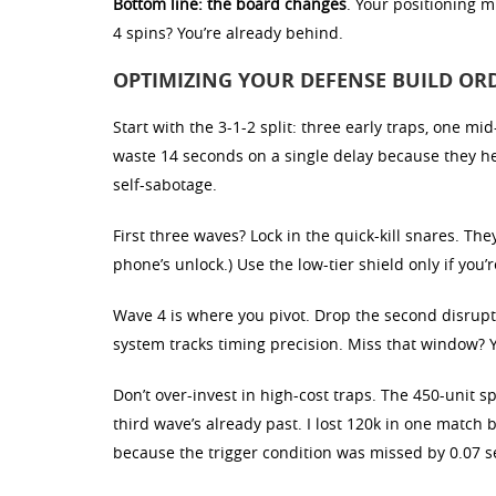
Bottom line: the board changes
. Your positioning m
4 spins? You’re already behind.
OPTIMIZING YOUR DEFENSE BUILD O
Start with the 3-1-2 split: three early traps, one mi
waste 14 seconds on a single delay because they held
self-sabotage.
First three waves? Lock in the quick-kill snares. They
phone’s unlock.) Use the low-tier shield only if you’r
Wave 4 is where you pivot. Drop the second disruptor 
system tracks timing precision. Miss that window? 
Don’t over-invest in high-cost traps. The 450-unit spi
third wave’s already past. I lost 120k in one match be
because the trigger condition was missed by 0.07 s