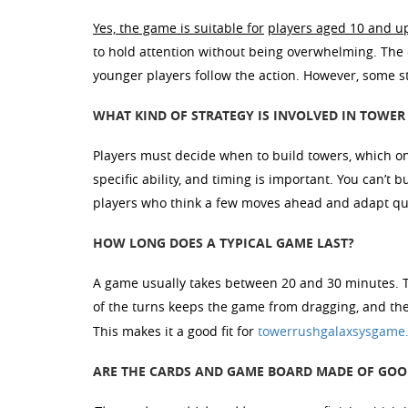
Yes, the game is suitable for
players aged 10 and u
to hold attention without being overwhelming. The 
younger players follow the action. However, some s
WHAT KIND OF STRATEGY IS INVOLVED IN TOWE
Players must decide when to build towers, which on
specific ability, and timing is important. You can’
players who think a few moves ahead and adapt qui
HOW LONG DOES A TYPICAL GAME LAST?
A game usually takes between 20 and 30 minutes. T
of the turns keeps the game from dragging, and the
This makes it a good fit for
towerrushgalaxsysgame
ARE THE CARDS AND GAME BOARD MADE OF GOO