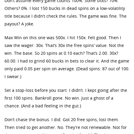
Don’t assume every game counts 100%. Some slots? 10%.
Others? 0%. I lost 150 bucks in dead spins on a low-volatility
title because I didn’t check the rules. The game was fine. The
payout? A joke.
Max Win on this one was 500x. I hit 150x. Felt good. Then I
saw the wager: 30x. That’s 30x the free spins’ value. Not the
win. The base. So 20 spins at 0.10 each? That’s 2.00. 30x?
60.00. I had to grind 60 bucks in bets to clear it. And the game
only paid 0.05 per spin on average. (Dead spins: 87 out of 100.
I swear.)
Set a stop-loss before you start. I didn’t. I kept going after the
first 100 spins. Bankroll gone. No win. Just a ghost of a
chance. (And a bad feeling in the gut.)
Don’t chase the bonus. I did. Got 20 free spins, lost them.
Then tried to get another. No. They’re not renewable. Not for