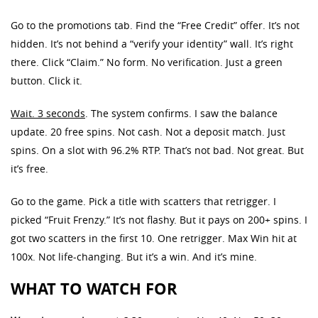
Go to the promotions tab. Find the “Free Credit” offer. It’s not
hidden. It’s not behind a “verify your identity” wall. It’s right
there. Click “Claim.” No form. No verification. Just a green
button. Click it.
Wait. 3 seconds
. The system confirms. I saw the balance
update. 20 free spins. Not cash. Not a deposit match. Just
spins. On a slot with 96.2% RTP. That’s not bad. Not great. But
it’s free.
Go to the game. Pick a title with scatters that retrigger. I
picked “Fruit Frenzy.” It’s not flashy. But it pays on 200+ spins. I
got two scatters in the first 10. One retrigger. Max Win hit at
100x. Not life-changing. But it’s a win. And it’s mine.
WHAT TO WATCH FOR