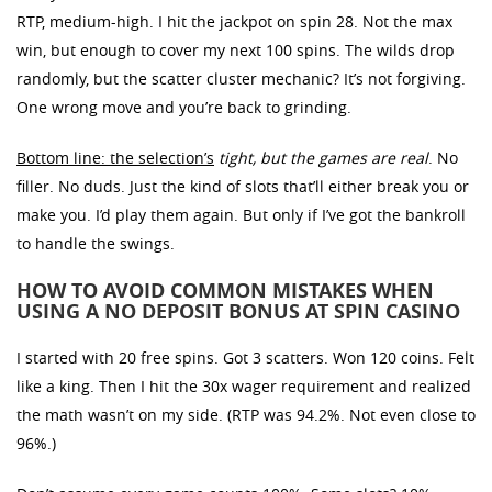
RTP, medium-high. I hit the jackpot on spin 28. Not the max
win, but enough to cover my next 100 spins. The wilds drop
randomly, but the scatter cluster mechanic? It’s not forgiving.
One wrong move and you’re back to grinding.
Bottom line: the selection’s
tight, but the games are real
. No
filler. No duds. Just the kind of slots that’ll either break you or
make you. I’d play them again. But only if I’ve got the bankroll
to handle the swings.
HOW TO AVOID COMMON MISTAKES WHEN
USING A NO DEPOSIT BONUS AT SPIN CASINO
I started with 20 free spins. Got 3 scatters. Won 120 coins. Felt
like a king. Then I hit the 30x wager requirement and realized
the math wasn’t on my side. (RTP was 94.2%. Not even close to
96%.)