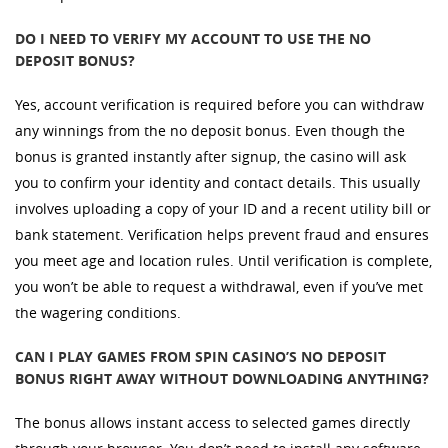
DO I NEED TO VERIFY MY ACCOUNT TO USE THE NO
DEPOSIT BONUS?
Yes, account verification is required before you can withdraw
any winnings from the no deposit bonus. Even though the
bonus is granted instantly after signup, the casino will ask
you to confirm your identity and contact details. This usually
involves uploading a copy of your ID and a recent utility bill or
bank statement. Verification helps prevent fraud and ensures
you meet age and location rules. Until verification is complete,
you won’t be able to request a withdrawal, even if you’ve met
the wagering conditions.
CAN I PLAY GAMES FROM SPIN CASINO’S NO DEPOSIT
BONUS RIGHT AWAY WITHOUT DOWNLOADING ANYTHING?
The bonus allows instant access to selected games directly