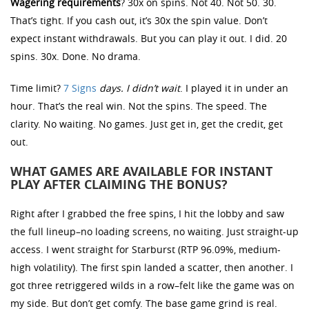
Wagering requirements
? 30x on spins. Not 40. Not 50. 30.
That’s tight. If you cash out, it’s 30x the spin value. Don’t
expect instant withdrawals. But you can play it out. I did. 20
spins. 30x. Done. No drama.
Time limit?
7 Signs
days. I didn’t wait
. I played it in under an
hour. That’s the real win. Not the spins. The speed. The
clarity. No waiting. No games. Just get in, get the credit, get
out.
WHAT GAMES ARE AVAILABLE FOR INSTANT
PLAY AFTER CLAIMING THE BONUS?
Right after I grabbed the free spins, I hit the lobby and saw
the full lineup–no loading screens, no waiting. Just straight-up
access. I went straight for Starburst (RTP 96.09%, medium-
high volatility). The first spin landed a scatter, then another. I
got three retriggered wilds in a row–felt like the game was on
my side. But don’t get comfy. The base game grind is real.