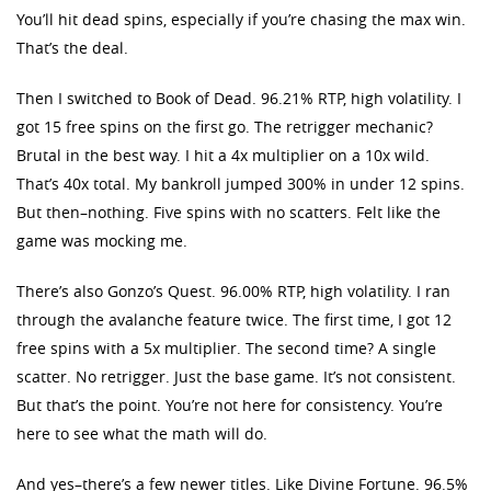
You’ll hit dead spins, especially if you’re chasing the max win.
That’s the deal.
Then I switched to Book of Dead. 96.21% RTP, high volatility. I
got 15 free spins on the first go. The retrigger mechanic?
Brutal in the best way. I hit a 4x multiplier on a 10x wild.
That’s 40x total. My bankroll jumped 300% in under 12 spins.
But then–nothing. Five spins with no scatters. Felt like the
game was mocking me.
There’s also Gonzo’s Quest. 96.00% RTP, high volatility. I ran
through the avalanche feature twice. The first time, I got 12
free spins with a 5x multiplier. The second time? A single
scatter. No retrigger. Just the base game. It’s not consistent.
But that’s the point. You’re not here for consistency. You’re
here to see what the math will do.
And yes–there’s a few newer titles. Like Divine Fortune. 96.5%