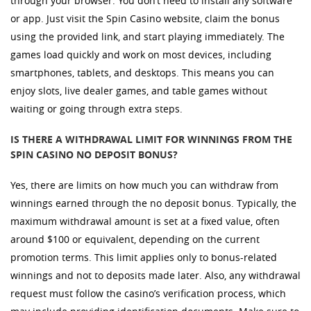
through your browser. You don’t need to install any software
or app. Just visit the Spin Casino website, claim the bonus
using the provided link, and start playing immediately. The
games load quickly and work on most devices, including
smartphones, tablets, and desktops. This means you can
enjoy slots, live dealer games, and table games without
waiting or going through extra steps.
IS THERE A WITHDRAWAL LIMIT FOR WINNINGS FROM THE
SPIN CASINO NO DEPOSIT BONUS?
Yes, there are limits on how much you can withdraw from
winnings earned through the no deposit bonus. Typically, the
maximum withdrawal amount is set at a fixed value, often
around $100 or equivalent, depending on the current
promotion terms. This limit applies only to bonus-related
winnings and not to deposits made later. Also, any withdrawal
request must follow the casino’s verification process, which