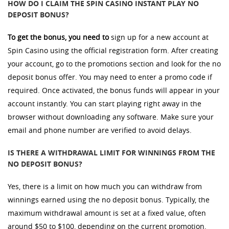
HOW DO I CLAIM THE SPIN CASINO INSTANT PLAY NO
DEPOSIT BONUS?
To get the bonus, you need to
sign up for a new account at
Spin Casino using the official registration form. After creating
your account, go to the promotions section and look for the no
deposit bonus offer. You may need to enter a promo code if
required. Once activated, the bonus funds will appear in your
account instantly. You can start playing right away in the
browser without downloading any software. Make sure your
email and phone number are verified to avoid delays.
IS THERE A WITHDRAWAL LIMIT FOR WINNINGS FROM THE
NO DEPOSIT BONUS?
Yes, there is a limit on how much you can withdraw from
winnings earned using the no deposit bonus. Typically, the
maximum withdrawal amount is set at a fixed value, often
around $50 to $100, depending on the current promotion.