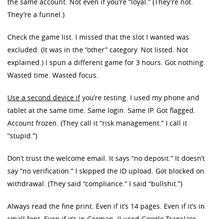
the same account. Not even if you’re “loyal.” (They’re not.
They’re a funnel.)
Check the game list. I missed that the slot I wanted was
excluded. (It was in the “other” category. Not listed. Not
explained.) I spun a different game for 3 hours. Got nothing.
Wasted time. Wasted focus.
Use a second device if
you’re testing. I used my phone and
tablet at the same time. Same login. Same IP. Got flagged.
Account frozen. (They call it “risk management.” I call it
“stupid.”)
Don’t trust the welcome email. It says “no deposit.” It doesn’t
say “no verification.” I skipped the ID upload. Got blocked on
withdrawal. (They said “compliance.” I said “bullshit.”)
Always read the fine print. Even if it’s 14 pages. Even if it’s in
small font. Even if it’s in German. (I used Google Translate.