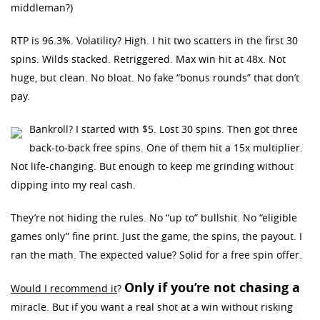
middleman?)
RTP is 96.3%. Volatility? High. I hit two scatters in the first 30
spins. Wilds stacked. Retriggered. Max win hit at 48x. Not
huge, but clean. No bloat. No fake “bonus rounds” that don’t
pay.
Bankroll? I started with $5. Lost 30 spins. Then got three
back-to-back free spins. One of them hit a 15x multiplier.
Not life-changing. But enough to keep me grinding without
dipping into my real cash.
They’re not hiding the rules. No “up to” bullshit. No “eligible
games only” fine print. Just the game, the spins, the payout. I
ran the math. The expected value? Solid for a free spin offer.
Only if you’re not chasing a
Would I recommend it
?
miracle. But if you want a real shot at a win without risking