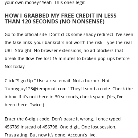
your own money? Yeah. This one’s legit.
HOW I GRABBED MY FREE CREDIT IN LESS
THAN 120 SECONDS (NO NONSENSE)
Go to the official site. Don’t click some shady redirect. I’ve seen
the fake links–your bankroll’s not worth the risk. Type the real
URL. Straight. No browser extensions, no ad blockers that
break the flow. I’ve lost 15 minutes to broken pop-ups before.
Not today.
Click “Sign Up.” Use a real email. Not a burner. Not
“funnyguy123@tempmail.com.” They’ll send a code. Check the
inbox. If it’s not there in 30 seconds, check spam. (Yes, I’ve
been there. Twice.)
Enter the 6-digit code. Don’t paste it wrong. I once typed
456789 instead of 456798. One digit. One lost session.
Frustrating. But now it’s done. Account’s live.