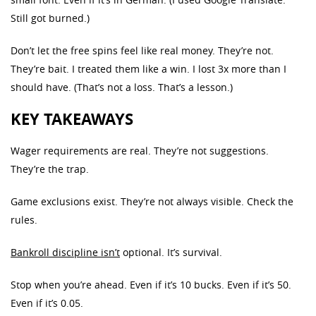
Still got burned.)
Don’t let the free spins feel like real money. They’re not.
They’re bait. I treated them like a win. I lost 3x more than I
should have. (That’s not a loss. That’s a lesson.)
KEY TAKEAWAYS
Wager requirements are real. They’re not suggestions.
They’re the trap.
Game exclusions exist. They’re not always visible. Check the
rules.
Bankroll discipline isn’t
optional. It’s survival.
Stop when you’re ahead. Even if it’s 10 bucks. Even if it’s 50.
Even if it’s 0.05.