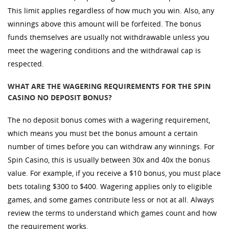
This limit applies regardless of how much you win. Also, any
winnings above this amount will be forfeited. The bonus
funds themselves are usually not withdrawable unless you
meet the wagering conditions and the withdrawal cap is
respected.
WHAT ARE THE WAGERING REQUIREMENTS FOR THE SPIN
CASINO NO DEPOSIT BONUS?
The no deposit bonus comes with a wagering requirement,
which means you must bet the bonus amount a certain
number of times before you can withdraw any winnings. For
Spin Casino, this is usually between 30x and 40x the bonus
value. For example, if you receive a $10 bonus, you must place
bets totaling $300 to $400. Wagering applies only to eligible
games, and some games contribute less or not at all. Always
review the terms to understand which games count and how
the requirement works.