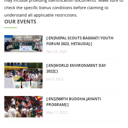
may include providing identification documents. Make sure to
check the specific bonus conditions before claiming to
understand all applicable restrictions.
OUR EVENTS
[:EN]NEPAL SCOUTS BAGMATI YOUTH
FORUM 2023, HETAUDA[:]
Nov 29, 2023
[:EN]WORLD ENVIRONMENT DAY
2022[:]
Jun 5, 2022
[:EN]2566TH BUDDHA JAYANTI
PROGRAM[:]
May 17, 2022