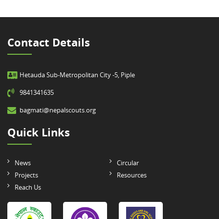
Contact Details
Hetauda Sub-Metropolitan City -5, Piple
9841341635
bagmati@nepalscouts.org
Quick Links
News
Circular
Projects
Resources
Reach Us