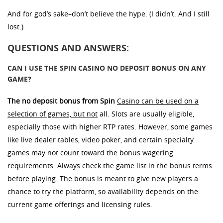
And for god’s sake–don’t believe the hype. (I didn’t. And I still
lost.)
QUESTIONS AND ANSWERS:
CAN I USE THE SPIN CASINO NO DEPOSIT BONUS ON ANY
GAME?
The no deposit bonus from Spin
Casino can be used on a
selection of games, but not
all. Slots are usually eligible,
especially those with higher RTP rates. However, some games
like live dealer tables, video poker, and certain specialty
games may not count toward the bonus wagering
requirements. Always check the game list in the bonus terms
before playing. The bonus is meant to give new players a
chance to try the platform, so availability depends on the
current game offerings and licensing rules.