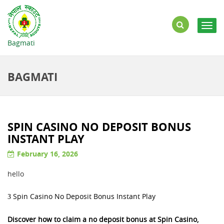
Togg
navig
Bagmati
BAGMATI
SPIN CASINO NO DEPOSIT BONUS
INSTANT PLAY
February 16, 2026
hello
З Spin Casino No Deposit Bonus Instant Play
Discover how to claim a no
deposit bonus at Spin Casino,