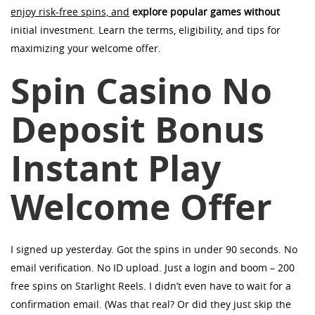
enjoy risk-free spins, and
explore popular games without
initial investment. Learn the terms, eligibility, and tips for
maximizing your welcome offer.
Spin Casino No
Deposit Bonus
Instant Play
Welcome Offer
I signed up yesterday. Got the spins in under 90 seconds. No
email verification. No ID upload. Just a login and boom – 200
free spins on Starlight Reels. I didn’t even have to wait for a
confirmation email. (Was that real? Or did they just skip the