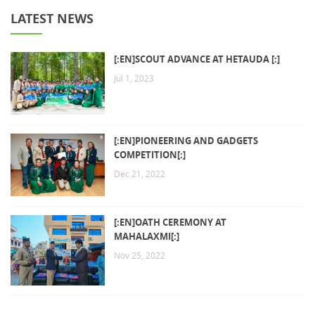
LATEST NEWS
[:EN]SCOUT ADVANCE AT HETAUDA [:]
Jul 1, 2023
[:EN]PIONEERING AND GADGETS
COMPETITION[:]
Dec 21, 2022
[:EN]OATH CEREMONY AT
MAHALAXMI[:]
Nov 25, 2022