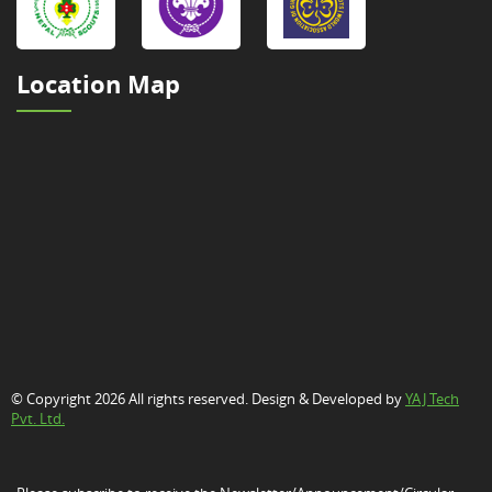
Location Map
© Copyright 2026 All rights reserved. Design & Developed by
YAJ Tech
Pvt. Ltd.