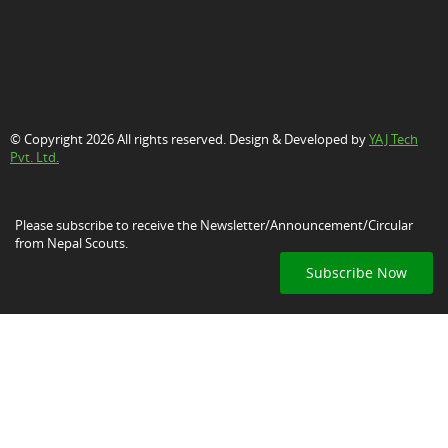
© Copyright 2026 All rights reserved. Design & Developed by
YAJ Tech
Pvt. Ltd.
Please subscribe to receive the Newsletter/Announcement/Circular
from Nepal Scouts.
Subscribe Now