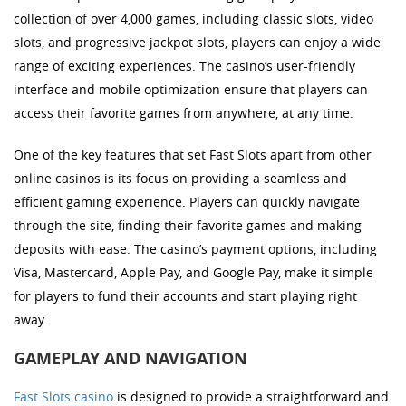
collection of over 4,000 games, including classic slots, video
slots, and progressive jackpot slots, players can enjoy a wide
range of exciting experiences. The casino’s user-friendly
interface and mobile optimization ensure that players can
access their favorite games from anywhere, at any time.
One of the key features that set Fast Slots apart from other
online casinos is its focus on providing a seamless and
efficient gaming experience. Players can quickly navigate
through the site, finding their favorite games and making
deposits with ease. The casino’s payment options, including
Visa, Mastercard, Apple Pay, and Google Pay, make it simple
for players to fund their accounts and start playing right
away.
GAMEPLAY AND NAVIGATION
Fast Slots casino
is designed to provide a straightforward and