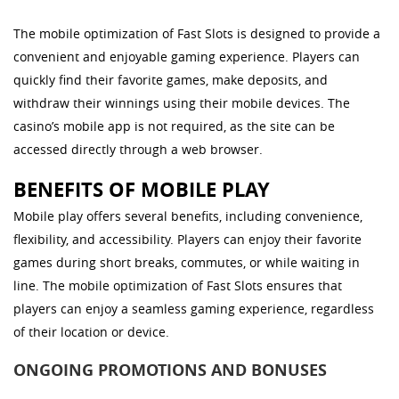
The mobile optimization of Fast Slots is designed to provide a
convenient and enjoyable gaming experience. Players can
quickly find their favorite games, make deposits, and
withdraw their winnings using their mobile devices. The
casino’s mobile app is not required, as the site can be
accessed directly through a web browser.
BENEFITS OF MOBILE PLAY
Mobile play offers several benefits, including convenience,
flexibility, and accessibility. Players can enjoy their favorite
games during short breaks, commutes, or while waiting in
line. The mobile optimization of Fast Slots ensures that
players can enjoy a seamless gaming experience, regardless
of their location or device.
ONGOING PROMOTIONS AND BONUSES