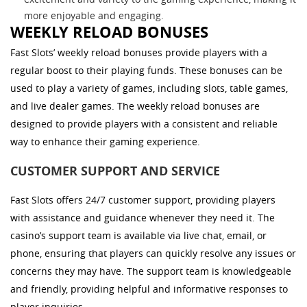
more enjoyable and engaging.
WEEKLY RELOAD BONUSES
Fast Slots’ weekly reload bonuses provide players with a
regular boost to their playing funds. These bonuses can be
used to play a variety of games, including slots, table games,
and live dealer games. The weekly reload bonuses are
designed to provide players with a consistent and reliable
way to enhance their gaming experience.
CUSTOMER SUPPORT AND SERVICE
Fast Slots offers 24/7 customer support, providing players
with assistance and guidance whenever they need it. The
casino’s support team is available via live chat, email, or
phone, ensuring that players can quickly resolve any issues or
concerns they may have. The support team is knowledgeable
and friendly, providing helpful and informative responses to
player inquiries.