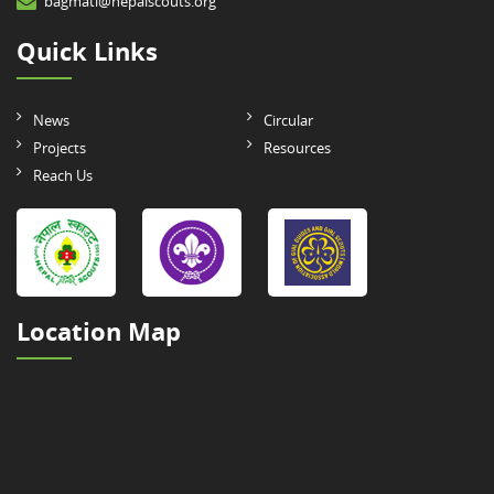
bagmati@nepalscouts.org
Quick Links
News
Circular
Projects
Resources
Reach Us
Location Map