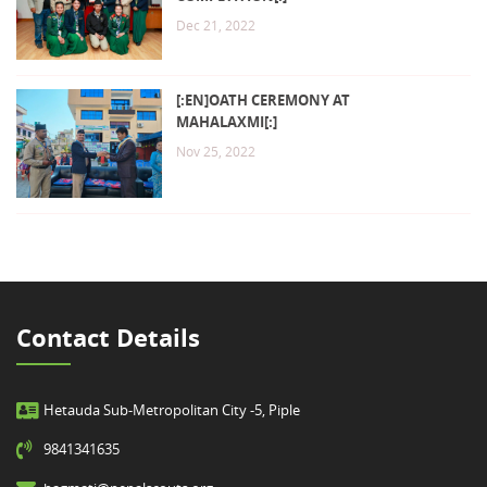
Dec 21, 2022
[:EN]OATH CEREMONY AT
MAHALAXMI[:]
Nov 25, 2022
Contact Details
Hetauda Sub-Metropolitan City -5, Piple
9841341635