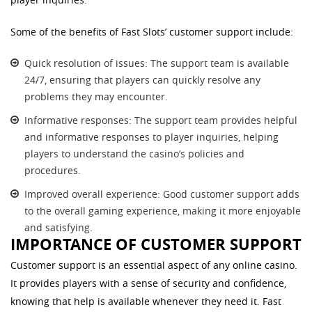
Some of the benefits of Fast Slots’ customer support include:
Quick resolution of issues: The support team is available
24/7, ensuring that players can quickly resolve any
problems they may encounter.
Informative responses: The support team provides helpful
and informative responses to player inquiries, helping
players to understand the casino’s policies and
procedures.
Improved overall experience: Good customer support adds
to the overall gaming experience, making it more enjoyable
and satisfying.
IMPORTANCE OF CUSTOMER SUPPORT
Customer support is an essential aspect of any online casino.
It provides players with a sense of security and confidence,
knowing that help is available whenever they need it. Fast