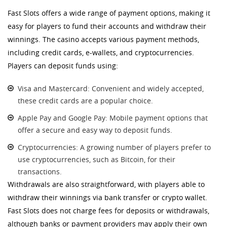
Fast Slots offers a wide range of payment options, making it
easy for players to fund their accounts and withdraw their
winnings. The casino accepts various payment methods,
including credit cards, e-wallets, and cryptocurrencies.
Players can deposit funds using:
Visa and Mastercard: Convenient and widely accepted,
these credit cards are a popular choice.
Apple Pay and Google Pay: Mobile payment options that
offer a secure and easy way to deposit funds.
Cryptocurrencies: A growing number of players prefer to
use cryptocurrencies, such as Bitcoin, for their
transactions.
Withdrawals are also straightforward, with players able to
withdraw their winnings via bank transfer or crypto wallet.
Fast Slots does not charge fees for deposits or withdrawals,
although banks or payment providers may apply their own