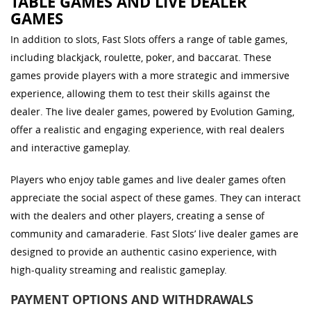
TABLE GAMES AND LIVE DEALER
GAMES
In addition to slots, Fast Slots offers a range of table games,
including blackjack, roulette, poker, and baccarat. These
games provide players with a more strategic and immersive
experience, allowing them to test their skills against the
dealer. The live dealer games, powered by Evolution Gaming,
offer a realistic and engaging experience, with real dealers
and interactive gameplay.
Players who enjoy table games and live dealer games often
appreciate the social aspect of these games. They can interact
with the dealers and other players, creating a sense of
community and camaraderie. Fast Slots’ live dealer games are
designed to provide an authentic casino experience, with
high-quality streaming and realistic gameplay.
PAYMENT OPTIONS AND WITHDRAWALS