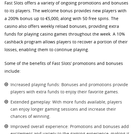
Fast Slots offers a variety of ongoing promotions and bonuses
to its players. The welcome bonus provides new players with
a 200% bonus up to €5,000, along with 50 free spins. The
casino also offers weekly reload bonuses, providing extra
funds for playing casino games throughout the week. A 10%
cashback program allows players to recover a portion of their
losses, enabling them to continue playing.
Some of the benefits of Fast Slots’ promotions and bonuses
include:
Increased playing funds: Bonuses and promotions provide
players with extra funds to enjoy their favorite games.
Extended gameplay: With more funds available, players
can enjoy longer gaming sessions and increase their
chances of winning.
Improved overall experience: Promotions and bonuses add
excitement and variety to the gaming experience, making it