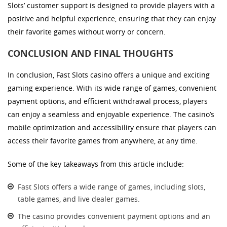
Slots’ customer support is designed to provide players with a
positive and helpful experience, ensuring that they can enjoy
their favorite games without worry or concern.
CONCLUSION AND FINAL THOUGHTS
In conclusion, Fast Slots casino offers a unique and exciting
gaming experience. With its wide range of games, convenient
payment options, and efficient withdrawal process, players
can enjoy a seamless and enjoyable experience. The casino’s
mobile optimization and accessibility ensure that players can
access their favorite games from anywhere, at any time.
Some of the key takeaways from this article include:
Fast Slots offers a wide range of games, including slots,
table games, and live dealer games.
The casino provides convenient payment options and an