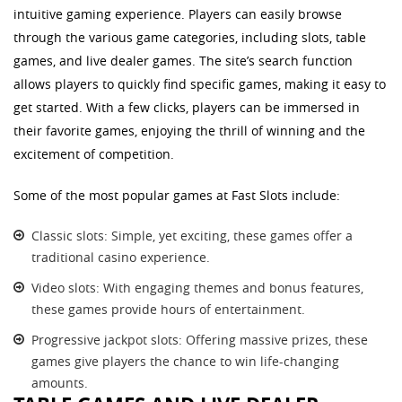
intuitive gaming experience. Players can easily browse
through the various game categories, including slots, table
games, and live dealer games. The site’s search function
allows players to quickly find specific games, making it easy to
get started. With a few clicks, players can be immersed in
their favorite games, enjoying the thrill of winning and the
excitement of competition.
Some of the most popular games at Fast Slots include:
Classic slots: Simple, yet exciting, these games offer a
traditional casino experience.
Video slots: With engaging themes and bonus features,
these games provide hours of entertainment.
Progressive jackpot slots: Offering massive prizes, these
games give players the chance to win life-changing
amounts.