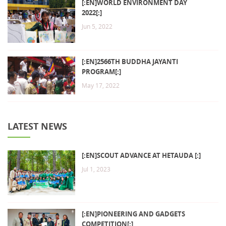
[:EN]WORLD ENVIRONMENT DAY
2022[:]
Jun 5, 2022
[:EN]2566TH BUDDHA JAYANTI
PROGRAM[:]
May 17, 2022
LATEST NEWS
[:EN]SCOUT ADVANCE AT HETAUDA [:]
Jul 1, 2023
[:EN]PIONEERING AND GADGETS
COMPETITION[:]