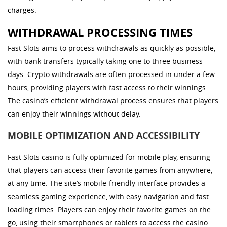
charges.
WITHDRAWAL PROCESSING TIMES
Fast Slots aims to process withdrawals as quickly as possible,
with bank transfers typically taking one to three business
days. Crypto withdrawals are often processed in under a few
hours, providing players with fast access to their winnings.
The casino’s efficient withdrawal process ensures that players
can enjoy their winnings without delay.
MOBILE OPTIMIZATION AND ACCESSIBILITY
Fast Slots casino is fully optimized for mobile play, ensuring
that players can access their favorite games from anywhere,
at any time. The site’s mobile-friendly interface provides a
seamless gaming experience, with easy navigation and fast
loading times. Players can enjoy their favorite games on the
go, using their smartphones or tablets to access the casino.