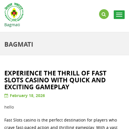
Togg
navig
Bagmati
BAGMATI
EXPERIENCE THE THRILL OF FAST
SLOTS CASINO WITH QUICK AND
EXCITING GAMEPLAY
February 18, 2026
hello
Fast Slots casino is the perfect destination for players who
crave fast-paced action and thrilling gameplay. With a vast