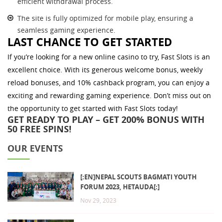
efficient withdrawal process.
The site is fully optimized for mobile play, ensuring a
seamless gaming experience.
LAST CHANCE TO GET STARTED
If you’re looking for a new online casino to try, Fast Slots is an
excellent choice. With its generous welcome bonus, weekly
reload bonuses, and 10% cashback program, you can enjoy a
exciting and rewarding gaming experience. Don’t miss out on
the opportunity to get started with Fast Slots today!
GET READY TO PLAY – GET 200% BONUS WITH
50 FREE SPINS!
OUR EVENTS
[:EN]NEPAL SCOUTS BAGMATI YOUTH
FORUM 2023, HETAUDA[:]
Nov 29, 2023