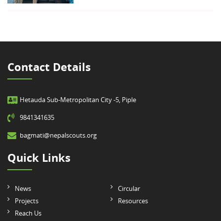
Contact Details
Hetauda Sub-Metropolitan City -5, Piple
9841341635
bagmati@nepalscouts.org
Quick Links
News
Circular
Projects
Resources
Reach Us