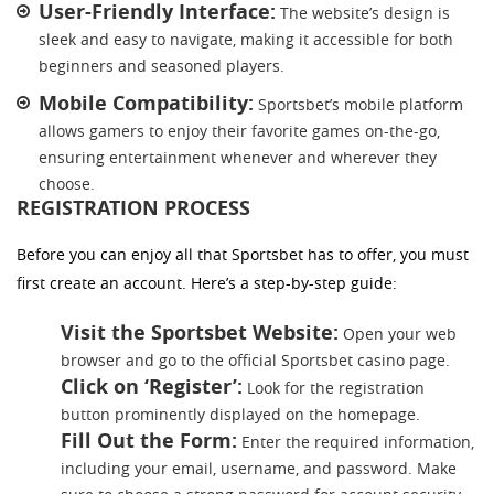
User-Friendly Interface:
The website’s design is
sleek and easy to navigate, making it accessible for both
beginners and seasoned players.
Mobile Compatibility:
Sportsbet’s mobile platform
allows gamers to enjoy their favorite games on-the-go,
ensuring entertainment whenever and wherever they
choose.
REGISTRATION PROCESS
Before you can enjoy all that Sportsbet has to offer, you must
first create an account. Here’s a step-by-step guide:
Visit the Sportsbet Website:
Open your web
browser and go to the official Sportsbet casino page.
Click on ‘Register’:
Look for the registration
button prominently displayed on the homepage.
Fill Out the Form:
Enter the required information,
including your email, username, and password. Make