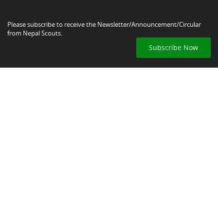
Please subscribe to receive the Newsletter/Announcement/Circular
from Nepal Scouts.
Subscribe Now