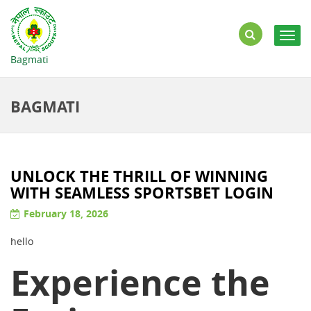
Togg
navig
Bagmati
BAGMATI
UNLOCK THE THRILL OF WINNING
WITH SEAMLESS SPORTSBET LOGIN
February 18, 2026
hello
Experience the