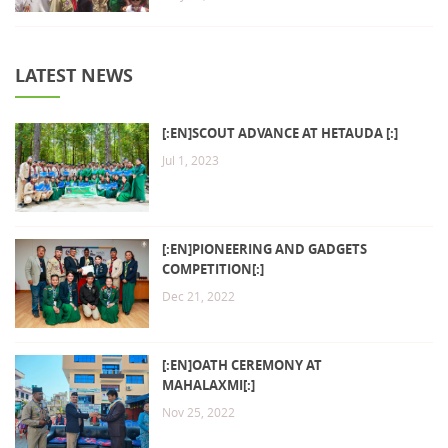
LATEST NEWS
[:EN]SCOUT ADVANCE AT HETAUDA [:]
Jul 1, 2023
[:EN]PIONEERING AND GADGETS
COMPETITION[:]
Dec 21, 2022
[:EN]OATH CEREMONY AT
MAHALAXMI[:]
Nov 25, 2022