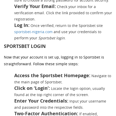
sure to choose a strong password for account security.
Verify Your Email:
Check your inbox for a
verification email. Click the link provided to confirm your
registration.
Log In:
Once verified, return to the Sportsbet site
sportsbet-nigeria.com
and use your credentials to
perform your
Sportsbet login
.
SPORTSBET LOGIN
Now that your account is set up, logging in to Sportsbet is
straightforward. Follow these simple steps:
Access the Sportsbet Homepage:
Navigate to
the main page of Sportsbet.
Click on ‘Login’:
Locate the login option, usually
found at the top right corner of the screen.
Enter Your Credentials:
Input your username
and password into the respective fields.
Two-Factor Authentication:
If enabled,