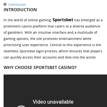
Conclusion
INTRODUCTION
Sportsbet
In the world of online gaming,
has emerged as a
prominent casino platform that caters to a diverse audience
of gamblers. With an intuitive interface and a multitude of
gaming options, the site promises entertainment while
prioritizing user experience. Central to this experience is the
seamless
Sportsbet login
process, which ensures that players
can quickly access their accounts and dive into the action.
WHY CHOOSE SPORTSBET CASINO?