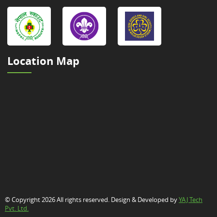
Location Map
© Copyright 2026 All rights reserved. Design & Developed by
YAJ Tech
Pvt. Ltd.