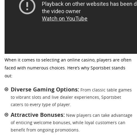
When it comes to selecting an online casino, players are often
faced with numerous choices. Here’s why Sportsbet stands
out:
Diverse Gaming Options:
From classic table games
to vibrant slots and live dealer experiences, Sportsbet
caters to every type of player.
Attractive Bonuses:
New players can take advantage
of enticing welcome bonuses, while loyal customers can
benefit from ongoing promotions.