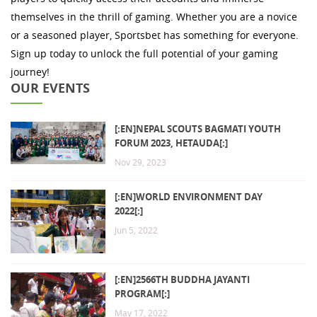
themselves in the thrill of gaming. Whether you are a novice
or a seasoned player, Sportsbet has something for everyone.
Sign up today to unlock the full potential of your gaming
journey!
OUR EVENTS
[:EN]NEPAL SCOUTS BAGMATI YOUTH
FORUM 2023, HETAUDA[:]
Nov 29, 2023
[:EN]WORLD ENVIRONMENT DAY
2022[:]
Jun 5, 2022
[:EN]2566TH BUDDHA JAYANTI
PROGRAM[:]
May 17, 2022