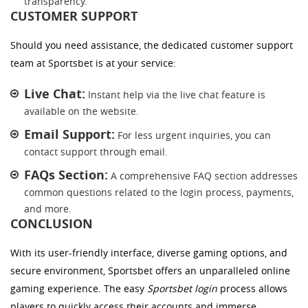
transparency.
CUSTOMER SUPPORT
Should you need assistance, the dedicated customer support
team at Sportsbet is at your service:
Live Chat:
Instant help via the live chat feature is
available on the website.
Email Support:
For less urgent inquiries, you can
contact support through email.
FAQs Section:
A comprehensive FAQ section addresses
common questions related to the login process, payments,
and more.
CONCLUSION
With its user-friendly interface, diverse gaming options, and
secure environment, Sportsbet offers an unparalleled online
gaming experience. The easy
Sportsbet login
process allows
players to quickly access their accounts and immerse