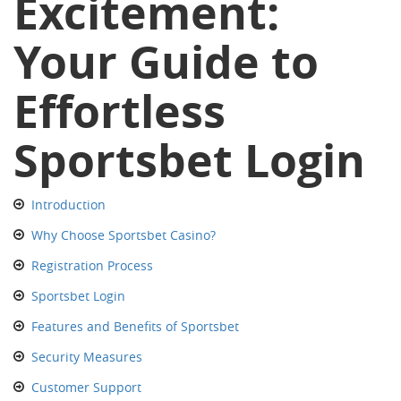
Excitement:
Your Guide to
Effortless
Sportsbet Login
Introduction
Why Choose Sportsbet Casino?
Registration Process
Sportsbet Login
Features and Benefits of Sportsbet
Security Measures
Customer Support