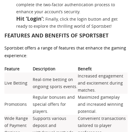
complete the two-factor authentication process to
enhance your account’s security.
Hit ‘Login’:
Finally, click the login button and get
ready to explore the thrilling world of Sportsbet!
FEATURES AND BENEFITS OF SPORTSBET
Sportsbet offers a range of features that enhance the gaming
experience:
Feature
Description
Benefit
Increased engagement
Real-time betting on
Live Betting
and excitement during
ongoing sports events.
matches.
Regular bonuses and
Maximized gameplay
Promotions
special offers for
and increased winning
players.
potential.
Wide Range
Supports various
Convenient transactions
of Payment
deposit and
tailored to player