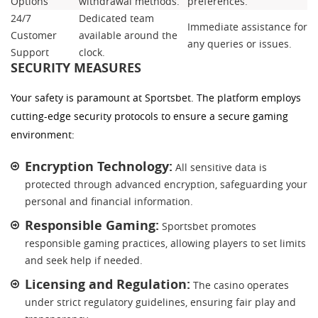
Options
withdrawal methods.
preferences.
24/7
Dedicated team
Immediate assistance for
Customer
available around the
any queries or issues.
Support
clock.
SECURITY MEASURES
Your safety is paramount at Sportsbet. The platform employs
cutting-edge security protocols to ensure a secure gaming
environment:
Encryption Technology:
All sensitive data is
protected through advanced encryption, safeguarding your
personal and financial information.
Responsible Gaming:
Sportsbet promotes
responsible gaming practices, allowing players to set limits
and seek help if needed.
Licensing and Regulation:
The casino operates
under strict regulatory guidelines, ensuring fair play and