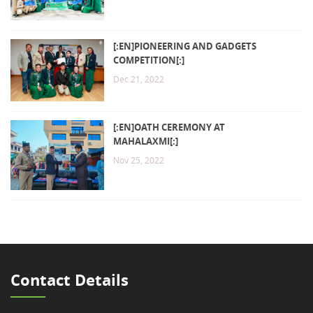
[:EN]PIONEERING AND GADGETS
COMPETITION[:]
Dec 21, 2022
[:EN]OATH CEREMONY AT
MAHALAXMI[:]
Nov 25, 2022
Contact Details