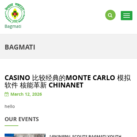
Togg
navig
Bagmati
BAGMATI
CASINO 比较经典的MONTE CARLO 模拟
软件 核能革新 CHINANET
March 12, 2026
hello
OUR EVENTS
[:EN]NEPAL SCOUTS BAGMATI YOUTH