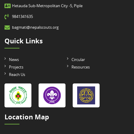
Hetauda Sub-Metropolitan City -5, Piple
9841341635
bagmati@nepalscouts.org
Quick Links
News
Circular
Projects
Resources
Reach Us
Location Map