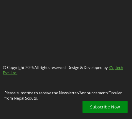
© Copyright 2026 All rights reserved. Design & Developed by
YAJ Tech
Pvt. Ltd.
Please subscribe to receive the Newsletter/Announcement/Circular
from Nepal Scouts.
Subscribe Now