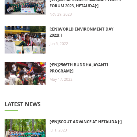
FORUM 2023, HETAUDA[:]
Nov 29, 2023
[:EN]WORLD ENVIRONMENT DAY
2022[:]
Jun 5, 2022
[:EN]2566TH BUDDHA JAYANTI
PROGRAM[:]
May 17, 2022
LATEST NEWS
[:EN]SCOUT ADVANCE AT HETAUDA [:]
Jul 1, 2023