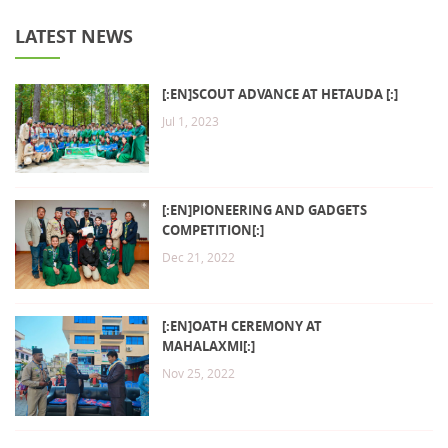
LATEST NEWS
[:EN]SCOUT ADVANCE AT HETAUDA [:]
Jul 1, 2023
[:EN]PIONEERING AND GADGETS
COMPETITION[:]
Dec 21, 2022
[:EN]OATH CEREMONY AT
MAHALAXMI[:]
Nov 25, 2022