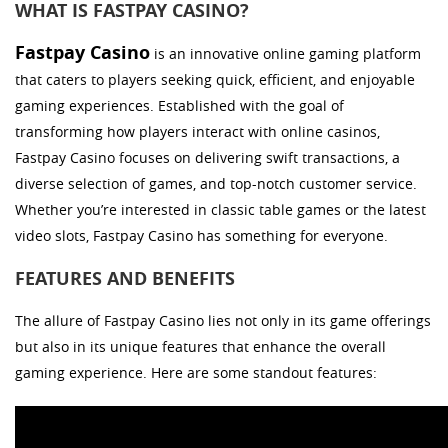
WHAT IS FASTPAY CASINO?
Fastpay Casino
is an innovative online gaming platform
that caters to players seeking quick, efficient, and enjoyable
gaming experiences. Established with the goal of
transforming how players interact with online casinos,
Fastpay Casino focuses on delivering swift transactions, a
diverse selection of games, and top-notch customer service.
Whether you’re interested in classic table games or the latest
video slots, Fastpay Casino has something for everyone.
FEATURES AND BENEFITS
The allure of Fastpay Casino lies not only in its game offerings
but also in its unique features that enhance the overall
gaming experience. Here are some standout features: