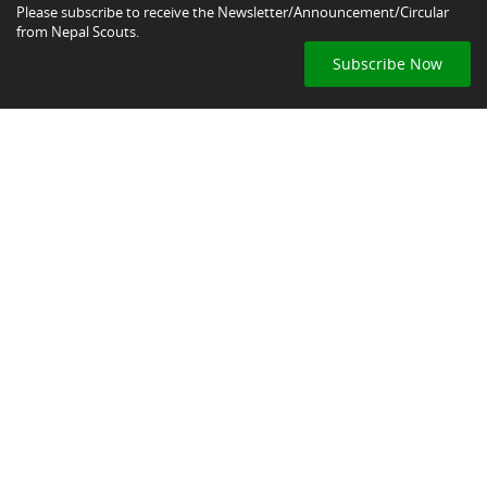
Please subscribe to receive the Newsletter/Announcement/Circular
from Nepal Scouts.
Subscribe Now