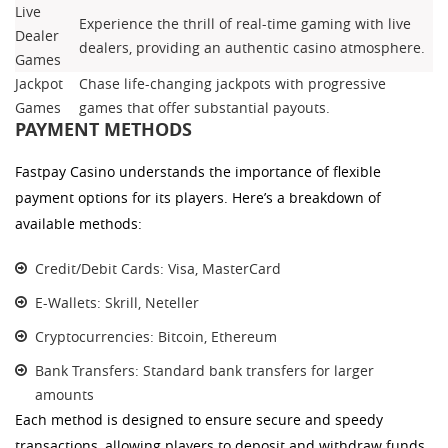
Live
Experience the thrill of real-time gaming with live
Dealer
dealers, providing an authentic casino atmosphere.
Games
Jackpot
Chase life-changing jackpots with progressive
Games
games that offer substantial payouts.
PAYMENT METHODS
Fastpay Casino understands the importance of flexible
payment options for its players. Here’s a breakdown of
available methods:
Credit/Debit Cards: Visa, MasterCard
E-Wallets: Skrill, Neteller
Cryptocurrencies: Bitcoin, Ethereum
Bank Transfers: Standard bank transfers for larger
amounts
Each method is designed to ensure secure and speedy
transactions, allowing players to deposit and withdraw funds