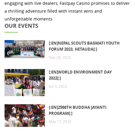
engaging with live dealers, Fastpay Casino promises to deliver
a thrilling adventure filled with instant wins and
unforgettable moments.
OUR EVENTS
[:EN]NEPAL SCOUTS BAGMATI YOUTH
FORUM 2023, HETAUDA[:]
Nov 29, 2023
[:EN]WORLD ENVIRONMENT DAY
2022[:]
Jun 5, 2022
[:EN]2566TH BUDDHA JAYANTI
PROGRAM[:]
May 17, 2022