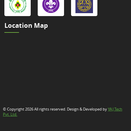
Location Map
© Copyright 2026 All rights reserved. Design & Developed by
YAJ Tech
Pvt. Ltd.