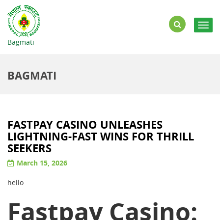
Togg
navig
Bagmati
BAGMATI
FASTPAY CASINO UNLEASHES
LIGHTNING-FAST WINS FOR THRILL
SEEKERS
March 15, 2026
hello
Fastpay Casino: