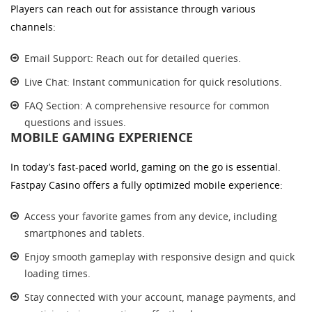
Players can reach out for assistance through various
channels:
Email Support: Reach out for detailed queries.
Live Chat: Instant communication for quick resolutions.
FAQ Section: A comprehensive resource for common
questions and issues.
MOBILE GAMING EXPERIENCE
In today’s fast-paced world, gaming on the go is essential.
Fastpay Casino offers a fully optimized mobile experience:
Access your favorite games from any device, including
smartphones and tablets.
Enjoy smooth gameplay with responsive design and quick
loading times.
Stay connected with your account, manage payments, and