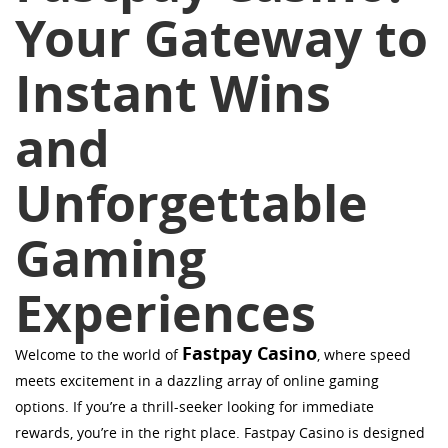
Your Gateway to
Instant Wins
and
Unforgettable
Gaming
Experiences
Fastpay Casino
Welcome to the world of
, where speed
meets excitement in a dazzling array of online gaming
options. If you’re a thrill-seeker looking for immediate
rewards, you’re in the right place. Fastpay Casino is designed