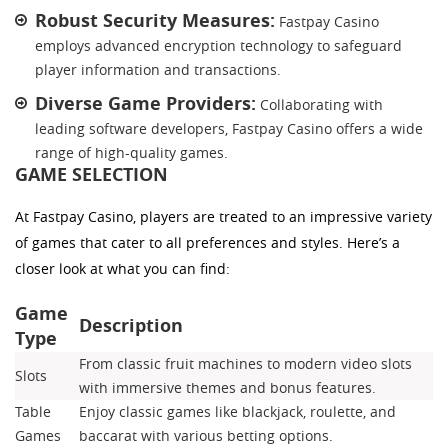
Robust Security Measures:
Fastpay Casino
employs advanced encryption technology to safeguard
player information and transactions.
Diverse Game Providers:
Collaborating with
leading software developers, Fastpay Casino offers a wide
range of high-quality games.
GAME SELECTION
At Fastpay Casino, players are treated to an impressive variety
of games that cater to all preferences and styles. Here’s a
closer look at what you can find:
Game
Description
Type
From classic fruit machines to modern video slots
Slots
with immersive themes and bonus features.
Table
Enjoy classic games like blackjack, roulette, and
Games
baccarat with various betting options.