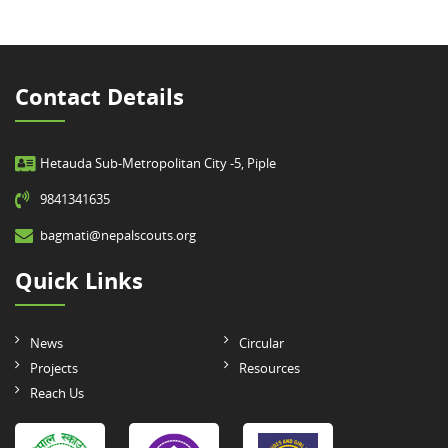
Contact Details
Hetauda Sub-Metropolitan City -5, Piple
9841341635
bagmati@nepalscouts.org
Quick Links
News
Circular
Projects
Resources
Reach Us