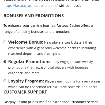
https://fastpaycasinoaustralia.net/
without hassle.
BONUSES AND PROMOTIONS
To enhance your gaming journey, Fastpay Casino offers a
range of enticing bonuses and promotions:
Welcome Bonus:
New players can kickstart their
experience with a generous welcome package including
matched deposits and free spins.
Regular Promotions:
Stay engaged with weekly
promotions that reward loyal players with bonuses,
cashback, and more.
Loyalty Program:
Players earn points for every wager,
which can be redeemed for exclusive rewards and perks.
CUSTOMER SUPPORT
Fastpay Casino prides itself on exceptional customer service.