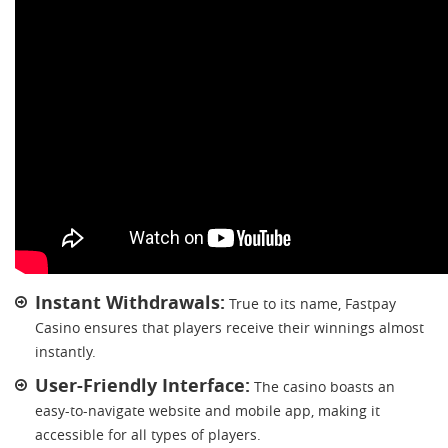
Instant Withdrawals:
True to its name, Fastpay
Casino ensures that players receive their winnings almost
instantly.
User-Friendly Interface:
The casino boasts an
easy-to-navigate website and mobile app, making it
accessible for all types of players.