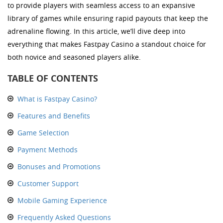
to provide players with seamless access to an expansive
library of games while ensuring rapid payouts that keep the
adrenaline flowing. In this article, we’ll dive deep into
everything that makes Fastpay Casino a standout choice for
both novice and seasoned players alike.
TABLE OF CONTENTS
What is Fastpay Casino?
Features and Benefits
Game Selection
Payment Methods
Bonuses and Promotions
Customer Support
Mobile Gaming Experience
Frequently Asked Questions