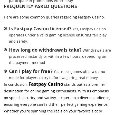
participate in promotions effortlessly.
FREQUENTLY ASKED QUESTIONS
Here are some common queries regarding Fastpay Casino:
Is Fastpay Casino licensed?
Yes, Fastpay Casino
operates under a valid gaming license ensuring fair play
and safety.
How long do withdrawals take?
Withdrawals are
processed instantly or within a few hours, depending on
the payment method.
Can I play for free?
Yes, most games offer a demo
mode for players to try before wagering real money.
Fastpay Casino
In conclusion,
stands out as a premier
destination for online gaming enthusiasts. With its emphasis
on speed, security, and variety, it caters to a diverse audience,
ensuring everyone can find their perfect gaming experience.
Whether you’re spinning the reels on your favorite slot or