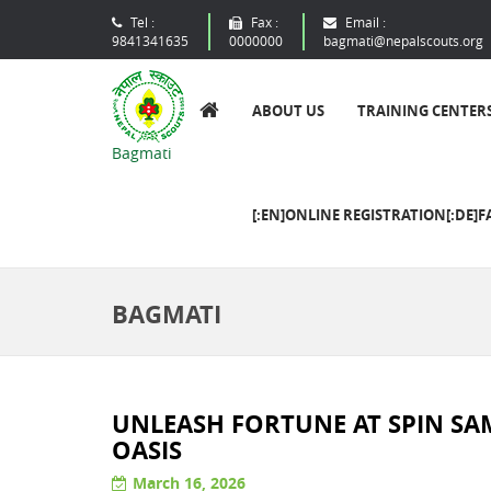
Tel :
Fax :
Email :
9841341635
0000000
bagmati@nepalscouts.org
ABOUT US
TRAINING CENTER
Bagmati
[:EN]ONLINE REGISTRATION[:DE]F
BAGMATI
UNLEASH FORTUNE AT SPIN SA
OASIS
March 16, 2026