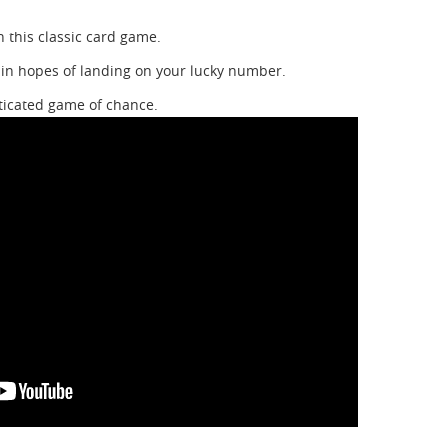
n this classic card game.
s in hopes of landing on your lucky number.
sticated game of chance.