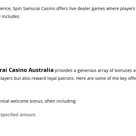
rience, Spin Samurai Casino offers live dealer games where players
y includes:
ai Casino Australia
provides a generous array of bonuses 
layers but also reward loyal patrons. Here are some of the key offe
antial welcome bonus, often including:
 specified amount.