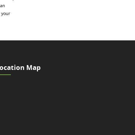
 an
 your
ocation Map