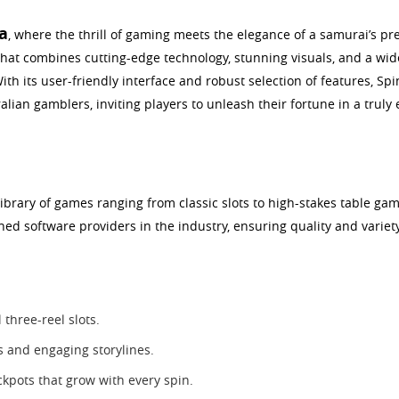
a
, where the thrill of gaming meets the elegance of a samurai’s pre
that combines cutting-edge technology, stunning visuals, and a wid
ith its user-friendly interface and robust selection of features, Spi
an gamblers, inviting players to unleash their fortune in a truly 
library of games ranging from classic slots to high-stakes table ga
d software providers in the industry, ensuring quality and variety
 three-reel slots.
 and engaging storylines.
ckpots that grow with every spin.