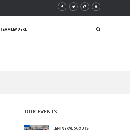
]TEAMLEADER[:]
G
OUR EVENTS
[:EN]NEPAL SCOUTS