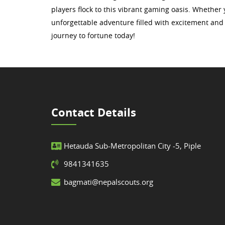
players flock to this vibrant gaming oasis. Wheth
unforgettable adventure filled with excitement and
journey to fortune today!
Contact Details
Hetauda Sub-Metropolitan City -5, Piple
9841341635
bagmati@nepalscouts.org