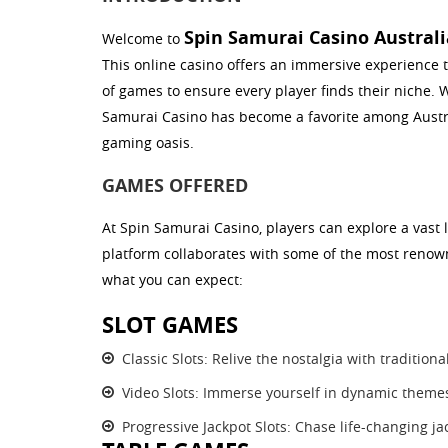
Spin Samurai Casino Australi
Welcome to
This online casino offers an immersive experience 
of games to ensure every player finds their niche. W
Samurai Casino has become a favorite among Australi
gaming oasis.
GAMES OFFERED
At Spin Samurai Casino, players can explore a vast 
platform collaborates with some of the most renowne
what you can expect:
SLOT GAMES
Classic Slots: Relive the nostalgia with traditional
Video Slots: Immerse yourself in dynamic themes
Progressive Jackpot Slots: Chase life-changing ja