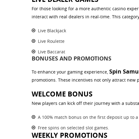
For those looking for a more authentic casino expe
interact with real dealers in real-time. This categor
Live Blackjack
Live Roulette
Live Baccarat
BONUSES AND PROMOTIONS
Spin Samur
To enhance your gaming experience,
promotions. These incentives not only attract new p
WELCOME BONUS
New players can kick off their journey with a subst
A 100% match bonus on the first deposit up to a
Free spins on selected slot games.
WEEKLY PROMOTIONS