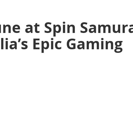
ne at Spin Samur
lia’s Epic Gaming