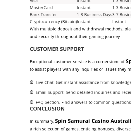
Visa
Instant
1-3 Busi
MasterCard
Instant
1-3 Busi
Bank Transfer
1-3 Business Days
3-7 Busi
Cryptocurrency (Bitcoin)
Instant
Instant
With multiple deposit and withdrawal methods, play
and security throughout their gaming journey.
CUSTOMER SUPPORT
S
Exceptional customer service is a cornerstone of
to assist players with any inquiries or issues they
Live Chat: Get instant assistance from knowledg
Email Support: Send detailed inquiries and rec
FAQ Section: Find answers to common questions 
CONCLUSION
Spin Samurai Casino Austral
In summary,
a rich selection of games, enticing bonuses, diver