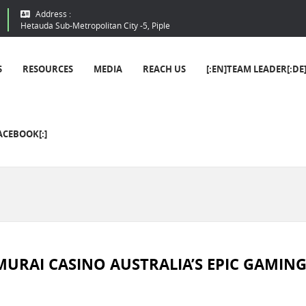
Address :
Hetauda Sub-Metropolitan City -5, Piple
S
RESOURCES
MEDIA
REACH US
[:EN]TEAM LEADER[:DE
ACEBOOK[:]
MURAI CASINO AUSTRALIA’S EPIC GAMIN