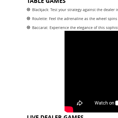
TABLE GAMES
Blackjack: Test your strategy against the dealer i
Roulette: Feel the adrenaline as the wheel spin
Baccarat: Experience the elegance of this sophi
LIVE DEALER GAMES