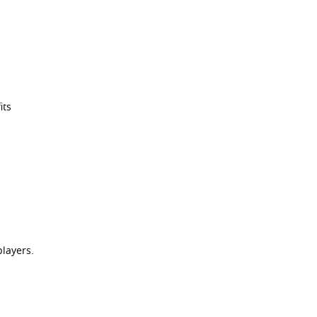
its
players.