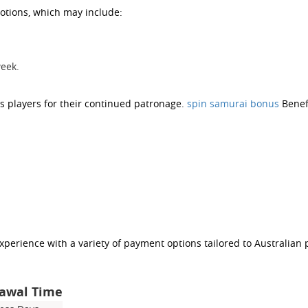
otions, which may include:
week.
s players for their continued patronage.
spin samurai bonus
Benef
erience with a variety of payment options tailored to Australian 
awal Time