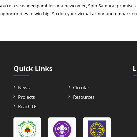
er you’re a seasoned gambler or a newcomer, Spin Samurai promises
 opportunities to win big. So don your virtual armor and embark on
Quick Links
L
News
Circular
Projects
Resources
Reach Us