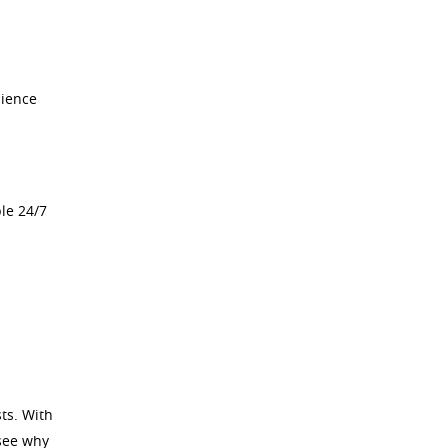
nience
ble 24/7
ts. With
 see why