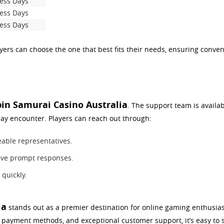
ness Days
ness Days
ness Days
ers can choose the one that best fits their needs, ensuring conve
pin Samurai Casino Australia
. The support team is availa
 may encounter. Players can reach out through:
eable representatives.
eive prompt responses.
quickly.
ia
stands out as a premier destination for online gaming enthusias
se payment methods, and exceptional customer support, it’s easy to