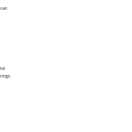
 can
and
rings: