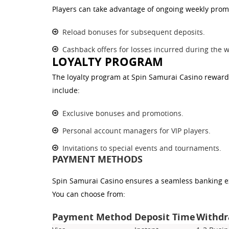
Players can take advantage of ongoing weekly prom
Reload bonuses for subsequent deposits.
Cashback offers for losses incurred during the 
LOYALTY PROGRAM
The loyalty program at Spin Samurai Casino reward
include:
Exclusive bonuses and promotions.
Personal account managers for VIP players.
Invitations to special events and tournaments.
PAYMENT METHODS
Spin Samurai Casino ensures a seamless banking exp
You can choose from:
Payment Method
Deposit Time
Withdr