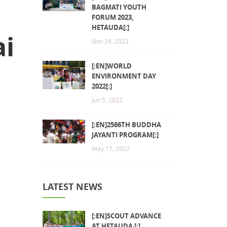
BAGMATI YOUTH
FORUM 2023,
HETAUDA[:]
ai
Nov 29, 2023
[:EN]WORLD
ENVIRONMENT DAY
2022[:]
Jun 5, 2022
[:EN]2566TH BUDDHA
JAYANTI PROGRAM[:]
May 17, 2022
LATEST NEWS
[:EN]SCOUT ADVANCE
AT HETAUDA [:]