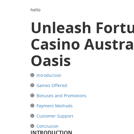
hello
Unleash Fortu
Casino Austra
Oasis
Introduction
Games Offered
Bonuses and Promotions
Payment Methods
Customer Support
Conclusion
INTRODUCTION