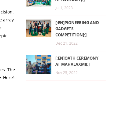
Jul 1, 2023
cision.
e array
[:EN]PIONEERING AND
n
GADGETS
COMPETITION[:]
epic
Dec 21, 2022
[:EN]OATH CEREMONY
AT MAHALAXMI[:]
mes. The
Nov 25, 2022
. Here’s